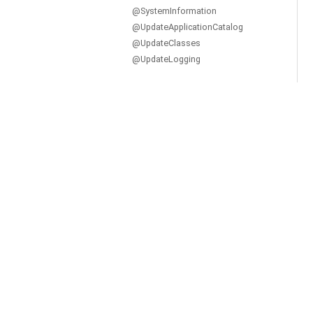
@SystemInformation
@UpdateApplicationCatalog
@UpdateClasses
@UpdateLogging