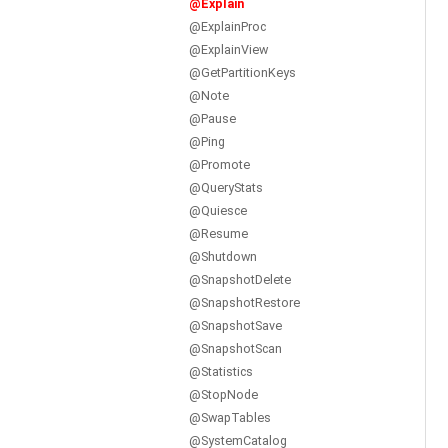
@Explain
@ExplainProc
@ExplainView
@GetPartitionKeys
@Note
@Pause
@Ping
@Promote
@QueryStats
@Quiesce
@Resume
@Shutdown
@SnapshotDelete
@SnapshotRestore
@SnapshotSave
@SnapshotScan
@Statistics
@StopNode
@SwapTables
@SystemCatalog