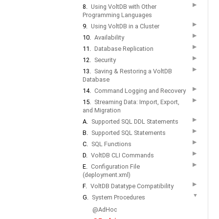
▶
8.
Using VoltDB with Other
Programming Languages
▶
9.
Using VoltDB in a Cluster
▶
10.
Availability
▶
11.
Database Replication
▶
12.
Security
▶
13.
Saving & Restoring a VoltDB
Database
▶
14.
Command Logging and Recovery
▶
15.
Streaming Data: Import, Export,
and Migration
▶
A.
Supported SQL DDL Statements
▶
B.
Supported SQL Statements
▶
C.
SQL Functions
▶
D.
VoltDB CLI Commands
▶
E.
Configuration File
(deployment.xml)
▶
F.
VoltDB Datatype Compatibility
▼
G.
System Procedures
@AdHoc