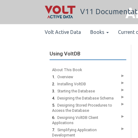
A
V11 Documentat
Volt Active Data
Books
Current 
Using VoltDB
About This Book
▶
1.
Overview
▶
2.
Installing VoltDB
▶
3.
Starting the Database
▶
4.
Designing the Database Schema
▶
5.
Designing Stored Procedures to
Access the Database
▶
6.
Designing VoltDB Client
Applications
▶
7.
Simplifying Application
Development