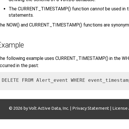
The CURRENT_TIMESTAMP() function
cannot
be used in
statements.
he NOW() and CURRENT_TIMESTAMP() functions are synonyms an
Example
he following example uses CURRENT_TIMESTAMP() in the WHER
ccurred in the past:
DELETE FROM Alert_event WHERE event_timestam
© 2026 by Volt Active Data, Inc. |
Privacy Statement
|
License