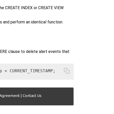
 the CREATE INDEX or CREATE VIEW
d perform an identical function.
E clause to delete alert events that
p < CURRENT_TIMESTAMP;
 Agreement
|
Contact Us