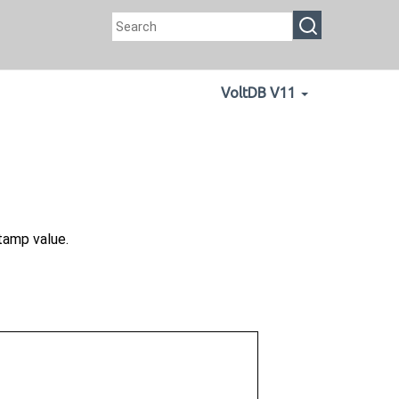
VoltDB V11
amp value.