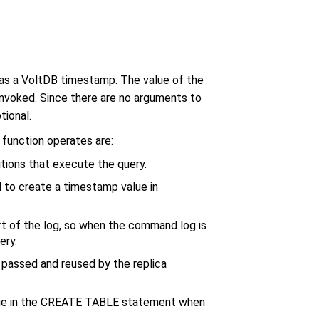
s a VoltDB timestamp. The value of the
nvoked. Since there are no arguments to
tional.
unction operates are:
titions that execute the query.
 to create a timestamp value in
rt of the log, so when the command log is
ery.
is passed and reused by the replica
ue in the CREATE TABLE statement when