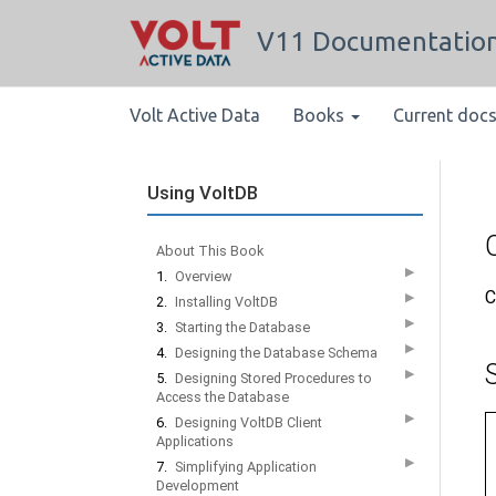
V11 Documentatio
Volt Active Data
Books
Current doc
Using VoltDB
About This Book
▶
1.
Overview
C
▶
2.
Installing VoltDB
▶
3.
Starting the Database
▶
4.
Designing the Database Schema
▶
5.
Designing Stored Procedures to
Access the Database
▶
6.
Designing VoltDB Client
Applications
▶
7.
Simplifying Application
Development