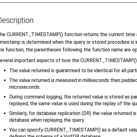
Description
he CURRENT_TIMESTAMP() function returns the current time a
imestamp is determined when the query or stored procedure is i
he function, the parentheses following the function name are op
everal important aspects of how the CURRENT_TIMESTAMP() f
The value returned is guaranteed to be identical for all par
The value returned is measured in milliseconds then padded
microseconds.
During command logging, the returned value is stored as pa
replayed, the same value is used during the replay of the qu
Similarly, for database replication (DR) the value returned 
database when replaying the query.
You can specify CURRENT_TIMESTAMP() as a default val
defining the schema of a VoltDB database.