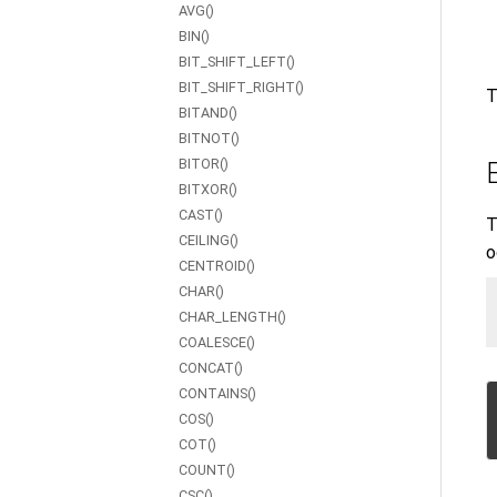
AVG()
BIN()
BIT_SHIFT_LEFT()
BIT_SHIFT_RIGHT()
T
BITAND()
BITNOT()
BITOR()
BITXOR()
CAST()
T
CEILING()
o
CENTROID()
CHAR()
CHAR_LENGTH()
COALESCE()
CONCAT()
CONTAINS()
COS()
COT()
COUNT()
CSC()