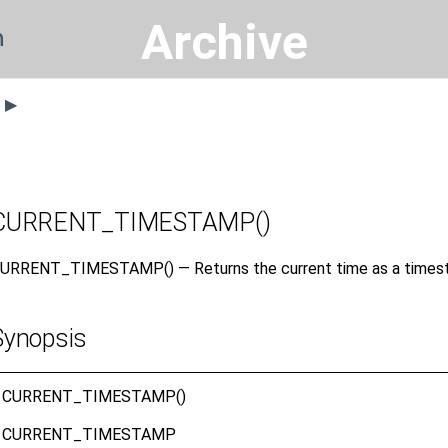
Archive
n
s ▶
CURRENT_TIMESTAMP()
URRENT_TIMESTAMP() — Returns the current time as a timest
Synopsis
CURRENT_TIMESTAMP()
CURRENT_TIMESTAMP