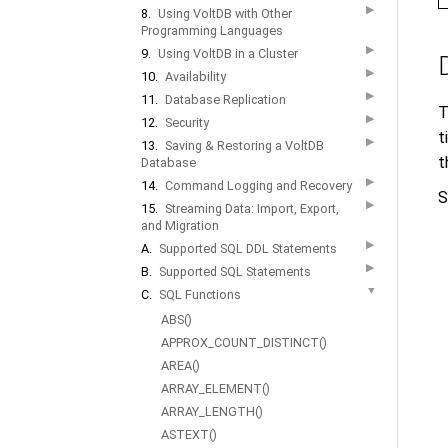
▶
8.
Using VoltDB with Other
Programming Languages
▶
9.
Using VoltDB in a Cluster
▶
10.
Availability
▶
11.
Database Replication
T
▶
12.
Security
t
▶
13.
Saving & Restoring a VoltDB
t
Database
▶
14.
Command Logging and Recovery
S
▶
15.
Streaming Data: Import, Export,
and Migration
▶
A.
Supported SQL DDL Statements
▶
B.
Supported SQL Statements
▼
C.
SQL Functions
ABS()
APPROX_COUNT_DISTINCT()
AREA()
ARRAY_ELEMENT()
ARRAY_LENGTH()
ASTEXT()