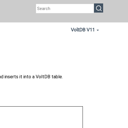
VoltDB V11
 inserts it into a VoltDB table.