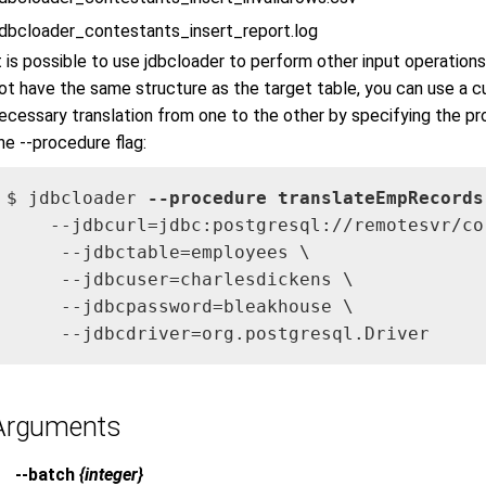
jdbcloader_contestants_insert_report.log
t is possible to use jdbcloader to perform other input operation
ot have the same structure as the target table, you can use a
ecessary translation from one to the other by specifying the 
he --procedure flag:
$ jdbcloader 
--procedure translateEmpRecords
    --jdbcurl=jdbc:postgresql://remotesvr/cor
     --jdbctable=employees \

     --jdbcuser=charlesdickens \

     --jdbcpassword=bleakhouse \

     --jdbcdriver=org.postgresql.Driver
Arguments
--batch
{integer}