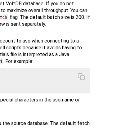
get VoltDB database. If you do not
s to maximize overall throughput. You can
flag. The default batch size is 200. If
tch
ow is sent separately.
 account to use when connecting to a
ell scripts because it avoids having to
als file is interpreted as a Java
. For example:
d
special characters in the username or
o the source database. The default fetch