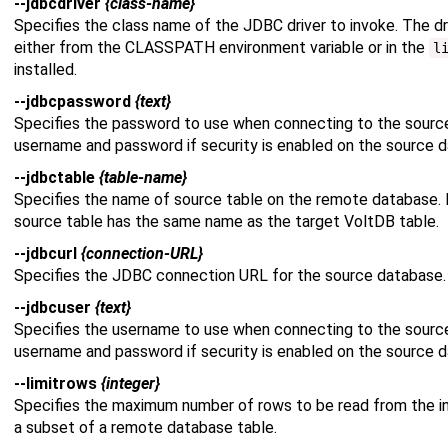
--jdbcdriver
{class-name}
Specifies the class name of the JDBC driver to invoke. The dr
either from the CLASSPATH environment variable or in the
l
installed.
--jdbcpassword
{text}
Specifies the password to use when connecting to the sourc
username and password if security is enabled on the source 
--jdbctable
{table-name}
Specifies the name of source table on the remote database. 
source table has the same name as the target VoltDB table.
--jdbcurl
{connection-URL}
Specifies the JDBC connection URL for the source database. 
--jdbcuser
{text}
Specifies the username to use when connecting to the sourc
username and password if security is enabled on the source 
--limitrows
{integer}
Specifies the maximum number of rows to be read from the in
a subset of a remote database table.