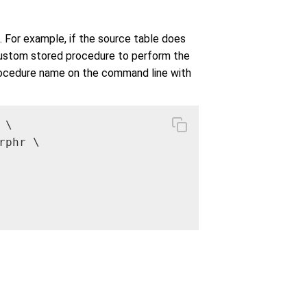
s. For example, if the source table does
 custom stored procedure to perform the
procedure name on the command line with
 \

phr \
