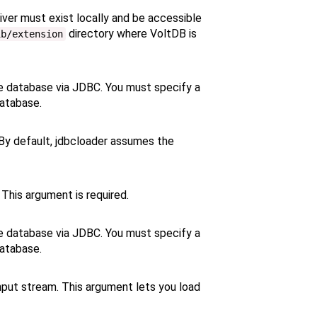
iver must exist locally and be accessible
directory where VoltDB is
ib/extension
e database via JDBC. You must specify a
database.
By default, jdbcloader assumes the
This argument is required.
e database via JDBC. You must specify a
database.
put stream. This argument lets you load