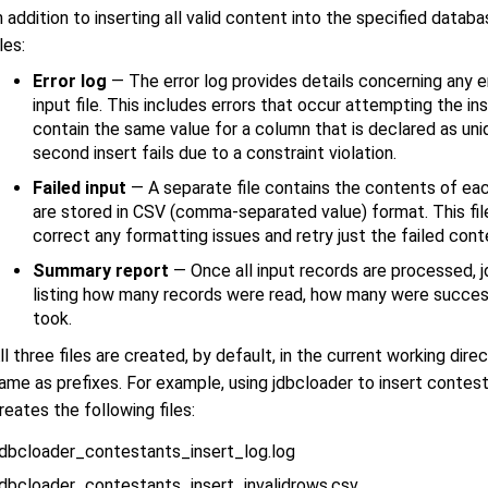
n addition to inserting all valid content into the specified data
iles:
Error log
— The error log provides details concerning any e
input file. This includes errors that occur attempting the i
contain the same value for a column that is declared as uniq
second insert fails due to a constraint violation.
Failed input
— A separate file contains the contents of eac
are stored in CSV (comma-separated value) format. This file
correct any formatting issues and retry just the failed cont
Summary report
— Once all input records are processed, 
listing how many records were read, how many were succes
took.
ll three files are created, by default, in the current working dire
ame as prefixes. For example, using jdbcloader to insert conte
reates the following files:
jdbcloader_contestants_insert_log.log
jdbcloader_contestants_insert_invalidrows.csv