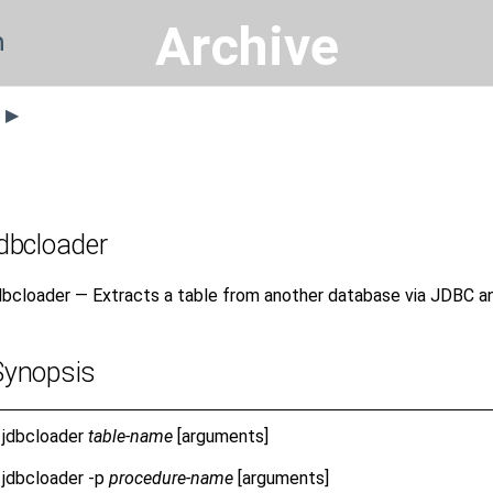
Archive
n
s ▶
jdbcloader
dbcloader — Extracts a table from another database via JDBC and
Synopsis
jdbcloader
table-name
[arguments]
jdbcloader
-p
procedure-name
[arguments]