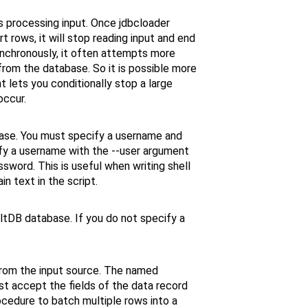
s processing input. Once jdbcloader
t rows, it will stop reading input and end
ynchronously, it often attempts more
from the database. So it is possible more
t lets you conditionally stop a large
occur.
ase. You must specify a username and
ify a username with the --user argument
word. This is useful when writing shell
n text in the script.
ltDB database. If you do not specify a
from the input source. The named
t accept the fields of the data record
ocedure to batch multiple rows into a