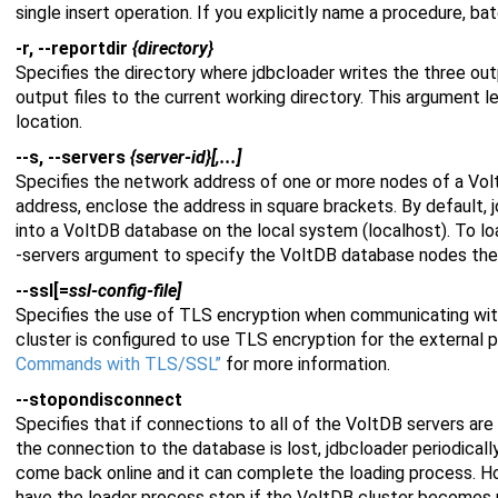
single insert operation. If you explicitly name a procedure, ba
-r, --reportdir
{directory}
Specifies the directory where jdbcloader writes the three outp
output files to the current working directory. This argument l
location.
--s, --servers
{server-id}[,...]
Specifies the network address of one or more nodes of a Vol
address, enclose the address in square brackets. By default, 
into a VoltDB database on the local system (localhost). To lo
-servers argument to specify the VoltDB database nodes the
--ssl[=
ssl-config-file]
Specifies the use of TLS encryption when communicating with
cluster is configured to use TLS encryption for the external 
Commands with TLS/SSL”
for more information.
--stopondisconnect
Specifies that if connections to all of the VoltDB servers are b
the connection to the database is lost, jdbcloader periodical
come back online and it can complete the loading process. H
have the loader process stop if the VoltDB cluster becomes u