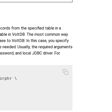
ords from the specified table in a
 table in VoltDB. The most common way
se to VoltDB. In this case, you specify
e needed. Usually, the required arguments
ssword, and local JDBC driver. For
rphr \
