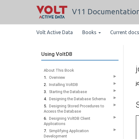
V11 Documentatio
Volt Active Data
Books
Current doc
Using VoltDB
About This Book
▶
1.
Overview
j
▶
2.
Installing VoltDB
▶
3.
Starting the Database
▶
4.
Designing the Database Schema
▶
5.
Designing Stored Procedures to
Access the Database
▶
6.
Designing VoltDB Client
Applications
▶
7.
Simplifying Application
Development