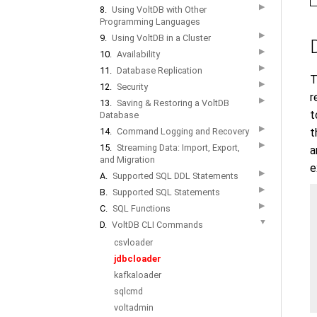
▶
8.
Using VoltDB with Other
Programming Languages
▶
9.
Using VoltDB in a Cluster
▶
10.
Availability
▶
11.
Database Replication
T
▶
12.
Security
r
▶
13.
Saving & Restoring a VoltDB
t
Database
▶
t
14.
Command Logging and Recovery
▶
15.
Streaming Data: Import, Export,
a
and Migration
e
▶
A.
Supported SQL DDL Statements
▶
B.
Supported SQL Statements
▶
C.
SQL Functions
▼
D.
VoltDB CLI Commands
csvloader
jdbcloader
kafkaloader
sqlcmd
voltadmin