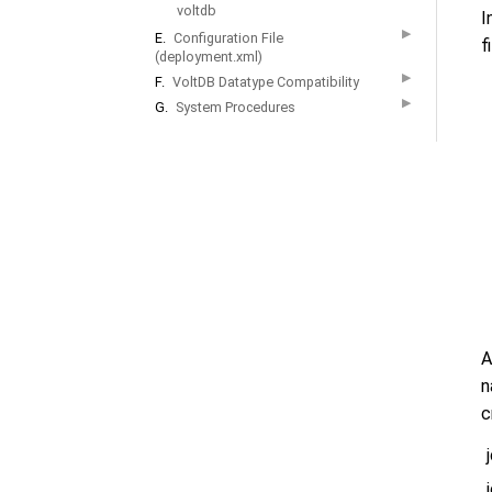
voltdb
I
▶
E.
Configuration File
f
(deployment.xml)
▶
F.
VoltDB Datatype Compatibility
▶
G.
System Procedures
A
n
c