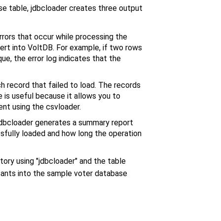
base table, jdbcloader creates three output
rrors that occur while processing the
nsert into VoltDB. For example, if two rows
ue, the error log indicates that the
h record that failed to load. The records
 is useful because it allows you to
ent using the csvloader.
jdbcloader generates a summary report
sfully loaded and how long the operation
ctory using "jdbcloader" and the table
stants into the sample voter database