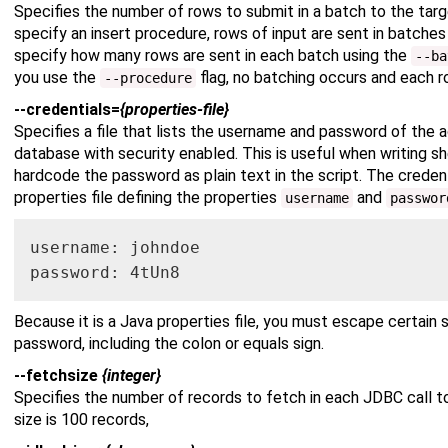
Specifies the number of rows to submit in a batch to the tar
specify an insert procedure, rows of input are sent in batche
specify how many rows are sent in each batch using the
--ba
you use the
flag, no batching occurs and each r
--procedure
--credentials=
{properties-file}
Specifies a file that lists the username and password of the
database with security enabled. This is useful when writing sh
hardcode the password as plain text in the script. The credenti
properties file defining the properties
and
username
passwor
username: johndoe

password: 4tUn8
Because it is a Java properties file, you must escape certain 
password, including the colon or equals sign.
--fetchsize
{integer}
Specifies the number of records to fetch in each JDBC call t
size is 100 records,