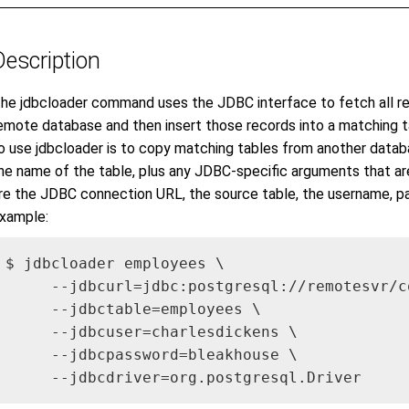
Description
he jdbcloader command uses the JDBC interface to fetch all rec
emote database and then insert those records into a matching
o use jdbcloader is to copy matching tables from another databa
he name of the table, plus any JDBC-specific arguments that ar
re the JDBC connection URL, the source table, the username, pa
xample:
$ jdbcloader employees \

     --jdbcurl=jdbc:postgresql://remotesvr/co
     --jdbctable=employees \

     --jdbcuser=charlesdickens \

     --jdbcpassword=bleakhouse \

     --jdbcdriver=org.postgresql.Driver