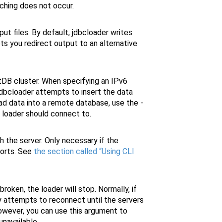
tching does not occur.
ut files. By default, jdbcloader writes
ets you redirect output to an alternative
tDB cluster. When specifying an IPv6
jdbcloader attempts to insert the data
ad data into a remote database, use the -
 loader should connect to.
 the server. Only necessary if the
ports. See
the section called “Using CLI
roken, the loader will stop. Normally, if
ly attempts to reconnect until the servers
owever, you can use this argument to
navailable.