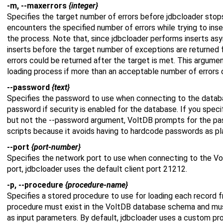
-m, --maxerrors
{integer}
Specifies the target number of errors before jdbcloader stop
encounters the specified number of errors while trying to inser
the process. Note that, since jdbcloader performs inserts as
inserts before the target number of exceptions are returned 
errors could be returned after the target is met. This argumen
loading process if more than an acceptable number of errors 
--password
{text}
Specifies the password to use when connecting to the datab
password if security is enabled for the database. If you spec
but not the --password argument, VoltDB prompts for the pass
scripts because it avoids having to hardcode passwords as plai
--port
{port-number}
Specifies the network port to use when connecting to the Vo
port, jdbcloader uses the default client port 21212.
-p, --procedure
{procedure-name}
Specifies a stored procedure to use for loading each record 
procedure must exist in the VoltDB database schema and mus
as input parameters. By default, jdbcloader uses a custom pr