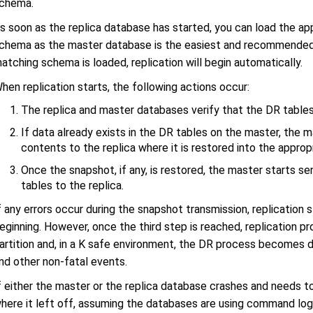
chema.
s soon as the replica database has started, you can load the a
chema as the master database is the easiest and recommended 
atching schema is loaded, replication will begin automatically.
hen replication starts, the following actions occur:
The replica and master databases verify that the DR table
If data already exists in the DR tables on the master, the 
contents to the replica where it is restored into the approp
Once the snapshot, if any, is restored, the master starts s
tables to the replica.
f any errors occur during the snapshot transmission, replication
eginning. However, once the third step is reached, replication 
artition and, in a K safe environment, the DR process becomes d
nd other non-fatal events.
f either the master or the replica database crashes and needs to 
here it left off, assuming the databases are using command loggi