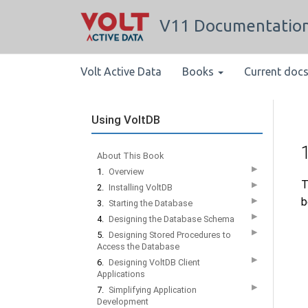
V11 Documentatio
Volt Active Data
Books
Current doc
Using VoltDB
About This Book
▶
1.
Overview
T
▶
2.
Installing VoltDB
b
▶
3.
Starting the Database
▶
4.
Designing the Database Schema
▶
5.
Designing Stored Procedures to
Access the Database
▶
6.
Designing VoltDB Client
Applications
▶
7.
Simplifying Application
Development