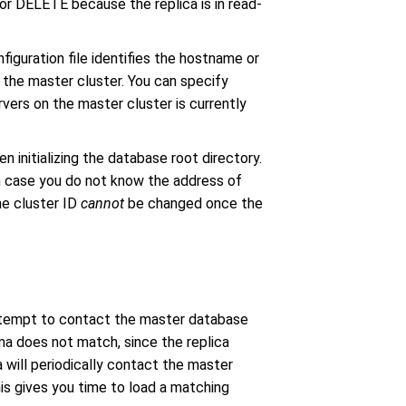
r DELETE because the replica is in read-
nfiguration file identifies the hostname or
 the master cluster. You can specify
rvers on the master cluster is currently
n initializing the database root directory.
in case you do not know the address of
he cluster ID
cannot
be changed once the
 attempt to contact the master database
ema does not match, since the replica
 will periodically contact the master
s gives you time to load a matching