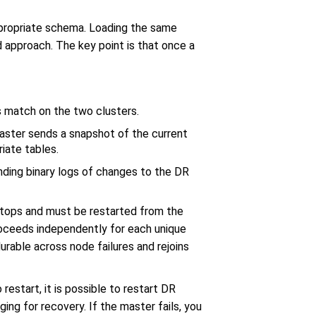
ppropriate schema. Loading the same
approach. The key point is that once a
s match on the two clusters.
master sends a snapshot of the current
riate tables.
ending binary logs of changes to the DR
 stops and must be restarted from the
proceeds independently for each unique
urable across node failures and rejoins
restart, it is possible to restart DR
ng for recovery. If the master fails, you