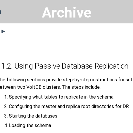
Archive
n
s ▶
11.2. Using Passive Database Replication
he following sections provide step-by-step instructions for sett
etween two VoltDB clusters. The steps include:
Specifying what tables to replicate in the schema
Configuring the master and replica root directories for DR
Starting the databases
Loading the schema