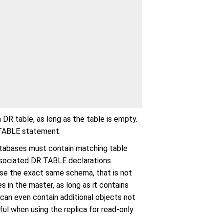
a DR table, as long as the table is empty.
R TABLE statement.
atabases must contain matching table
 associated DR TABLE declarations.
use the exact same schema, that is not
 in the master, as long as it contains
 can even contain additional objects not
ul when using the replica for read-only