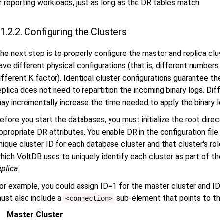
r reporting workloads, just as long as the DR tables match.
1.2.2. Configuring the Clusters
he next step is to properly configure the master and replica cl
ave different physical configurations (that is, different numbers 
ifferent K factor). Identical cluster configurations guarantee th
eplica does not need to repartition the incoming binary logs. Diff
ay incrementally increase the time needed to apply the binary l
efore you start the databases, you must initialize the root direc
ppropriate DR attributes. You enable DR in the configuration file
nique cluster ID for each database cluster and that cluster's r
hich VoltDB uses to uniquely identify each cluster as part of th
eplica
.
or example, you could assign ID=1 for the master cluster and ID=
ust also include a
sub-element that points to t
<connection>
Master Cluster