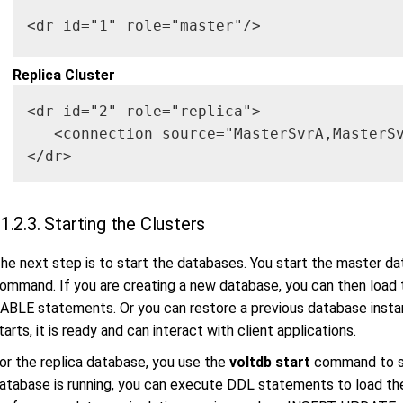
<dr id="1" role="master"/>
Replica Cluster
<dr id="2" role="replica">

   <connection source="MasterSvrA,MasterSv
</dr>
1.2.3. Starting the Clusters
he next step is to start the databases. You start the master d
ommand. If you are creating a new database, you can then load
ABLE statements. Or you can restore a previous database insta
tarts, it is ready and can interact with client applications.
or the replica database, you use the
voltdb start
command to st
atabase is running, you can execute DDL statements to load t