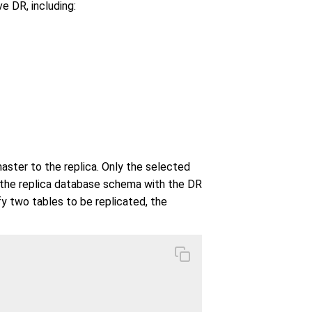
e DR, including:
aster to the replica. Only the selected
d the replica database schema with the DR
y two tables to be replicated, the