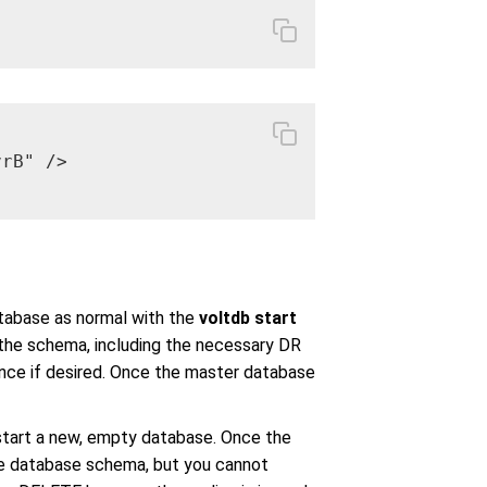
rB" />

atabase as normal with the
voltdb start
 the schema, including the necessary DR
nce if desired. Once the master database
art a new, empty database. Once the
he database schema, but you cannot