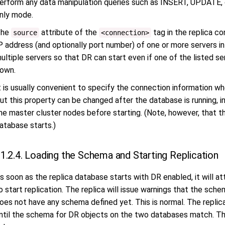
erform any data manipulation queries such as INSERT, UPDATE, o
nly mode.
The
attribute of the
tag in the replica co
source
<connection>
P address (and optionally port number) of one or more servers in
ultiple servers so that DR can start even if one of the listed se
own.
t is usually convenient to specify the connection information whe
ut this property can be changed after the database is running, 
he master cluster nodes before starting. (Note, however, that t
atabase starts.)
1.2.4. Loading the Schema and Starting Replication
s soon as the replica database starts with DR enabled, it will
o start replication. The replica will issue warnings that the sch
oes not have any schema defined yet. This is normal. The replica
ntil the schema for DR objects on the two databases match. Thi