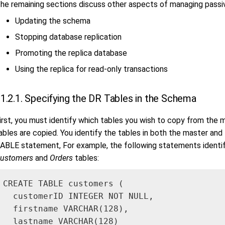
he remaining sections discuss other aspects of managing passiv
Updating the schema
Stopping database replication
Promoting the replica database
Using the replica for read-only transactions
1.2.1. Specifying the DR Tables in the Schema
irst, you must identify which tables you wish to copy from the m
ables are copied. You identify the tables in both the master an
ABLE statement, For example, the following statements identif
ustomers
and
Orders
tables:
CREATE TABLE customers (

  customerID INTEGER NOT NULL,

  firstname VARCHAR(128),

  lastname VARCHAR(128)
