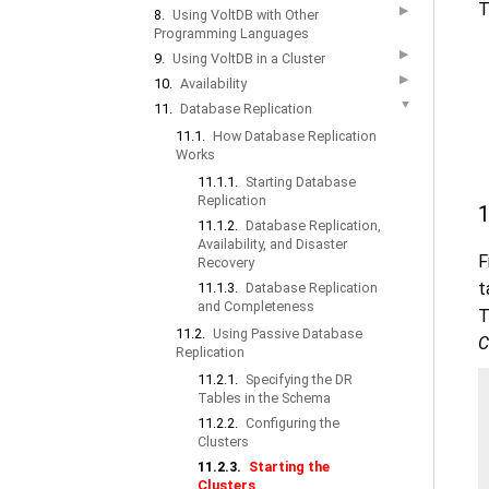
T
▶
8.
Using VoltDB with Other
Programming Languages
▶
9.
Using VoltDB in a Cluster
▶
10.
Availability
▼
11.
Database Replication
11.1.
How Database Replication
Works
11.1.1.
Starting Database
Replication
1
11.1.2.
Database Replication,
Availability, and Disaster
F
Recovery
t
11.1.3.
Database Replication
and Completeness
T
11.2.
Using Passive Database
C
Replication
11.2.1.
Specifying the DR
Tables in the Schema
11.2.2.
Configuring the
Clusters
11.2.3.
Starting the
Clusters