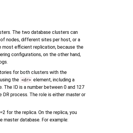
usters. The two database clusters can
of nodes, different sites per host, or a
e most efficient replication, because the
ering configurations, on the other hand,
ogs.
tories for both clusters with the
 using the
element, including a
<dr>
ole. The ID is a number between 0 and 127
e DR process. The role is either
master
or
2 for the replica. On the replica, you
he master database. For example: