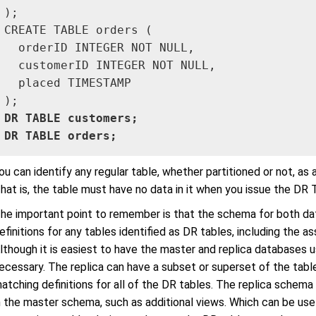
);

CREATE TABLE orders (

  orderID INTEGER NOT NULL,

  customerID INTEGER NOT NULL,

  placed TIMESTAMP

DR TABLE customers;

DR TABLE orders;
ou can identify any regular table, whether partitioned or not, as 
hat is, the table must have no data in it when you issue the D
he important point to remember is that the schema for both d
efinitions for any tables identified as DR tables, including the
lthough it is easiest to have the master and replica databases 
ecessary. The replica can have a subset or superset of the tables
atching definitions for all of the DR tables. The replica schema
n the master schema, such as additional views. Which can be usef