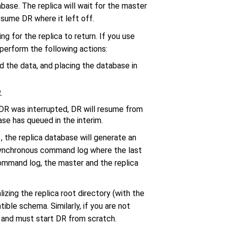
se. The replica will wait for the master
esume DR where it left off.
ing for the replica to return. If you use
 perform the following actions:
d the data, and placing the database in
.
, DR was interrupted, DR will resume from
ase has queued in the interim.
 the replica database will generate an
 asynchronous command log where the last
mmand log, the master and the replica
lizing the replica root directory (with the
ible schema. Similarly, if you are not
 and must start DR from scratch.