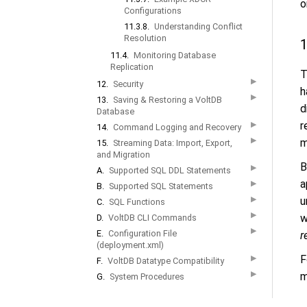
o
Configurations
11.3.8.
Understanding Conflict
Resolution
1
11.4.
Monitoring Database
Replication
T
▶
12.
Security
h
▶
13.
Saving & Restoring a VoltDB
d
Database
r
▶
14.
Command Logging and Recovery
▶
m
15.
Streaming Data: Import, Export,
and Migration
B
▶
A.
Supported SQL DDL Statements
a
▶
B.
Supported SQL Statements
▶
u
C.
SQL Functions
▶
w
D.
VoltDB CLI Commands
▶
E.
Configuration File
r
(deployment.xml)
F
▶
F.
VoltDB Datatype Compatibility
▶
m
G.
System Procedures