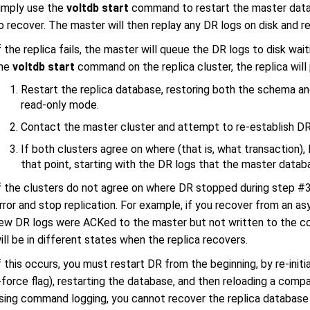
imply use the
voltdb start
command to restart the master databa
o recover. The master will then replay any DR logs on disk and r
f the replica fails, the master will queue the DR logs to disk wait
he
voltdb start
command on the replica cluster, the replica will
Restart the replica database, restoring both the schema an
read-only mode.
Contact the master cluster and attempt to re-establish DR
If both clusters agree on where (that is, what transaction)
that point, starting with the DR logs that the master datab
f the clusters do not agree on where DR stopped during step #3,
rror and stop replication. For example, if you recover from an
ew DR logs were ACKed to the master but not written to the co
ill be in different states when the replica recovers.
f this occurs, you must restart DR from the beginning, by re-initia
-force flag), restarting the database, and then reloading a compat
sing command logging, you cannot recover the replica database