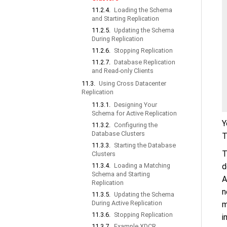
11.2.4.
Loading the Schema
and Starting Replication
11.2.5.
Updating the Schema
During Replication
11.2.6.
Stopping Replication
11.2.7.
Database Replication
and Read-only Clients
11.3.
Using Cross Datacenter
Replication
11.3.1.
Designing Your
Schema for Active Replication
Y
11.3.2.
Configuring the
Database Clusters
T
11.3.3.
Starting the Database
T
Clusters
11.3.4.
Loading a Matching
d
Schema and Starting
A
Replication
n
11.3.5.
Updating the Schema
During Active Replication
m
11.3.6.
Stopping Replication
i
11.3.7.
Example XDCR