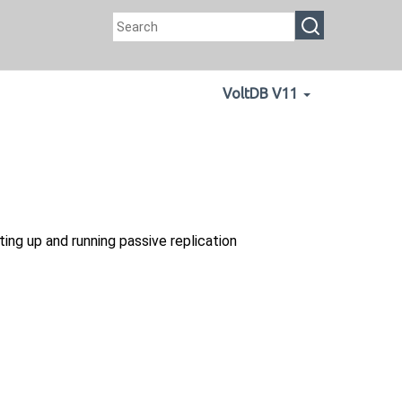
VoltDB V11
ing up and running passive replication