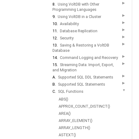
▶
8.
Using VoltDB with Other
Programming Languages
▶
9.
Using VoltDB in a Cluster
▶
10.
Availability
▶
11.
Database Replication
▶
12.
Security
▶
13.
Saving & Restoring a VoltDB
Database
▶
14.
Command Logging and Recovery
▶
15.
Streaming Data: Import, Export,
and Migration
▶
A.
Supported SQL DDL Statements
▶
B.
Supported SQL Statements
▼
C.
SQL Functions
ABS()
APPROX_COUNT_DISTINCT()
AREA()
ARRAY_ELEMENT()
ARRAY_LENGTH()
ASTEXT()