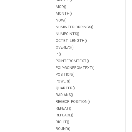
MOD()
MONTH()
NOW()
NUMINTERIORRINGS()
NUMPOINTS()
OCTET_LENGTH()
OVERLAY()
PI()
POINTFROMTEXT()
POLYGONFROMTEXT()
POSITION()
POWER()
QUARTER()
RADIANS()
REGEXP_POSITION()
REPEAT()
REPLACE()
RIGHT()
ROUND()