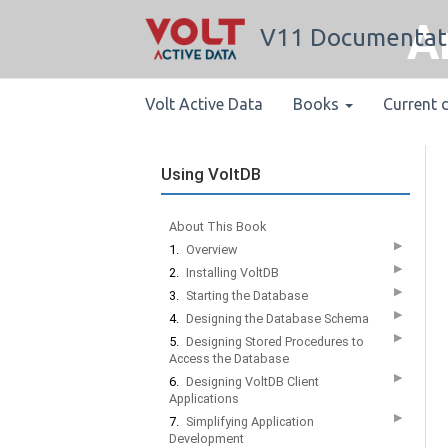
A
V11 Documentat
Volt Active Data
Books
Current 
Using VoltDB
About This Book
▶
1.
Overview
▶
2.
Installing VoltDB
▶
3.
Starting the Database
▶
4.
Designing the Database Schema
▶
5.
Designing Stored Procedures to
Access the Database
▶
6.
Designing VoltDB Client
Applications
▶
7.
Simplifying Application
Development