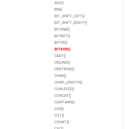
AVG()
BIN()
BIT_SHIFT_LEFT()
BIT_SHIFT_RIGHT()
BITAND()
BITNOT()
BITOR()
BITXOR()
CAST()
CEILING()
CENTROID()
CHAR()
CHAR_LENGTH()
COALESCE()
CONCAT()
CONTAINS()
COS()
COT()
COUNT()
CSC()