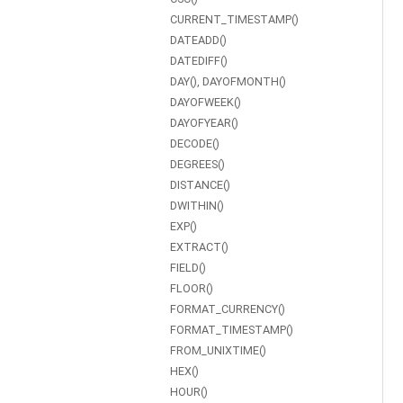
CURRENT_TIMESTAMP()
DATEADD()
DATEDIFF()
DAY(), DAYOFMONTH()
DAYOFWEEK()
DAYOFYEAR()
DECODE()
DEGREES()
DISTANCE()
DWITHIN()
EXP()
EXTRACT()
FIELD()
FLOOR()
FORMAT_CURRENCY()
FORMAT_TIMESTAMP()
FROM_UNIXTIME()
HEX()
HOUR()