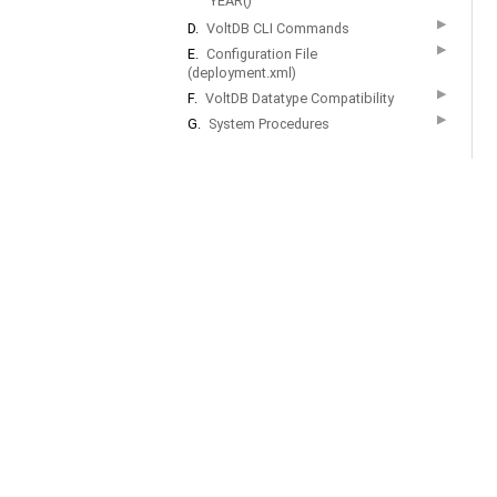
YEAR()
▶
D.
VoltDB CLI Commands
▶
E.
Configuration File
(deployment.xml)
▶
F.
VoltDB Datatype Compatibility
▶
G.
System Procedures