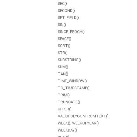
SEC()
SECOND()
SET_FIELD()
SIN()
SINCE_EPOCH()
SPACE()
SQRT()
STR()
SUBSTRING()
SUM()
TAN()
TIME_WINDOW()
TO_TIMESTAMP()
TRIM()
TRUNCATE()
UPPER()
VALIDPOLYGONFROMTEXT()
WEEK(), WEEKOFYEAR()
WEEKDAY()