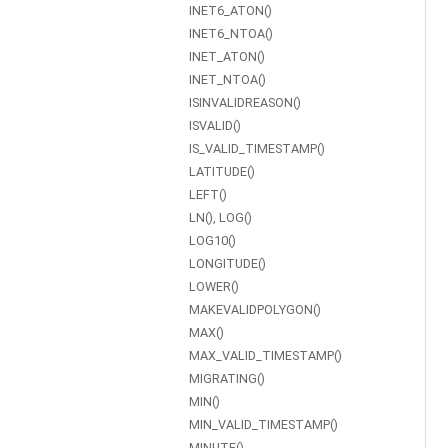
INET6_ATON()
INET6_NTOA()
INET_ATON()
INET_NTOA()
ISINVALIDREASON()
ISVALID()
IS_VALID_TIMESTAMP()
LATITUDE()
LEFT()
LN(), LOG()
LOG10()
LONGITUDE()
LOWER()
MAKEVALIDPOLYGON()
MAX()
MAX_VALID_TIMESTAMP()
MIGRATING()
MIN()
MIN_VALID_TIMESTAMP()
MINUTE()