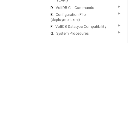
YEAR()
▶
D.
VoltDB CLI Commands
▶
E.
Configuration File
(deployment.xml)
▶
F.
VoltDB Datatype Compatibility
▶
G.
System Procedures