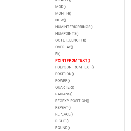
MOD()
MONTH()
NOW()
NUMINTERIORRINGS()
NUMPOINTS()
OCTET_LENGTH()
OVERLAY()
PI()
POINTFROMTEXT()
POLYGONFROMTEXT()
POSITION()
POWER()
QUARTER()
RADIANS()
REGEXP_POSITION()
REPEAT()
REPLACE()
RIGHT()
ROUND()