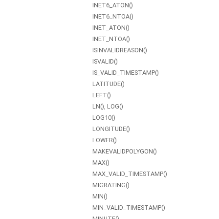
INET6_ATON()
INET6_NTOA()
INET_ATON()
INET_NTOA()
ISINVALIDREASON()
ISVALID()
IS_VALID_TIMESTAMP()
LATITUDE()
LEFT()
LN(), LOG()
LOG10()
LONGITUDE()
LOWER()
MAKEVALIDPOLYGON()
MAX()
MAX_VALID_TIMESTAMP()
MIGRATING()
MIN()
MIN_VALID_TIMESTAMP()
MINUTE()