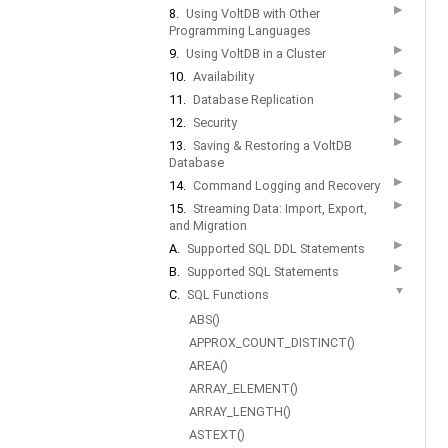
▶
8.
Using VoltDB with Other
Programming Languages
▶
9.
Using VoltDB in a Cluster
▶
10.
Availability
▶
11.
Database Replication
▶
12.
Security
▶
13.
Saving & Restoring a VoltDB
Database
▶
14.
Command Logging and Recovery
▶
15.
Streaming Data: Import, Export,
and Migration
▶
A.
Supported SQL DDL Statements
▶
B.
Supported SQL Statements
▼
C.
SQL Functions
ABS()
APPROX_COUNT_DISTINCT()
AREA()
ARRAY_ELEMENT()
ARRAY_LENGTH()
ASTEXT()