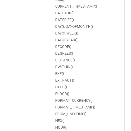
CURRENT_TIMESTAMP()
DATEADD()
DATEDIFF()
DAY(), DAYOFMONTH()
DAYOFWEEK()
DAYOFYEAR()
DECODE()
DEGREES()
DISTANCE()
DWITHIN()
EXP()
EXTRACT()
FIELD()
FLOOR()
FORMAT_CURRENCY()
FORMAT_TIMESTAMP()
FROM_UNIXTIME()
HEX()
HOUR()