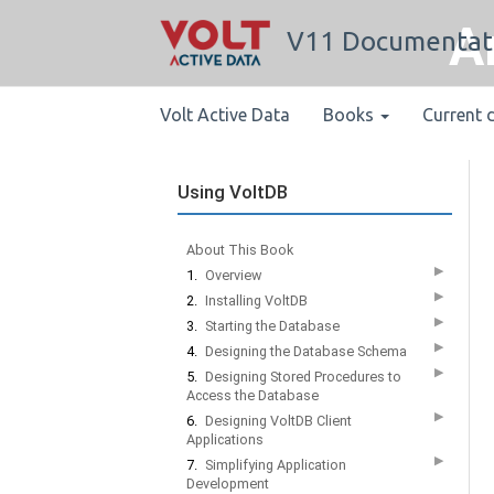
A
V11 Documentat
Volt Active Data
Books
Current 
Using VoltDB
About This Book
▶
1.
Overview
▶
2.
Installing VoltDB
▶
3.
Starting the Database
▶
4.
Designing the Database Schema
▶
5.
Designing Stored Procedures to
Access the Database
▶
6.
Designing VoltDB Client
Applications
▶
7.
Simplifying Application
Development