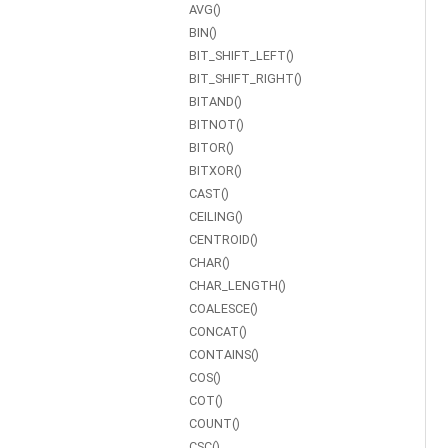
AVG()
BIN()
BIT_SHIFT_LEFT()
BIT_SHIFT_RIGHT()
BITAND()
BITNOT()
BITOR()
BITXOR()
CAST()
CEILING()
CENTROID()
CHAR()
CHAR_LENGTH()
COALESCE()
CONCAT()
CONTAINS()
COS()
COT()
COUNT()
CSC()