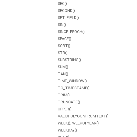
SEC()
SECOND()
SET_FIELD()
SIN()
SINCE_EPOCH()
SPACE()
SQRT()
STR()
SUBSTRING()
SUM()
TAN()
TIME_WINDOW()
TO_TIMESTAMP()
TRIM()
TRUNCATE()
UPPER()
VALIDPOLYGONFROMTEXT()
WEEK(), WEEKOFYEAR()
WEEKDAY()