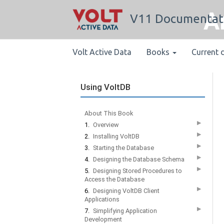
A
V11 Documentat
Volt Active Data
Books
Current 
Using VoltDB
About This Book
▶
1.
Overview
▶
2.
Installing VoltDB
▶
3.
Starting the Database
▶
4.
Designing the Database Schema
▶
5.
Designing Stored Procedures to
Access the Database
▶
6.
Designing VoltDB Client
Applications
▶
7.
Simplifying Application
Development