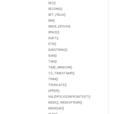
SEC()
SECOND()
SET_FIELD()
SIN()
SINCE_EPOCH()
SPACE()
SQRT()
STR()
SUBSTRING()
SUM()
TAN()
TIME_WINDOW()
TO_TIMESTAMP()
TRIM()
TRUNCATE()
UPPER()
VALIDPOLYGONFROMTEXT()
WEEK(), WEEKOFYEAR()
WEEKDAY()