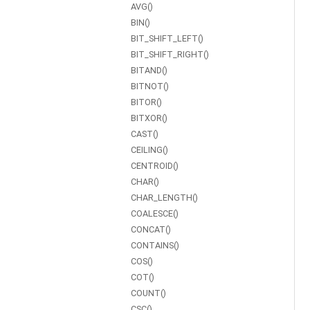
AVG()
BIN()
BIT_SHIFT_LEFT()
BIT_SHIFT_RIGHT()
BITAND()
BITNOT()
BITOR()
BITXOR()
CAST()
CEILING()
CENTROID()
CHAR()
CHAR_LENGTH()
COALESCE()
CONCAT()
CONTAINS()
COS()
COT()
COUNT()
CSC()