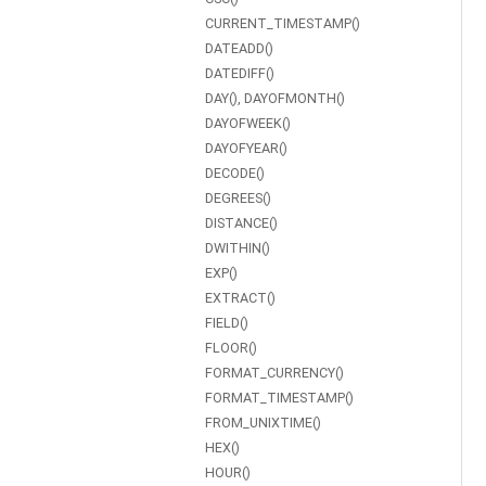
CURRENT_TIMESTAMP()
DATEADD()
DATEDIFF()
DAY(), DAYOFMONTH()
DAYOFWEEK()
DAYOFYEAR()
DECODE()
DEGREES()
DISTANCE()
DWITHIN()
EXP()
EXTRACT()
FIELD()
FLOOR()
FORMAT_CURRENCY()
FORMAT_TIMESTAMP()
FROM_UNIXTIME()
HEX()
HOUR()