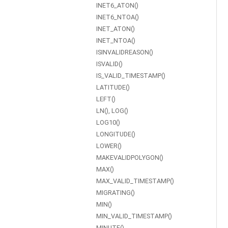
INET6_ATON()
INET6_NTOA()
INET_ATON()
INET_NTOA()
ISINVALIDREASON()
ISVALID()
IS_VALID_TIMESTAMP()
LATITUDE()
LEFT()
LN(), LOG()
LOG10()
LONGITUDE()
LOWER()
MAKEVALIDPOLYGON()
MAX()
MAX_VALID_TIMESTAMP()
MIGRATING()
MIN()
MIN_VALID_TIMESTAMP()
MINUTE()