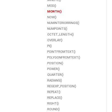
MOD()
MONTH()
NOW()
NUMINTERIORRINGS()
NUMPOINTS()
OCTET_LENGTH()
OVERLAY()
PI()
POINTFROMTEXT()
POLYGONFROMTEXT()
POSITION()
POWER()
QUARTER()
RADIANS()
REGEXP_POSITION()
REPEAT()
REPLACE()
RIGHT()
ROUND()