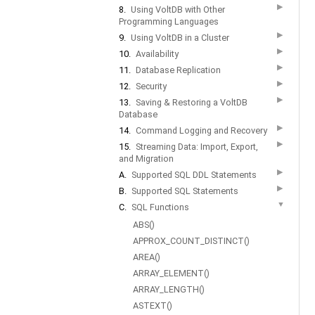
▶
8.
Using VoltDB with Other
Programming Languages
▶
9.
Using VoltDB in a Cluster
▶
10.
Availability
▶
11.
Database Replication
▶
12.
Security
▶
13.
Saving & Restoring a VoltDB
Database
▶
14.
Command Logging and Recovery
▶
15.
Streaming Data: Import, Export,
and Migration
▶
A.
Supported SQL DDL Statements
▶
B.
Supported SQL Statements
▼
C.
SQL Functions
ABS()
APPROX_COUNT_DISTINCT()
AREA()
ARRAY_ELEMENT()
ARRAY_LENGTH()
ASTEXT()