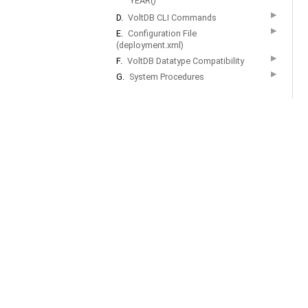
YEAR()
▶
D.
VoltDB CLI Commands
▶
E.
Configuration File
(deployment.xml)
▶
F.
VoltDB Datatype Compatibility
▶
G.
System Procedures