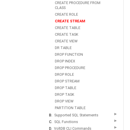
CREATE PROCEDURE FROM
CLASS
CREATE ROLE
CREATE STREAM
CREATE TABLE
CREATE TASK
CREATE VIEW
DR TABLE
DROP FUNCTION
DROP INDEX
DROP PROCEDURE
DROP ROLE
DROP STREAM
DROP TABLE
DROP TASK
DROP VIEW
PARTITION TABLE
▶
B.
Supported SQL Statements
▶
C.
SQL Functions
▶
D.
VoltDB CLI Commands