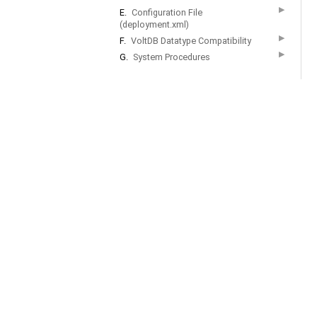
▶
E.
Configuration File
(deployment.xml)
▶
F.
VoltDB Datatype Compatibility
▶
G.
System Procedures