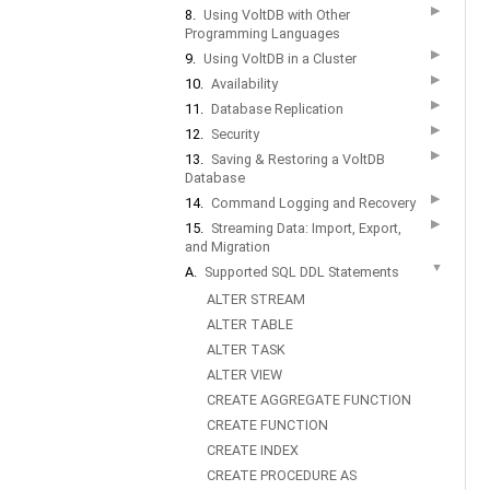
▶
8.
Using VoltDB with Other
Programming Languages
▶
9.
Using VoltDB in a Cluster
▶
10.
Availability
▶
11.
Database Replication
▶
12.
Security
▶
13.
Saving & Restoring a VoltDB
Database
▶
14.
Command Logging and Recovery
▶
15.
Streaming Data: Import, Export,
and Migration
▼
A.
Supported SQL DDL Statements
ALTER STREAM
ALTER TABLE
ALTER TASK
ALTER VIEW
CREATE AGGREGATE FUNCTION
CREATE FUNCTION
CREATE INDEX
CREATE PROCEDURE AS