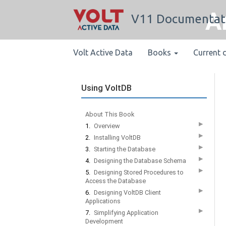
A
V11 Documentat
Volt Active Data
Books
Current 
Using VoltDB
About This Book
▶
1.
Overview
▶
2.
Installing VoltDB
▶
3.
Starting the Database
▶
4.
Designing the Database Schema
▶
5.
Designing Stored Procedures to
Access the Database
▶
6.
Designing VoltDB Client
Applications
▶
7.
Simplifying Application
Development