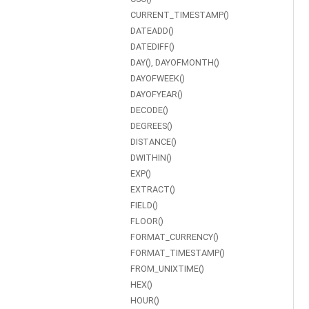
CURRENT_TIMESTAMP()
DATEADD()
DATEDIFF()
DAY(), DAYOFMONTH()
DAYOFWEEK()
DAYOFYEAR()
DECODE()
DEGREES()
DISTANCE()
DWITHIN()
EXP()
EXTRACT()
FIELD()
FLOOR()
FORMAT_CURRENCY()
FORMAT_TIMESTAMP()
FROM_UNIXTIME()
HEX()
HOUR()