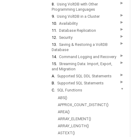
▶
8.
Using VoltDB with Other
Programming Languages
▶
9.
Using VoltDB in a Cluster
▶
10.
Availability
▶
11.
Database Replication
▶
12.
Security
▶
13.
Saving & Restoring a VoltDB
Database
▶
14.
Command Logging and Recovery
▶
15.
Streaming Data: Import, Export,
and Migration
▶
A.
Supported SQL DDL Statements
▶
B.
Supported SQL Statements
▼
C.
SQL Functions
ABS()
APPROX_COUNT_DISTINCT()
AREA()
ARRAY_ELEMENT()
ARRAY_LENGTH()
ASTEXT()