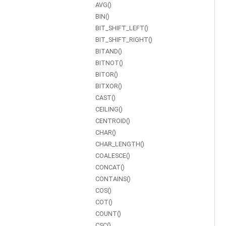
AVG()
BIN()
BIT_SHIFT_LEFT()
BIT_SHIFT_RIGHT()
BITAND()
BITNOT()
BITOR()
BITXOR()
CAST()
CEILING()
CENTROID()
CHAR()
CHAR_LENGTH()
COALESCE()
CONCAT()
CONTAINS()
COS()
COT()
COUNT()
CSC()