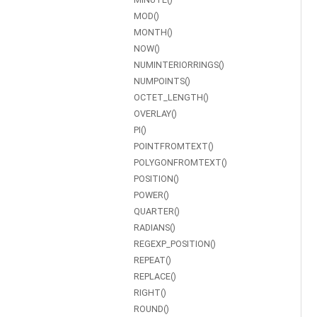
MOD()
MONTH()
NOW()
NUMINTERIORRINGS()
NUMPOINTS()
OCTET_LENGTH()
OVERLAY()
PI()
POINTFROMTEXT()
POLYGONFROMTEXT()
POSITION()
POWER()
QUARTER()
RADIANS()
REGEXP_POSITION()
REPEAT()
REPLACE()
RIGHT()
ROUND()