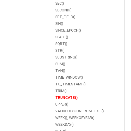
SEC()
SECOND()
SET_FIELD()
SIN()
SINCE_EPOCH()
SPACE()
SQRT()
STR()
SUBSTRING()
SUM()
TAN()
TIME_WINDOW()
TO_TIMESTAMP()
TRIM()
TRUNCATE()
UPPER()
VALIDPOLYGONFROMTEXT()
WEEK(), WEEKOFYEAR()
WEEKDAY()