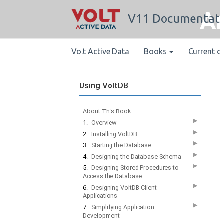
A
V11 Documentat
Volt Active Data
Books
Current 
Using VoltDB
About This Book
▶
1.
Overview
▶
2.
Installing VoltDB
▶
3.
Starting the Database
▶
4.
Designing the Database Schema
▶
5.
Designing Stored Procedures to
Access the Database
▶
6.
Designing VoltDB Client
Applications
▶
7.
Simplifying Application
Development