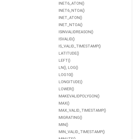
INET6_ATON()
INET6_NTOA()
INET_ATON()
INET_NTOA()
ISINVALIDREASON()
ISVALID()
IS_VALID_TIMESTAMP()
LATITUDE()
LEFT()
LN(), LOG()
LOG10()
LONGITUDE()
LOWER()
MAKEVALIDPOLYGON()
MAX()
MAX_VALID_TIMESTAMP()
MIGRATING()
MIN()
MIN_VALID_TIMESTAMP()
MINUTE()