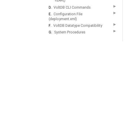
YEAR()
▶
D.
VoltDB CLI Commands
▶
E.
Configuration File
(deployment.xml)
▶
F.
VoltDB Datatype Compatibility
▶
G.
System Procedures