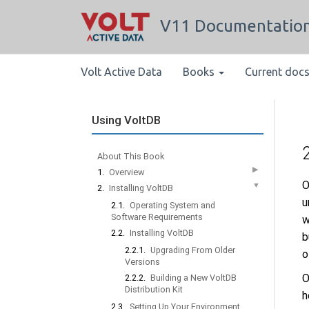
V11 Documentatio
Volt Active Data
Books
Current doc
Using VoltDB
About This Book
▶
1.
Overview
O
▼
2.
Installing VoltDB
u
2.1.
Operating System and
Software Requirements
w
2.2.
Installing VoltDB
b
2.2.1.
Upgrading From Older
o
Versions
O
2.2.2.
Building a New VoltDB
Distribution Kit
h
2.3.
Setting Up Your Environment