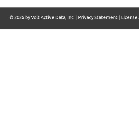
© 2026 by Volt Active Data, Inc. |
Privacy Statement
|
License