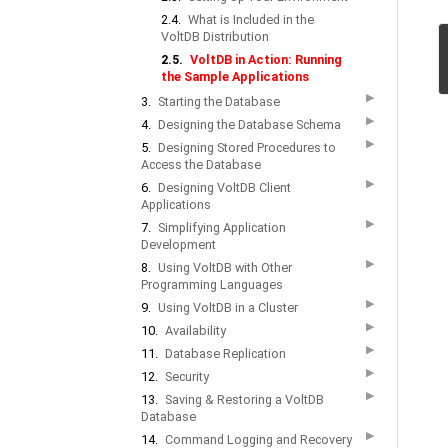
2.4.
What is Included in the
VoltDB Distribution
2.5.
VoltDB in Action: Running
the Sample Applications
▶
3.
Starting the Database
▶
4.
Designing the Database Schema
▶
5.
Designing Stored Procedures to
Access the Database
▶
6.
Designing VoltDB Client
Applications
▶
7.
Simplifying Application
Development
▶
8.
Using VoltDB with Other
Programming Languages
▶
9.
Using VoltDB in a Cluster
▶
10.
Availability
▶
11.
Database Replication
▶
12.
Security
▶
13.
Saving & Restoring a VoltDB
Database
▶
14.
Command Logging and Recovery