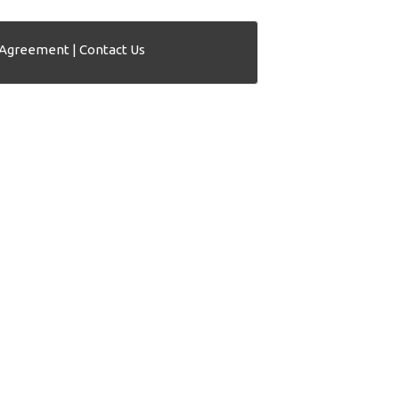
 Agreement
|
Contact Us