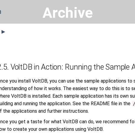
Archive
n
s ▶
2.5. VoltDB in Action: Running the Sample 
nce you install VoltDB, you can use the sample applications to 
nderstanding of how it works. The easiest way to do this is to s
here VoltDB is installed. Each sample application has its own sub
uilding and running the application. See the README file in the
f the applications and further instructions.
nce you get a taste for what VoltDB can do, we recommend fol
ow to create your own applications using VoltDB.