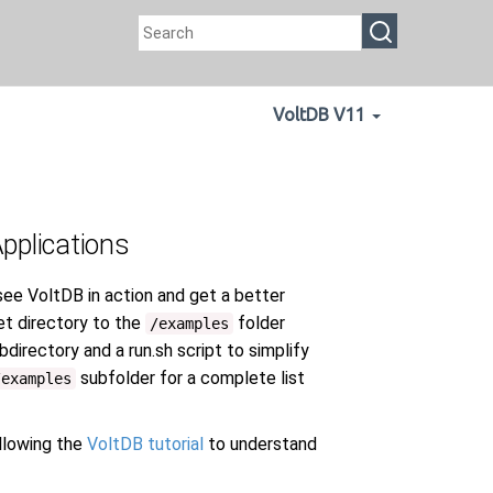
VoltDB V11
Applications
see VoltDB in action and get a better
et directory to the
folder
/examples
directory and a run.sh script to simplify
subfolder for a complete list
/examples
lowing the
VoltDB tutorial
to understand