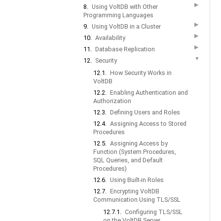
▶
8.
Using VoltDB with Other
Programming Languages
▶
9.
Using VoltDB in a Cluster
▶
10.
Availability
▶
11.
Database Replication
▼
12.
Security
12.1.
How Security Works in
VoltDB
12.2.
Enabling Authentication and
Authorization
12.3.
Defining Users and Roles
12.4.
Assigning Access to Stored
Procedures
12.5.
Assigning Access by
Function (System Procedures,
SQL Queries, and Default
Procedures)
12.6.
Using Built-in Roles
12.7.
Encrypting VoltDB
Communication Using TLS/SSL
12.7.1.
Configuring TLS/SSL
on the VoltDB Server