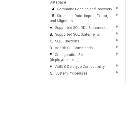
Database
▶
14.
Command Logging and Recovery
▶
15.
Streaming Data: Import, Export,
and Migration
▶
A.
Supported SQL DDL Statements
▶
B.
Supported SQL Statements
▶
C.
SQL Functions
▶
D.
VoltDB CLI Commands
▶
E.
Configuration File
(deployment.xml)
▶
F.
VoltDB Datatype Compatibility
▶
G.
System Procedures