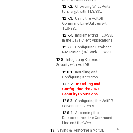
12.7.2.
Choosing What Ports
to Encrypt with TLS/SSL
12.7.3.
Using the VoltDB
Command Line Utilities with
TLS/SSL
12.7.4.
Implementing TLS/SSL
in the Java Client Applications
12.7.5.
Configuring Database
Replication (DR) With TLS/SSL
12.8.
Integrating Kerberos
Security with VoltDB
12.8.1.
Installing and
Configuring Kerberos
12.8.2.
Installing and
Configuring the Java
Security Extensions
12.8.3.
Configuring the VoltDB
Servers and Clients
12.8.4.
Accessing the
Database from the Command
Line and the Web
▶
13.
Saving & Restoring a VoltDB