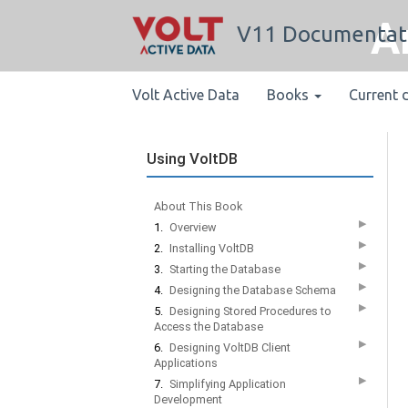
A
V11 Documentat
Volt Active Data
Books
Current 
Using VoltDB
About This Book
▶
1.
Overview
▶
2.
Installing VoltDB
▶
3.
Starting the Database
▶
4.
Designing the Database Schema
▶
5.
Designing Stored Procedures to
Access the Database
▶
6.
Designing VoltDB Client
Applications
▶
7.
Simplifying Application
Development