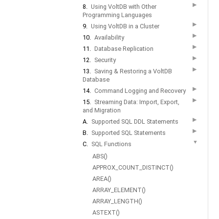
▶
8.
Using VoltDB with Other
Programming Languages
▶
9.
Using VoltDB in a Cluster
▶
10.
Availability
▶
11.
Database Replication
▶
12.
Security
▶
13.
Saving & Restoring a VoltDB
Database
▶
14.
Command Logging and Recovery
▶
15.
Streaming Data: Import, Export,
and Migration
▶
A.
Supported SQL DDL Statements
▶
B.
Supported SQL Statements
▼
C.
SQL Functions
ABS()
APPROX_COUNT_DISTINCT()
AREA()
ARRAY_ELEMENT()
ARRAY_LENGTH()
ASTEXT()