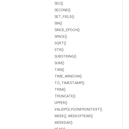
SEC()
SECOND()
SET_FIELD()
SIN()
SINCE_EPOCH()
SPACE()
SQRT()
STR()
SUBSTRING()
SUM()
TAN()
TIME_WINDOW()
TO_TIMESTAMP()
TRIM()
TRUNCATE()
UPPER()
VALIDPOLYGONFROMTEXT()
WEEK(), WEEKOFYEAR()
WEEKDAY()