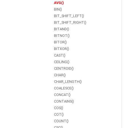
AVG()
BIN()
BIT_SHIFT_LEFT()
BIT_SHIFT_RIGHT()
BITAND()
BITNOT()
BITOR()
BITXOR()
CAST()
CEILING()
CENTROID()
CHAR()
CHAR_LENGTH()
COALESCE()
CONCAT()
CONTAINS()
COS()
COT()
COUNT()
CSC()