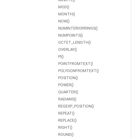
MOD()
MONTH()
NOW()
NUMINTERIORRINGS()
NUMPOINTS()
OCTET_LENGTH()
OVERLAY()
PI()
POINTFROMTEXT()
POLYGONFROMTEXT()
POSITION()
POWER()
QUARTER()
RADIANS()
REGEXP_POSITION()
REPEAT()
REPLACE()
RIGHT()
ROUND()