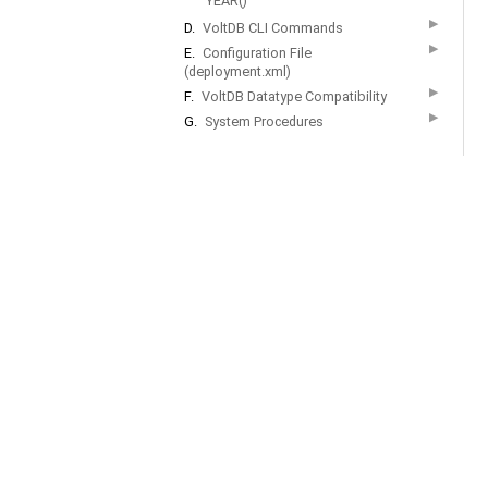
YEAR()
▶
D.
VoltDB CLI Commands
▶
E.
Configuration File
(deployment.xml)
▶
F.
VoltDB Datatype Compatibility
▶
G.
System Procedures