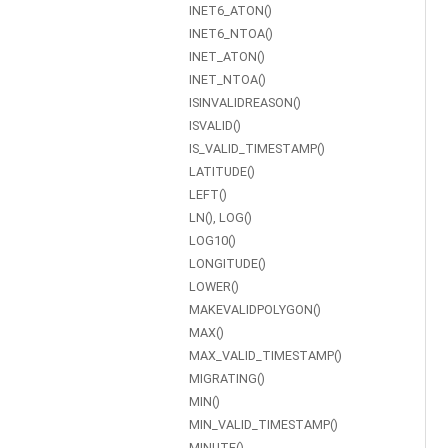
INET6_ATON()
INET6_NTOA()
INET_ATON()
INET_NTOA()
ISINVALIDREASON()
ISVALID()
IS_VALID_TIMESTAMP()
LATITUDE()
LEFT()
LN(), LOG()
LOG10()
LONGITUDE()
LOWER()
MAKEVALIDPOLYGON()
MAX()
MAX_VALID_TIMESTAMP()
MIGRATING()
MIN()
MIN_VALID_TIMESTAMP()
MINUTE()