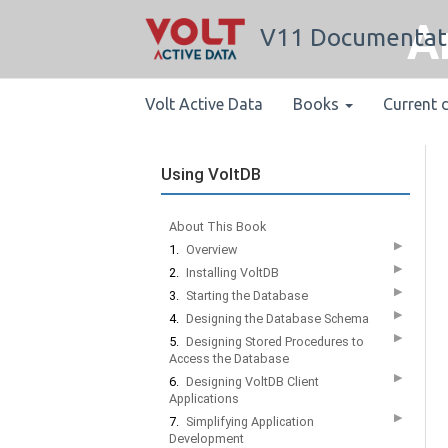
A
V11 Documentat
Volt Active Data
Books
Current 
Using VoltDB
About This Book
▶
1.
Overview
▶
2.
Installing VoltDB
▶
3.
Starting the Database
▶
4.
Designing the Database Schema
▶
5.
Designing Stored Procedures to
Access the Database
▶
6.
Designing VoltDB Client
Applications
▶
7.
Simplifying Application
Development