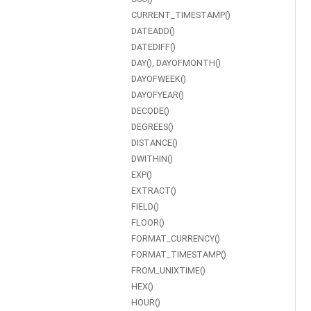
CURRENT_TIMESTAMP()
DATEADD()
DATEDIFF()
DAY(), DAYOFMONTH()
DAYOFWEEK()
DAYOFYEAR()
DECODE()
DEGREES()
DISTANCE()
DWITHIN()
EXP()
EXTRACT()
FIELD()
FLOOR()
FORMAT_CURRENCY()
FORMAT_TIMESTAMP()
FROM_UNIXTIME()
HEX()
HOUR()