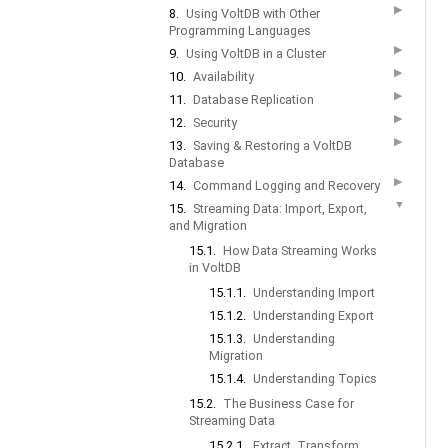
▶
8.
Using VoltDB with Other
Programming Languages
▶
9.
Using VoltDB in a Cluster
▶
10.
Availability
▶
11.
Database Replication
▶
12.
Security
▶
13.
Saving & Restoring a VoltDB
Database
▶
14.
Command Logging and Recovery
▼
15.
Streaming Data: Import, Export,
and Migration
15.1.
How Data Streaming Works
in VoltDB
15.1.1.
Understanding Import
15.1.2.
Understanding Export
15.1.3.
Understanding
Migration
15.1.4.
Understanding Topics
15.2.
The Business Case for
Streaming Data
15.2.1.
Extract, Transform,