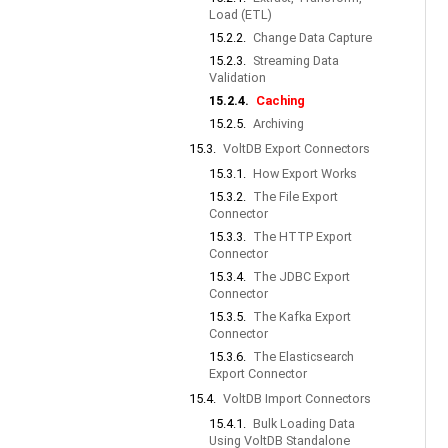
Load (ETL)
15.2.2.
Change Data Capture
15.2.3.
Streaming Data
Validation
15.2.4.
Caching
15.2.5.
Archiving
15.3.
VoltDB Export Connectors
15.3.1.
How Export Works
15.3.2.
The File Export
Connector
15.3.3.
The HTTP Export
Connector
15.3.4.
The JDBC Export
Connector
15.3.5.
The Kafka Export
Connector
15.3.6.
The Elasticsearch
Export Connector
15.4.
VoltDB Import Connectors
15.4.1.
Bulk Loading Data
Using VoltDB Standalone