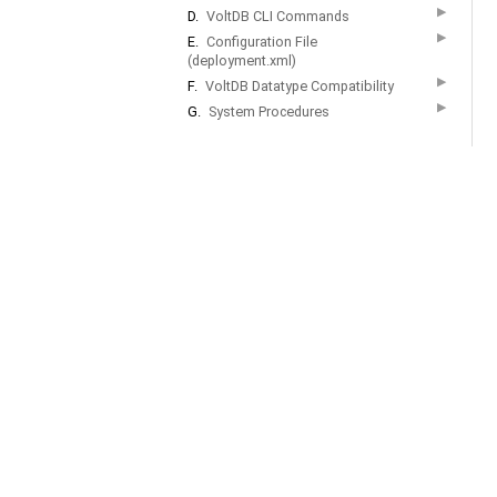
▶
D.
VoltDB CLI Commands
▶
E.
Configuration File
(deployment.xml)
▶
F.
VoltDB Datatype Compatibility
▶
G.
System Procedures