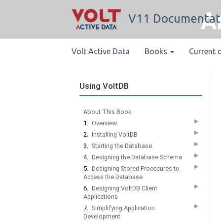
A
V11 Documentat
Volt Active Data
Books
Current 
Using VoltDB
About This Book
▶
1.
Overview
▶
2.
Installing VoltDB
▶
3.
Starting the Database
▶
4.
Designing the Database Schema
▶
5.
Designing Stored Procedures to
Access the Database
▶
6.
Designing VoltDB Client
Applications
▶
7.
Simplifying Application
Development