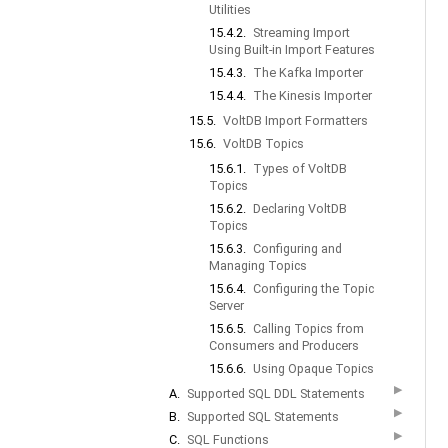
Utilities
15.4.2.
Streaming Import
Using Built-in Import Features
15.4.3.
The Kafka Importer
15.4.4.
The Kinesis Importer
15.5.
VoltDB Import Formatters
15.6.
VoltDB Topics
15.6.1.
Types of VoltDB
Topics
15.6.2.
Declaring VoltDB
Topics
15.6.3.
Configuring and
Managing Topics
15.6.4.
Configuring the Topic
Server
15.6.5.
Calling Topics from
Consumers and Producers
15.6.6.
Using Opaque Topics
▶
A.
Supported SQL DDL Statements
▶
B.
Supported SQL Statements
▶
C.
SQL Functions