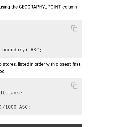
ser, using the GEOGRAPHY_POINT column
.boundary) ASC;
tores, listed in order with closest first,
oc.
istance

)/1000 ASC;