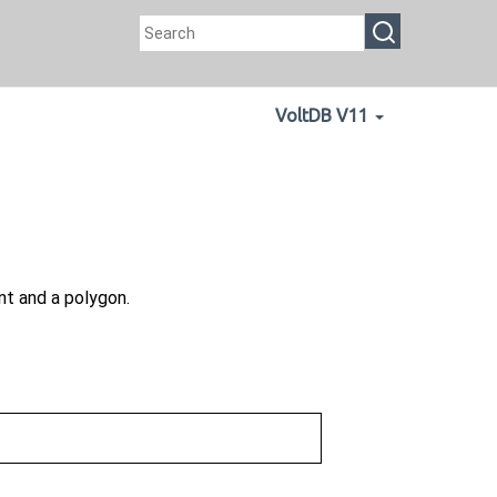
VoltDB V11
t and a polygon.