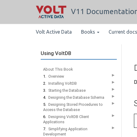
V11 Documentatio
Volt Active Data
Books
Current doc
Using VoltDB
About This Book
▶
1.
Overview
D
▶
2.
Installing VoltDB
▶
3.
Starting the Database
▶
4.
Designing the Database Schema
▶
5.
Designing Stored Procedures to
Access the Database
▶
6.
Designing VoltDB Client
Applications
▶
7.
Simplifying Application
Development