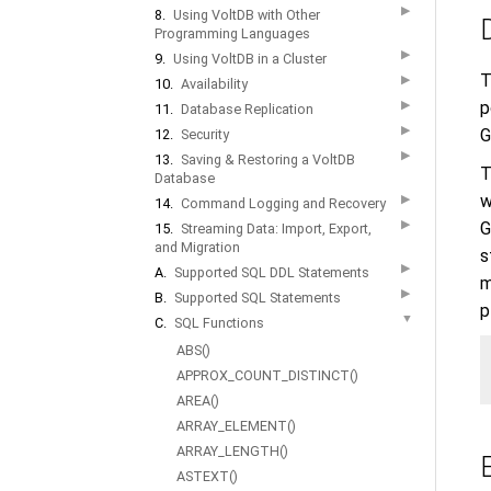
▶
8.
Using VoltDB with Other
Programming Languages
▶
9.
Using VoltDB in a Cluster
T
▶
10.
Availability
▶
p
11.
Database Replication
▶
G
12.
Security
▶
13.
Saving & Restoring a VoltDB
T
Database
w
▶
14.
Command Logging and Recovery
▶
G
15.
Streaming Data: Import, Export,
and Migration
s
▶
A.
Supported SQL DDL Statements
m
▶
B.
Supported SQL Statements
p
▼
C.
SQL Functions
ABS()
APPROX_COUNT_DISTINCT()
AREA()
ARRAY_ELEMENT()
ARRAY_LENGTH()
ASTEXT()