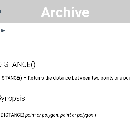
Archive
n
s ▶
DISTANCE()
ISTANCE() — Returns the distance between two points or a poin
Synopsis
DISTANCE(
point-or-polygon
,
point-or-polygon
)