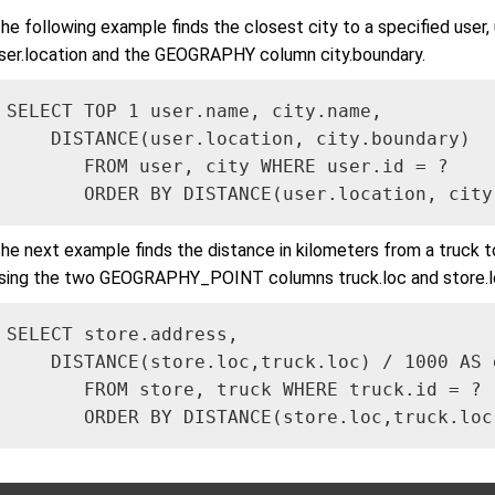
he following example finds the closest city to a specified u
ser.location and the GEOGRAPHY column city.boundary.
SELECT TOP 1 user.name, city.name, 

    DISTANCE(user.location, city.boundary) 

       FROM user, city WHERE user.id = ?

       ORDER BY DISTANCE(user.location, city
he next example finds the distance in kilometers from a truck to s
sing the two GEOGRAPHY_POINT columns truck.loc and store.l
SELECT store.address, 

    DISTANCE(store.loc,truck.loc) / 1000 AS d
       FROM store, truck WHERE truck.id = ?

       ORDER BY DISTANCE(store.loc,truck.loc