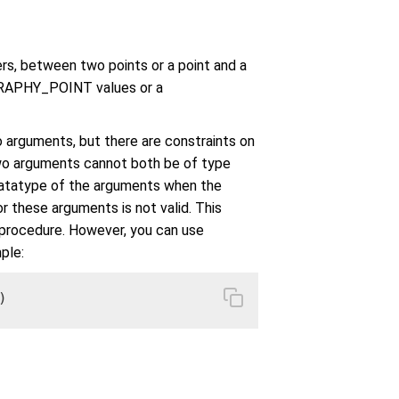
rs, between two points or a point and a
GRAPHY_POINT values or a
 arguments, but there are constraints on
two arguments cannot both be of type
atatype of the arguments when the
r these arguments is not valid. This
procedure. However, you can use
ple:
)