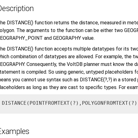
Description
he DISTANCE() function returns the distance, measured in mete
olygon. The arguments to the function can be either two GEO
EOGRAPHY_POINT and GEOGRAPHY value.
he DISTANCE() function accepts multiple datatypes for its two
hich combination of datatypes are allowed. For example, the 
EOGRAPHY. Consequently, the VoltDB planner must know the d
tatement is compiled. So using generic, untyped placeholders fo
eans you cannot use syntax such as DISTANCE(?,?) in a stored 
laceholders as long as they are cast to specific types. For exam
DISTANCE(POINTFROMTEXT(?),POLYGONFROMTEXT(?)
Examples