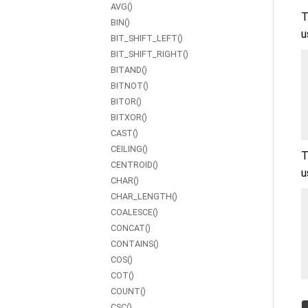
AVG()
T
BIN()
u
BIT_SHIFT_LEFT()
BIT_SHIFT_RIGHT()
BITAND()
BITNOT()
BITOR()
BITXOR()
CAST()
CEILING()
T
CENTROID()
u
CHAR()
CHAR_LENGTH()
COALESCE()
CONCAT()
CONTAINS()
COS()
COT()
COUNT()
CSC()