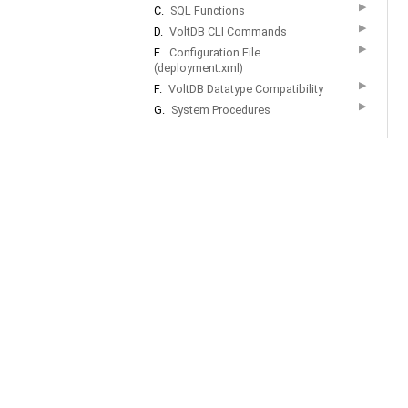
▶
C.
SQL Functions
▶
D.
VoltDB CLI Commands
▶
E.
Configuration File
(deployment.xml)
▶
F.
VoltDB Datatype Compatibility
▶
G.
System Procedures