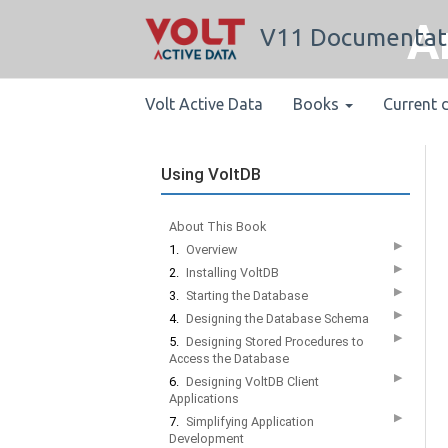
A
V11 Documentat
Volt Active Data
Books
Current 
Using VoltDB
About This Book
▶
1.
Overview
▶
2.
Installing VoltDB
▶
3.
Starting the Database
▶
4.
Designing the Database Schema
▶
5.
Designing Stored Procedures to
Access the Database
▶
6.
Designing VoltDB Client
Applications
▶
7.
Simplifying Application
Development