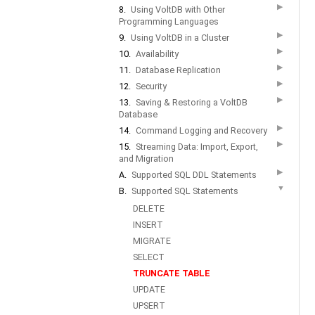
▶
8.
Using VoltDB with Other
Programming Languages
▶
9.
Using VoltDB in a Cluster
▶
10.
Availability
▶
11.
Database Replication
▶
12.
Security
▶
13.
Saving & Restoring a VoltDB
Database
▶
14.
Command Logging and Recovery
▶
15.
Streaming Data: Import, Export,
and Migration
▶
A.
Supported SQL DDL Statements
▼
B.
Supported SQL Statements
DELETE
INSERT
MIGRATE
SELECT
TRUNCATE TABLE
UPDATE
UPSERT