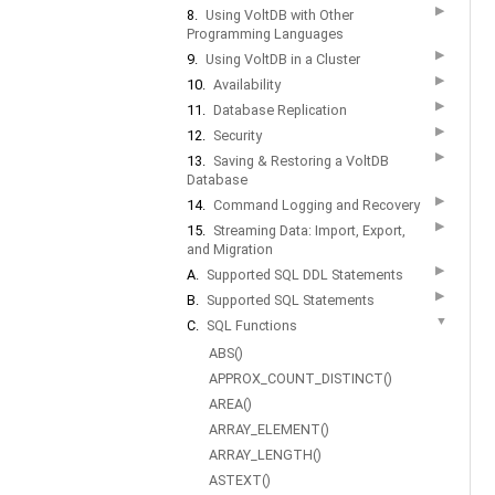
▶
8.
Using VoltDB with Other
Programming Languages
▶
9.
Using VoltDB in a Cluster
▶
10.
Availability
▶
11.
Database Replication
▶
12.
Security
▶
13.
Saving & Restoring a VoltDB
Database
▶
14.
Command Logging and Recovery
▶
15.
Streaming Data: Import, Export,
and Migration
▶
A.
Supported SQL DDL Statements
▶
B.
Supported SQL Statements
▼
C.
SQL Functions
ABS()
APPROX_COUNT_DISTINCT()
AREA()
ARRAY_ELEMENT()
ARRAY_LENGTH()
ASTEXT()