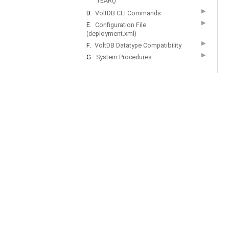
YEAR()
▶
D.
VoltDB CLI Commands
▶
E.
Configuration File
(deployment.xml)
▶
F.
VoltDB Datatype Compatibility
▶
G.
System Procedures