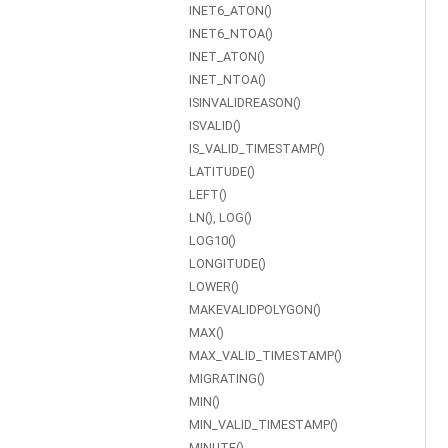
INET6_ATON()
INET6_NTOA()
INET_ATON()
INET_NTOA()
ISINVALIDREASON()
ISVALID()
IS_VALID_TIMESTAMP()
LATITUDE()
LEFT()
LN(), LOG()
LOG10()
LONGITUDE()
LOWER()
MAKEVALIDPOLYGON()
MAX()
MAX_VALID_TIMESTAMP()
MIGRATING()
MIN()
MIN_VALID_TIMESTAMP()
MINUTE()