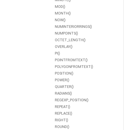
MOD()
MONTH()
NOW()
NUMINTERIORRINGS()
NUMPOINTS()
OCTET_LENGTH()
OVERLAY()
PI()
POINTFROMTEXT()
POLYGONFROMTEXT()
POSITION()
POWER()
QUARTER()
RADIANS()
REGEXP_POSITION()
REPEAT()
REPLACE()
RIGHT()
ROUND()