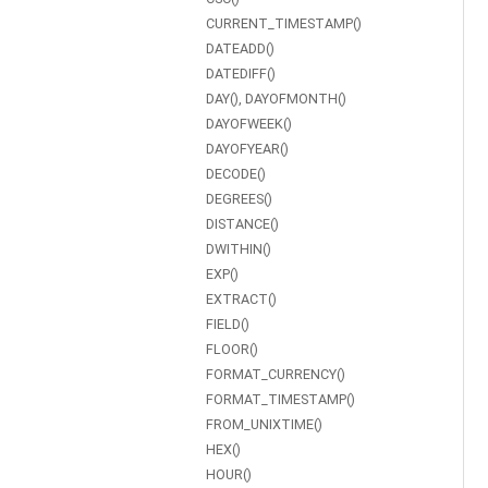
CURRENT_TIMESTAMP()
DATEADD()
DATEDIFF()
DAY(), DAYOFMONTH()
DAYOFWEEK()
DAYOFYEAR()
DECODE()
DEGREES()
DISTANCE()
DWITHIN()
EXP()
EXTRACT()
FIELD()
FLOOR()
FORMAT_CURRENCY()
FORMAT_TIMESTAMP()
FROM_UNIXTIME()
HEX()
HOUR()