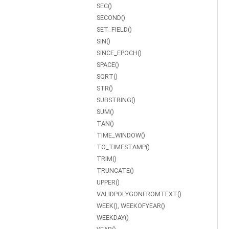
SEC()
SECOND()
SET_FIELD()
SIN()
SINCE_EPOCH()
SPACE()
SQRT()
STR()
SUBSTRING()
SUM()
TAN()
TIME_WINDOW()
TO_TIMESTAMP()
TRIM()
TRUNCATE()
UPPER()
VALIDPOLYGONFROMTEXT()
WEEK(), WEEKOFYEAR()
WEEKDAY()