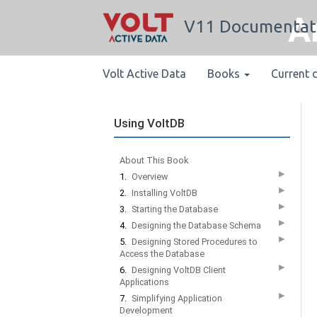
A
V11 Documentat
Volt Active Data
Books
Current 
Using VoltDB
About This Book
▶
1.
Overview
▶
2.
Installing VoltDB
▶
3.
Starting the Database
▶
4.
Designing the Database Schema
▶
5.
Designing Stored Procedures to
Access the Database
▶
6.
Designing VoltDB Client
Applications
▶
7.
Simplifying Application
Development