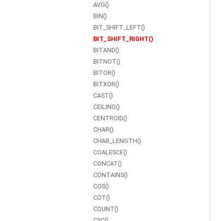
AVG()
BIN()
BIT_SHIFT_LEFT()
BIT_SHIFT_RIGHT()
BITAND()
BITNOT()
BITOR()
BITXOR()
CAST()
CEILING()
CENTROID()
CHAR()
CHAR_LENGTH()
COALESCE()
CONCAT()
CONTAINS()
COS()
COT()
COUNT()
CSC()