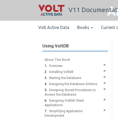
A
V11 Documentat
Volt Active Data
Books
Current 
Using VoltDB
About This Book
▶
1.
Overview
▶
2.
Installing VoltDB
▶
3.
Starting the Database
▶
4.
Designing the Database Schema
▶
5.
Designing Stored Procedures to
Access the Database
▶
6.
Designing VoltDB Client
Applications
▶
7.
Simplifying Application
Development