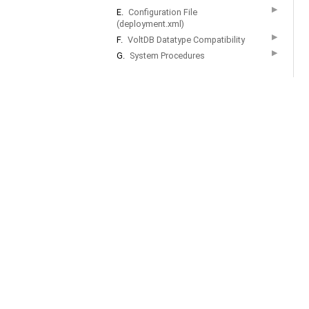
▶
E.
Configuration File
(deployment.xml)
▶
F.
VoltDB Datatype Compatibility
▶
G.
System Procedures