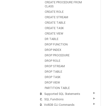
CREATE PROCEDURE FROM
CLASS
CREATE ROLE
CREATE STREAM
CREATE TABLE
CREATE TASK
CREATE VIEW
DR TABLE
DROP FUNCTION
DROP INDEX
DROP PROCEDURE
DROP ROLE
DROP STREAM
DROP TABLE
DROP TASK
DROP VIEW
PARTITION TABLE
▶
B.
Supported SQL Statements
▶
C.
SQL Functions
▶
D.
VoltDB CLI Commands