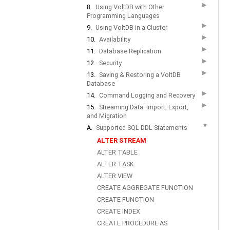
▶
8.
Using VoltDB with Other
Programming Languages
▶
9.
Using VoltDB in a Cluster
▶
10.
Availability
▶
11.
Database Replication
▶
12.
Security
▶
13.
Saving & Restoring a VoltDB
Database
▶
14.
Command Logging and Recovery
▶
15.
Streaming Data: Import, Export,
and Migration
▼
A.
Supported SQL DDL Statements
ALTER STREAM
ALTER TABLE
ALTER TASK
ALTER VIEW
CREATE AGGREGATE FUNCTION
CREATE FUNCTION
CREATE INDEX
CREATE PROCEDURE AS