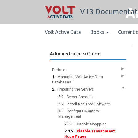
A
V13 Documentat
Volt Active Data
Books
Current 
Administrator's Guide
▶
Preface
▶
1.
Managing Volt Active Data
Databases
▼
2.
Preparing the Servers
2.1.
Server Checklist
2.2.
Install Required Software
2.3.
Configure Memory
Management
2.3.1.
Disable Swapping
2.3.2.
Disable Transparent
Huge Pages