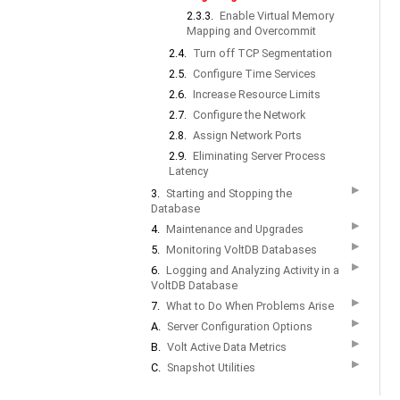
2.3.3.
Enable Virtual Memory
Mapping and Overcommit
2.4.
Turn off TCP Segmentation
2.5.
Configure Time Services
2.6.
Increase Resource Limits
2.7.
Configure the Network
2.8.
Assign Network Ports
2.9.
Eliminating Server Process
Latency
▶
3.
Starting and Stopping the
Database
▶
4.
Maintenance and Upgrades
▶
5.
Monitoring VoltDB Databases
▶
6.
Logging and Analyzing Activity in a
VoltDB Database
▶
7.
What to Do When Problems Arise
▶
A.
Server Configuration Options
▶
B.
Volt Active Data Metrics
▶
C.
Snapshot Utilities