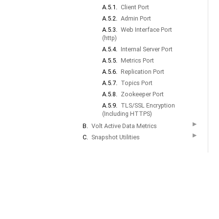
A.5.1.
Client Port
A.5.2.
Admin Port
A.5.3.
Web Interface Port
(http)
A.5.4.
Internal Server Port
A.5.5.
Metrics Port
A.5.6.
Replication Port
A.5.7.
Topics Port
A.5.8.
Zookeeper Port
A.5.9.
TLS/SSL Encryption
(Including HTTPS)
▶
B.
Volt Active Data Metrics
▶
C.
Snapshot Utilities