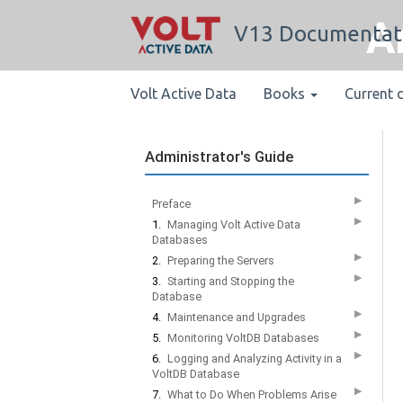
A
V13 Documentat
Volt Active Data
Books
Current 
Administrator's Guide
▶
Preface
▶
1.
Managing Volt Active Data
Databases
▶
2.
Preparing the Servers
▶
3.
Starting and Stopping the
Database
▶
4.
Maintenance and Upgrades
▶
5.
Monitoring VoltDB Databases
▶
6.
Logging and Analyzing Activity in a
VoltDB Database
▶
7.
What to Do When Problems Arise