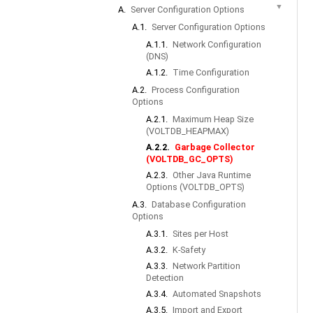
▼
A.
Server Configuration Options
A.1.
Server Configuration Options
A.1.1.
Network Configuration
(DNS)
A.1.2.
Time Configuration
A.2.
Process Configuration
Options
A.2.1.
Maximum Heap Size
(VOLTDB_HEAPMAX)
A.2.2.
Garbage Collector
(VOLTDB_GC_OPTS)
A.2.3.
Other Java Runtime
Options (VOLTDB_OPTS)
A.3.
Database Configuration
Options
A.3.1.
Sites per Host
A.3.2.
K-Safety
A.3.3.
Network Partition
Detection
A.3.4.
Automated Snapshots
A.3.5.
Import and Export