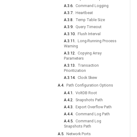
A.3.6.
Command Logging
A.3.7.
Heartbeat
A.3.8.
Temp Table Size
A.3.9.
Query Timeout
A.3.10.
Flush Interval
A.3.11.
Long-Running Process
Warning
A.3.12.
Copying Array
Parameters
A.3.13.
Transaction
Prioritization
A.3.14.
Clock Skew
A.4.
Path Configuration Options
A.4.1.
VoltDB Root
A.4.2.
Snapshots Path
A.4.3.
Export Overflow Path
A.4.4.
Command Log Path
A.4.5.
Command Log
Snapshots Path
A.5.
Network Ports