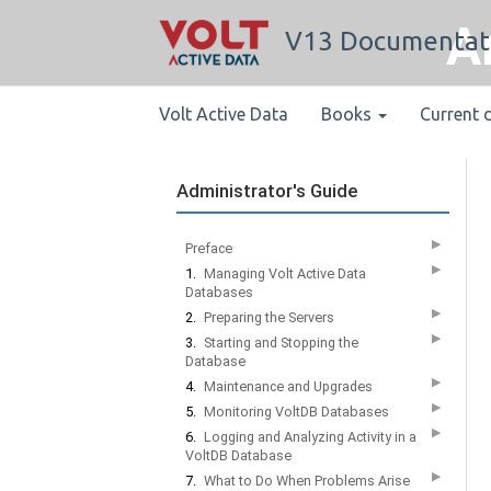
A
V13 Documentat
Volt Active Data
Books
Current 
Administrator's Guide
▶
Preface
▶
1.
Managing Volt Active Data
Databases
▶
2.
Preparing the Servers
▶
3.
Starting and Stopping the
Database
▶
4.
Maintenance and Upgrades
▶
5.
Monitoring VoltDB Databases
▶
6.
Logging and Analyzing Activity in a
VoltDB Database
▶
7.
What to Do When Problems Arise