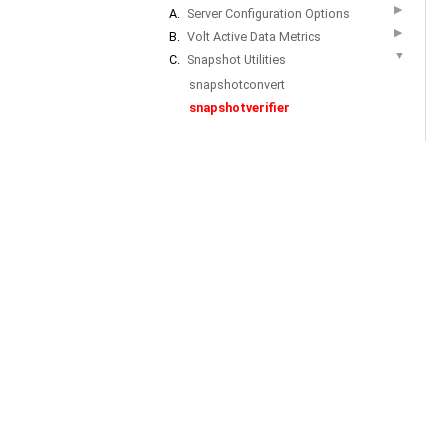
▶
A.
Server Configuration Options
▶
B.
Volt Active Data Metrics
▼
C.
Snapshot Utilities
snapshotconvert
snapshotverifier