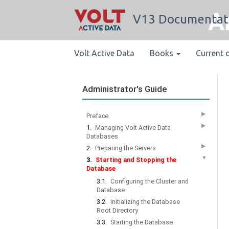
A
V13 Documentat
Volt Active Data
Books
Current 
Administrator's Guide
▶
Preface
▶
1.
Managing Volt Active Data
Databases
▶
2.
Preparing the Servers
▼
3.
Starting and Stopping the
Database
3.1.
Configuring the Cluster and
Database
3.2.
Initializing the Database
Root Directory
3.3.
Starting the Database