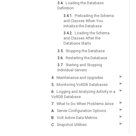
3.4.
Loading the Database
Definition
3.4.1.
Preloading the Schema
and Classes When You
Initialize the Database
3.4.2.
Loading the Schema
and Classes After the
Database Starts
3.5.
Stopping the Database
3.6.
Restarting the Database
3.7.
Starting and Stopping
Individual Servers
▶
4.
Maintenance and Upgrades
▶
5.
Monitoring VoltDB Databases
▶
6.
Logging and Analyzing Activity in a
VoltDB Database
▶
7.
What to Do When Problems Arise
▶
A.
Server Configuration Options
▶
B.
Volt Active Data Metrics
▶
C.
Snapshot Utilities