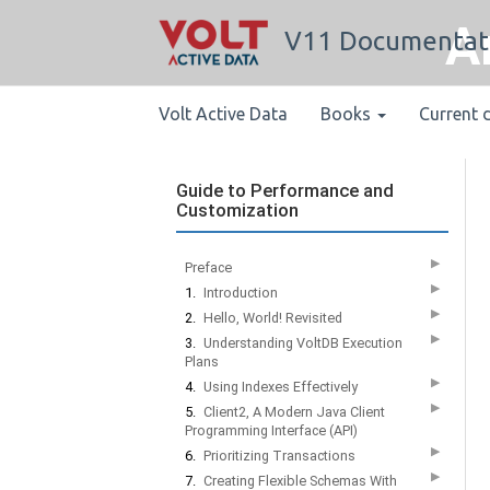
A
V11 Documentat
Volt Active Data
Books
Current 
Guide to Performance and
Customization
▶
Preface
▶
1.
Introduction
▶
2.
Hello, World! Revisited
▶
3.
Understanding VoltDB Execution
Plans
▶
4.
Using Indexes Effectively
▶
5.
Client2, A Modern Java Client
Programming Interface (API)
▶
6.
Prioritizing Transactions
▶
7.
Creating Flexible Schemas With