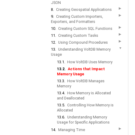
JSON
▶
8.
Creating Geospatial Applications
▶
9.
Creating Custom Importers,
Exporters, and Formatters
▶
10.
Creating Custom SQL Functions
▶
11.
Creating Custom Tasks
▶
12.
Using Compound Procedures
▼
13.
Understanding VoltDB Memory
Usage
13.1.
How VoltDB Uses Memory
13.2.
Actions that Impact
Memory Usage
13.3.
How VoltDB Manages
Memory
13.4.
How Memory is Allocated
and Deallocated
13.5.
Controlling How Memory is
Allocated
13.6.
Understanding Memory
Usage for Specific Applications
▶
14.
Managing Time