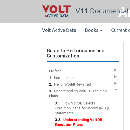
A
V11 Documentat
Volt Active Data
Books
Current 
Guide to Performance and
Customization
▶
Preface
▶
1.
Introduction
▶
2.
Hello, World! Revisited
▼
3.
Understanding VoltDB Execution
Plans
3.1.
How VoltDB Selects
Execution Plans for Individual SQL
Statements
3.2.
Understanding VoltDB
Execution Plans