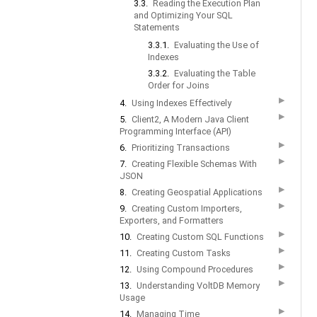
3.3.
Reading the Execution Plan
and Optimizing Your SQL
Statements
3.3.1.
Evaluating the Use of
Indexes
3.3.2.
Evaluating the Table
Order for Joins
▶
4.
Using Indexes Effectively
▶
5.
Client2, A Modern Java Client
Programming Interface (API)
▶
6.
Prioritizing Transactions
▶
7.
Creating Flexible Schemas With
JSON
▶
8.
Creating Geospatial Applications
▶
9.
Creating Custom Importers,
Exporters, and Formatters
▶
10.
Creating Custom SQL Functions
▶
11.
Creating Custom Tasks
▶
12.
Using Compound Procedures
▶
13.
Understanding VoltDB Memory
Usage
▶
14.
Managing Time