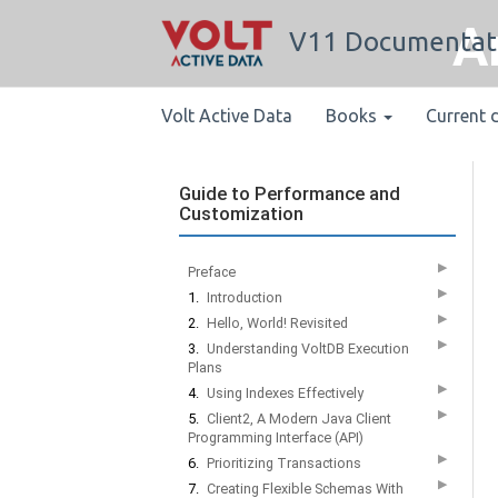
A
V11 Documentat
Volt Active Data
Books
Current 
Guide to Performance and
Customization
▶
Preface
▶
1.
Introduction
▶
2.
Hello, World! Revisited
▶
3.
Understanding VoltDB Execution
Plans
▶
4.
Using Indexes Effectively
▶
5.
Client2, A Modern Java Client
Programming Interface (API)
▶
6.
Prioritizing Transactions
▶
7.
Creating Flexible Schemas With