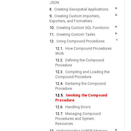
JSON
▶
8.
Creating Geospatial Applications
▶
9.
Creating Custom Importers,
Exporters, and Formatters
▶
10.
Creating Custom SQL Functions
▶
11.
Creating Custom Tasks
▼
12.
Using Compound Procedures
12.1.
How Compound Procedures
Work
12.2.
Defining the Compound
Procedure
12.3.
Compiling and Loading the
Compound Procedure
12.4.
Declaring the Compound
Procedure
12.5.
Invoking the Compound
Procedure
12.6.
Handling Errors
12.7.
Managing Compound
Procedures and System
Resources
▶
13.
Understanding VoltDB Memory