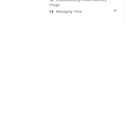
Usage
▶
14.
Managing Time