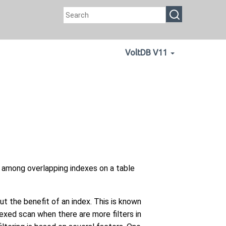
VoltDB V11
 among overlapping indexes on a table
t the benefit of an index. This is known
dexed scan when there are more filters in