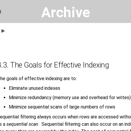
Archive
n
s ▶
4.3. The Goals for Effective Indexing
he goals of effective indexing are to:
Eliminate unused indexes
Minimize redundancy (memory use and overhead for writes)
Minimize sequential scans of large numbers of rows
equential filtering always occurs when rows are accessed withou
s a
sequential scan
. Sequential filtering can also occur on an in