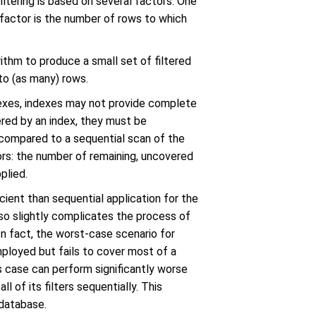
iltering is based on several factors. One
r factor is the number of rows to which
rithm to produce a small set of filtered
 to (as many) rows.
ndexes, indexes may not provide complete
overed by an index, they must be
d compared to a sequential scan of the
rs: the number of remaining, uncovered
plied.
cient than sequential application for the
lso slightly complicates the process of
 In fact, the worst-case scenario for
mployed but fails to cover most of a
is case can perform significantly worse
l of its filters sequentially. This
 database.