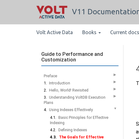
V11 Documentatio
Volt Active Data
Books
Current doc
Guide to Performance and
Customization
▶
Preface
▶
T
1.
Introduction
▶
2.
Hello, World! Revisited
▶
3.
Understanding VoltDB Execution
Plans
▼
4.
Using Indexes Effectively
4.1.
Basic Principles for Effective
Indexing
S
4.2.
Defining Indexes
a
4.3.
The Goals for Effective