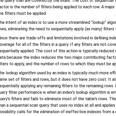
he query than are covered by the index. The cost of sequential f
actor is the number of filters being applied to each row. A majo
he filters must be applied.
he intent of an index is to use a more streamlined “lookup” algo
ows, eliminating the need to sequentially apply (as many) filters
ince there are trade-offs and limitations involved in defining i
overage for all of the filters in a query. If any filters are not c
equentially applied. The cost of this action is typically reduce
ata because the index reduces the two major contributing facto
ilters to apply, and the number of rows to which they must be ap
he lookup algorithm used by an index is typically much more effi
ame set of filters and rows, but it does not have zero cost. It a
equentially applying any remaining filters to the remaining rows.
uery filter performance is when an index's lookup algorithm is e
uery's filters and fails to eliminate most of the table's rows. Th
han a sequential scan query that uses no index at all and applies al
ossibility calls for the elimination of ineffective indexes from a