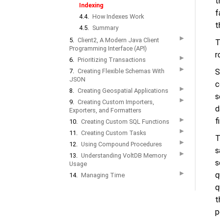
t
Indexing
f
4.4.
How Indexes Work
t
4.5.
Summary
▶
5.
Client2, A Modern Java Client
T
Programming Interface (API)
r
▶
6.
Prioritizing Transactions
▶
7.
Creating Flexible Schemas With
S
JSON
c
▶
8.
Creating Geospatial Applications
s
▶
9.
Creating Custom Importers,
d
Exporters, and Formatters
▶
f
10.
Creating Custom SQL Functions
▶
11.
Creating Custom Tasks
T
▶
12.
Using Compound Procedures
s
▶
13.
Understanding VoltDB Memory
s
Usage
▶
q
14.
Managing Time
q
t
p