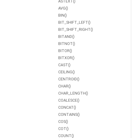
ASTEXT()
AVG()
BIN()
BIT_SHIFT_LEFT()
BIT_SHIFT_RIGHT()
BITAND()
BITNOT()
BITOR()
BITXOR()
CAST()
CEILING()
CENTROID()
CHAR()
CHAR_LENGTH()
COALESCE()
CONCAT()
CONTAINS()
COS()
COT()
COUNT()