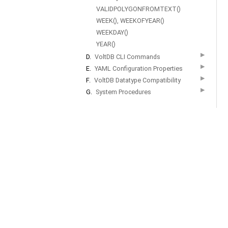
VALIDPOLYGONFROMTEXT()
WEEK(), WEEKOFYEAR()
WEEKDAY()
YEAR()
▶
D.
VoltDB CLI Commands
▶
E.
YAML Configuration Properties
▶
F.
VoltDB Datatype Compatibility
▶
G.
System Procedures