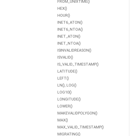
FROM_UNIXTIME()
HEX()
HOUR()
INET6_ATON()
INET6_NTOA()
INET_ATON()
INET_NTOA()
ISINVALIDREASON()
ISVALID()
IS_VALID_TIMESTAMP()
LATITUDE()
LEFT()
LN(), LOG()
LOG10()
LONGITUDE()
LOWER()
MAKEVALIDPOLYGON()
MAX()
MAX_VALID_TIMESTAMP()
MIGRATING()