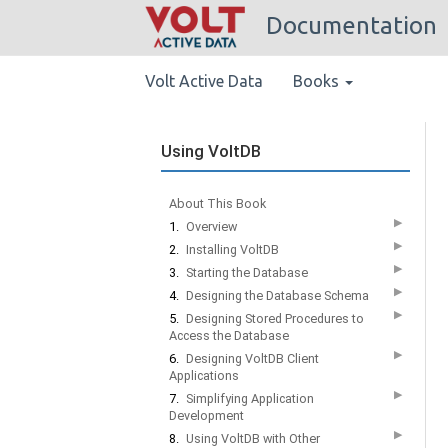
Documentation
Volt Active Data
Books
Using VoltDB
About This Book
▶
1.
Overview
▶
2.
Installing VoltDB
▶
3.
Starting the Database
▶
4.
Designing the Database Schema
▶
5.
Designing Stored Procedures to
Access the Database
▶
6.
Designing VoltDB Client
Applications
▶
7.
Simplifying Application
Development
▶
8.
Using VoltDB with Other