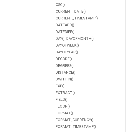
CSC()
CURRENT_DATE()
CURRENT_TIMESTAMP()
DATEADD()
DATEDIFF()
DAY(), DAYOFMONTH()
DAYOFWEEK()
DAYOFYEAR()
DECODE()
DEGREES()
DISTANCE()
DWITHIN()
EXP()
EXTRACT()
FIELD()
FLOOR()
FORMAT()
FORMAT_CURRENCY()
FORMAT_TIMESTAMP()