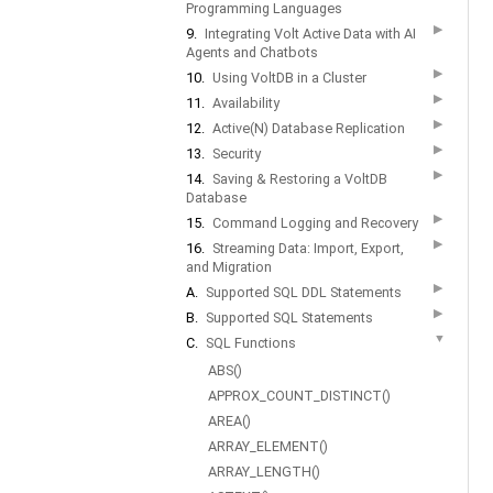
Programming Languages
▶
9.
Integrating Volt Active Data with AI
Agents and Chatbots
▶
10.
Using VoltDB in a Cluster
▶
11.
Availability
▶
12.
Active(N) Database Replication
▶
13.
Security
▶
14.
Saving & Restoring a VoltDB
Database
▶
15.
Command Logging and Recovery
▶
16.
Streaming Data: Import, Export,
and Migration
▶
A.
Supported SQL DDL Statements
▶
B.
Supported SQL Statements
▼
C.
SQL Functions
ABS()
APPROX_COUNT_DISTINCT()
AREA()
ARRAY_ELEMENT()
ARRAY_LENGTH()