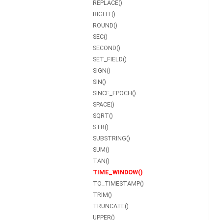
REPLACE()
RIGHT()
ROUND()
SEC()
SECOND()
SET_FIELD()
SIGN()
SIN()
SINCE_EPOCH()
SPACE()
SQRT()
STR()
SUBSTRING()
SUM()
TAN()
TIME_WINDOW()
TO_TIMESTAMP()
TRIM()
TRUNCATE()
UPPER()