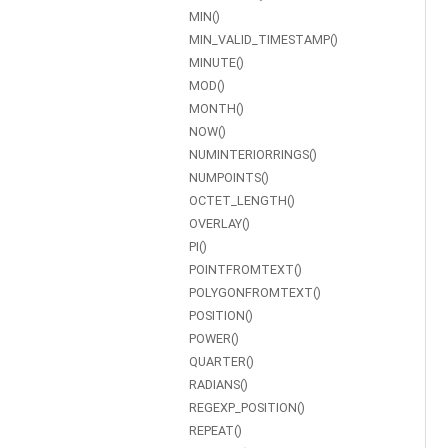
MIN()
MIN_VALID_TIMESTAMP()
MINUTE()
MOD()
MONTH()
NOW()
NUMINTERIORRINGS()
NUMPOINTS()
OCTET_LENGTH()
OVERLAY()
PI()
POINTFROMTEXT()
POLYGONFROMTEXT()
POSITION()
POWER()
QUARTER()
RADIANS()
REGEXP_POSITION()
REPEAT()