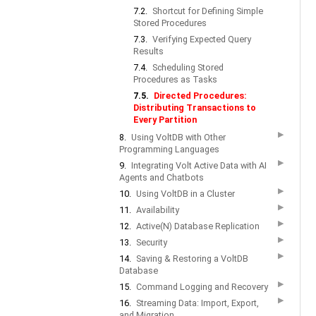
7.2.
Shortcut for Defining Simple
Stored Procedures
7.3.
Verifying Expected Query
Results
7.4.
Scheduling Stored
Procedures as Tasks
7.5.
Directed Procedures:
Distributing Transactions to
Every Partition
▶
8.
Using VoltDB with Other
Programming Languages
▶
9.
Integrating Volt Active Data with AI
Agents and Chatbots
▶
10.
Using VoltDB in a Cluster
▶
11.
Availability
▶
12.
Active(N) Database Replication
▶
13.
Security
▶
14.
Saving & Restoring a VoltDB
Database
▶
15.
Command Logging and Recovery
▶
16.
Streaming Data: Import, Export,
and Migration