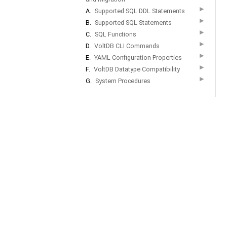
▶
A.
Supported SQL DDL Statements
▶
B.
Supported SQL Statements
▶
C.
SQL Functions
▶
D.
VoltDB CLI Commands
▶
E.
YAML Configuration Properties
▶
F.
VoltDB Datatype Compatibility
▶
G.
System Procedures