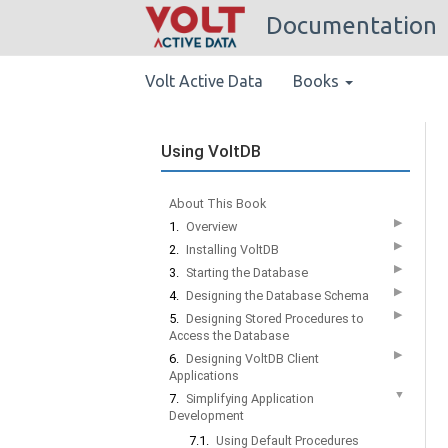
Documentation
Volt Active Data
Books
Using VoltDB
About This Book
▶
1.
Overview
▶
2.
Installing VoltDB
▶
3.
Starting the Database
▶
4.
Designing the Database Schema
▶
5.
Designing Stored Procedures to
Access the Database
▶
6.
Designing VoltDB Client
Applications
▼
7.
Simplifying Application
Development
7.1.
Using Default Procedures