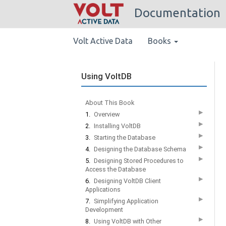
Documentation
Volt Active Data
Books
Using VoltDB
About This Book
▶
1.
Overview
▶
2.
Installing VoltDB
▶
3.
Starting the Database
▶
4.
Designing the Database Schema
▶
5.
Designing Stored Procedures to
Access the Database
▶
6.
Designing VoltDB Client
Applications
▶
7.
Simplifying Application
Development
▶
8.
Using VoltDB with Other