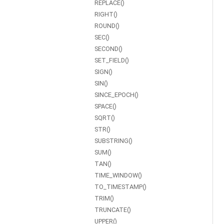
REPLACE()
RIGHT()
ROUND()
SEC()
SECOND()
SET_FIELD()
SIGN()
SIN()
SINCE_EPOCH()
SPACE()
SQRT()
STR()
SUBSTRING()
SUM()
TAN()
TIME_WINDOW()
TO_TIMESTAMP()
TRIM()
TRUNCATE()
UPPER()