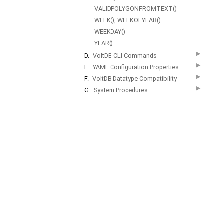
VALIDPOLYGONFROMTEXT()
WEEK(), WEEKOFYEAR()
WEEKDAY()
YEAR()
▶
D.
VoltDB CLI Commands
▶
E.
YAML Configuration Properties
▶
F.
VoltDB Datatype Compatibility
▶
G.
System Procedures