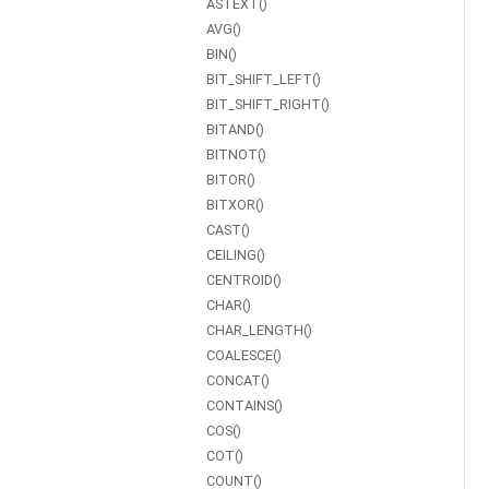
ASTEXT()
AVG()
BIN()
BIT_SHIFT_LEFT()
BIT_SHIFT_RIGHT()
BITAND()
BITNOT()
BITOR()
BITXOR()
CAST()
CEILING()
CENTROID()
CHAR()
CHAR_LENGTH()
COALESCE()
CONCAT()
CONTAINS()
COS()
COT()
COUNT()