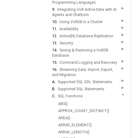
Programming Languages
▶
9.
Integrating Volt Active Data with AI
Agents and Chatbots
▶
10.
Using VoltDB in a Cluster
▶
11.
Availability
▶
12.
Active(N) Database Replication
▶
13.
Security
▶
14.
Saving & Restoring a VoltDB
Database
▶
15.
Command Logging and Recovery
▶
16.
Streaming Data: Import, Export,
and Migration
▶
A.
Supported SQL DDL Statements
▶
B.
Supported SQL Statements
▼
C.
SQL Functions
ABS()
APPROX_COUNT_DISTINCT()
AREA()
ARRAY_ELEMENT()
ARRAY_LENGTH()