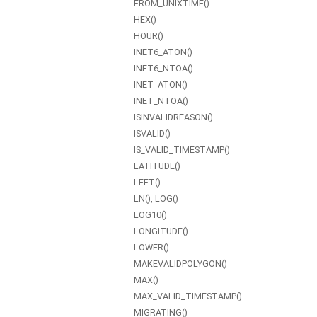
FROM_UNIXTIME()
HEX()
HOUR()
INET6_ATON()
INET6_NTOA()
INET_ATON()
INET_NTOA()
ISINVALIDREASON()
ISVALID()
IS_VALID_TIMESTAMP()
LATITUDE()
LEFT()
LN(), LOG()
LOG10()
LONGITUDE()
LOWER()
MAKEVALIDPOLYGON()
MAX()
MAX_VALID_TIMESTAMP()
MIGRATING()