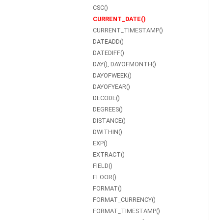
CSC()
CURRENT_DATE()
CURRENT_TIMESTAMP()
DATEADD()
DATEDIFF()
DAY(), DAYOFMONTH()
DAYOFWEEK()
DAYOFYEAR()
DECODE()
DEGREES()
DISTANCE()
DWITHIN()
EXP()
EXTRACT()
FIELD()
FLOOR()
FORMAT()
FORMAT_CURRENCY()
FORMAT_TIMESTAMP()