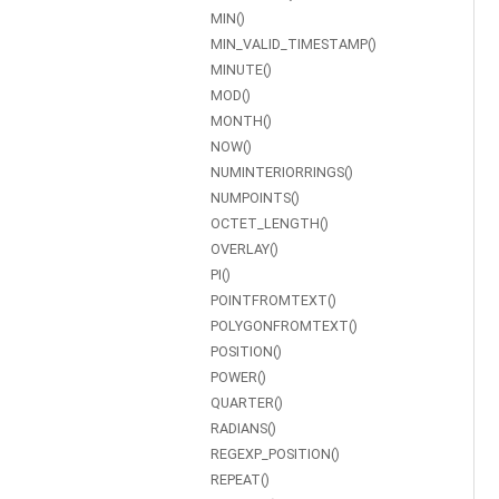
MIN()
MIN_VALID_TIMESTAMP()
MINUTE()
MOD()
MONTH()
NOW()
NUMINTERIORRINGS()
NUMPOINTS()
OCTET_LENGTH()
OVERLAY()
PI()
POINTFROMTEXT()
POLYGONFROMTEXT()
POSITION()
POWER()
QUARTER()
RADIANS()
REGEXP_POSITION()
REPEAT()