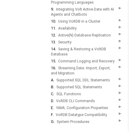
Programming Languages
▶
9.
Integrating Volt Active Data with AI
Agents and Chatbots
▶
10.
Using VoltDB in a Cluster
▶
11.
Availability
▶
12.
Active(N) Database Replication
▶
13.
Security
▶
14.
Saving & Restoring a VoltDB
Database
▶
15.
Command Logging and Recovery
▶
16.
Streaming Data: Import, Export,
and Migration
▶
A.
Supported SQL DDL Statements
▶
B.
Supported SQL Statements
▶
C.
SQL Functions
▶
D.
VoltDB CLI Commands
▶
E.
YAML Configuration Properties
▶
F.
VoltDB Datatype Compatibility
▶
G.
System Procedures