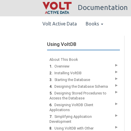
Documentation
Volt Active Data
Books
Using VoltDB
About This Book
▶
1.
Overview
▶
2.
Installing VoltDB
▶
3.
Starting the Database
▶
4.
Designing the Database Schema
▶
5.
Designing Stored Procedures to
Access the Database
▶
6.
Designing VoltDB Client
Applications
▶
7.
Simplifying Application
Development
▶
8.
Using VoltDB with Other