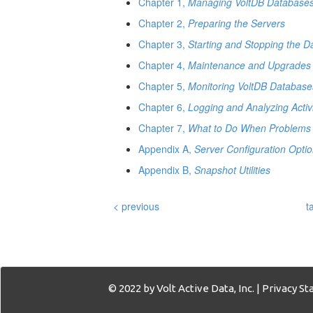
Chapter 1,
Managing VoltDB Database
Chapter 2,
Preparing the Servers
Chapter 3,
Starting and Stopping the 
Chapter 4,
Maintenance and Upgrades
Chapter 5,
Monitoring VoltDB Database
Chapter 6,
Logging and Analyzing Activ
Chapter 7,
What to Do When Problems 
Appendix A,
Server Configuration Opti
Appendix B,
Snapshot Utilities
< previous
t
© 2022 by Volt Active Data, Inc. |
Privacy S