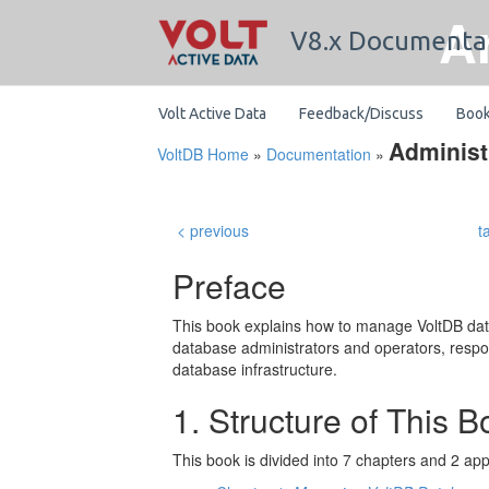
A
V8.x Documenta
Volt Active Data
Feedback/Discuss
Boo
Administ
VoltDB Home
»
Documentation
»
< previous
t
Preface
This book explains how to manage VoltDB datab
database administrators and operators, resp
database infrastructure.
1. Structure of This 
This book is divided into 7 chapters and 2 ap