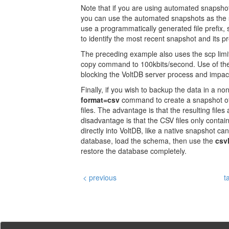
Note that if you are using automated snapsho
you can use the automated snapshots as the 
use a programmatically generated file prefix, 
to identify the most recent snapshot and its pr
The preceding example also uses the scp limit
copy command to 100kbits/second. Use of the 
blocking the VoltDB server process and impa
Finally, if you wish to backup the data in a n
format=csv
command to create a snapshot of
files. The advantage is that the resulting fil
disadvantage is that the CSV files only contai
directly into VoltDB, like a native snapshot can
database, load the schema, then use the
csv
restore the database completely.
< previous
t