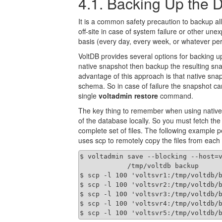
4.1. Backing Up the 
It is a common safety precaution to backup a
off-site in case of system failure or other u
basis (every day, every week, or whatever per
VoltDB provides several options for backing u
native snapshot then backup the resulting sna
advantage of this approach is that native sna
schema. So in case of failure the snapshot can
single
voltadmin restore
command.
The key thing to remember when using native 
of the database locally. So you must fetch the 
complete set of files. The following example 
uses scp to remotely copy the files from each s
$ voltadmin save --blocking --host=v
            /tmp/voltdb backup

$ scp -l 100 'voltsvr1:/tmp/voltdb/b
$ scp -l 100 'voltsvr2:/tmp/voltdb/b
$ scp -l 100 'voltsvr3:/tmp/voltdb/b
$ scp -l 100 'voltsvr4:/tmp/voltdb/b
$ scp -l 100 'voltsvr5:/tmp/voltdb/