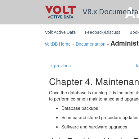
A
V8.x Documenta
Volt Active Data
Feedback/Discuss
Boo
Administ
VoltDB Home
»
Documentation
»
< previous
t
Chapter 4. Maintena
Once the database is running, it is the adminis
to perform common maintenance and upgrade 
Database backups
Schema and stored procedure updates
Software and hardware upgrades