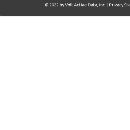
© 2022 by Volt Active Data, Inc. |
Privacy S