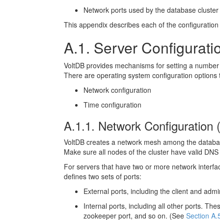
Network ports used by the database cluster
This appendix describes each of the configuration
A.1. Server Configurati
VoltDB provides mechanisms for setting a number of
There are operating system configuration options t
Network configuration
Time configuration
A.1.1. Network Configuration
VoltDB creates a network mesh among the database
Make sure all nodes of the cluster have valid DNS en
For servers that have two or more network interfac
defines two sets of ports:
External ports, including the client and ad
Internal ports, including all other ports. 
zookeeper port, and so on. (See
Section A.