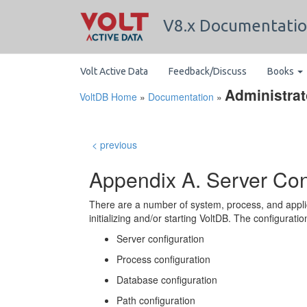
V8.x Documentati
Volt Active Data
Feedback/Discuss
Books
Administrat
VoltDB Home
»
Documentation
»
< previous
Appendix A. Server Con
There are a number of system, process, and appli
initializing and/or starting VoltDB. The configuratio
Server configuration
Process configuration
Database configuration
Path configuration