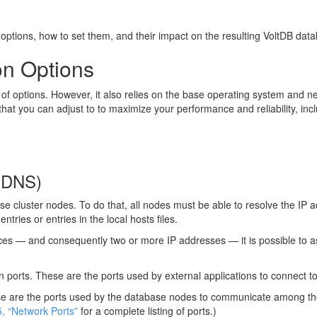
 options, how to set them, and their impact on the resulting VoltDB dat
on Options
 options. However, it also relies on the base operating system and netw
hat you can adjust to to maximize your performance and reliability, incl
 (DNS)
 cluster nodes. To do that, all nodes must be able to resolve the IP 
tries or entries in the local hosts files.
es — and consequently two or more IP addresses — it is possible to ass
min ports. These are the ports used by external applications to connect
These are the ports used by the database nodes to communicate among th
5, “Network Ports”
for a complete listing of ports.)