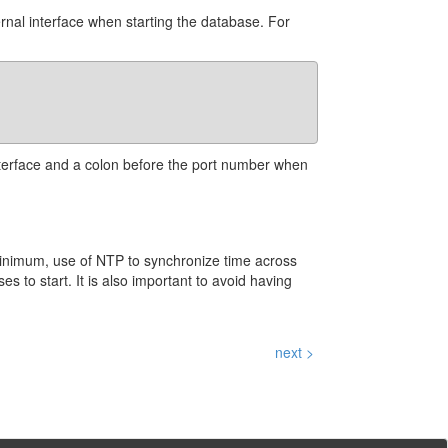
ernal interface when starting the database. For
 interface and a colon before the port number when
minimum, use of NTP to synchronize time across
s to start. It is also important to avoid having
next >