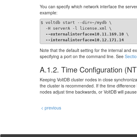
You can specify which network interface the server
example:
$ voltdb start --dir=~/mydb \

  -H serverA -l license.xml \

--externalinterface=10.11.169.10
 \

--internalinterface=10.12.171.14
Note that the default setting for the internal and 
specifying a port on the command line. See
Sectio
A.1.2. Time Configuration (N
Keeping VoltDB cluster nodes in close synchroniza
the cluster is recommended. If the time difference 
nodes adjust time backwards, or VoltDB will pause wh
< previous