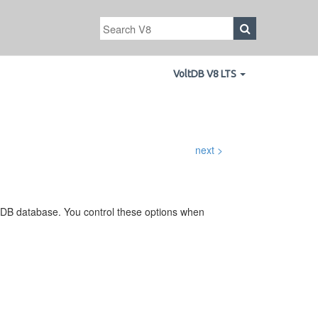
VoltDB V8 LTS
next >
ltDB database. You control these options when