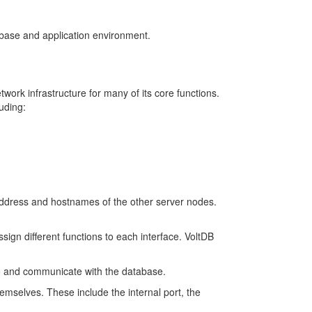
abase and application environment.
ork infrastructure for many of its core functions.
uding:
address and hostnames of the other server nodes.
ign different functions to each interface. VoltDB
 to and communicate with the database.
emselves. These include the internal port, the