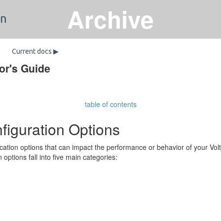
Archive
on
Current docs ▶
or's Guide
table of contents
figuration Options
cation options that can impact the performance or behavior of your Vo
n options fall into five main categories: