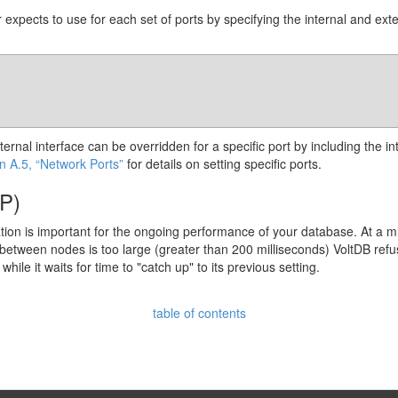
 expects to use for each set of ports by specifying the internal and ext
external interface can be overridden for a specific port by including the
n A.5, “Network Ports”
for details on setting specific ports.
TP)
tion is important for the ongoing performance of your database. At a 
between nodes is too large (greater than 200 milliseconds) VoltDB refuse
ile it waits for time to "catch up" to its previous setting.
table of contents