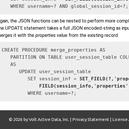
   WHERE username=? AND global_session_id=?;
gain, the JSON functions can be nested to perform more comple
he UPDATE statement takes a full JSON encoded-string as inpu
erges it with the
properties
value from the existing record.
CREATE PROCEDURE merge_properties AS

   PARTITION ON TABLE user_session_table COL
   AS

      UPDATE user_session_table 

         SET session_inf = 
SET_FIELD(?,'prop
             FIELD(session_info,'properties'
         WHERE username=?;
© 2026 by Volt Active Data, Inc. |
Privacy Statement
|
License