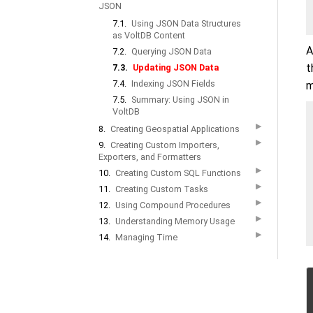
JSON
7.1.
Using JSON Data Structures
as VoltDB Content
A
7.2.
Querying JSON Data
t
7.3.
Updating JSON Data
7.4.
Indexing JSON Fields
m
7.5.
Summary: Using JSON in
VoltDB
▶
8.
Creating Geospatial Applications
▶
9.
Creating Custom Importers,
Exporters, and Formatters
▶
10.
Creating Custom SQL Functions
▶
11.
Creating Custom Tasks
▶
12.
Using Compound Procedures
▶
13.
Understanding Memory Usage
▶
14.
Managing Time