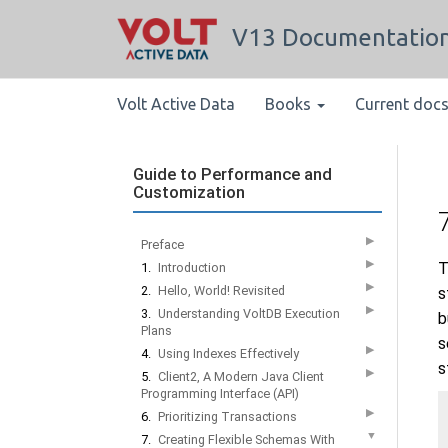
V13 Documentatio
Volt Active Data
Books
Current doc
Guide to Performance and
Customization
▶
Preface
▶
T
1.
Introduction
▶
2.
Hello, World! Revisited
s
▶
3.
Understanding VoltDB Execution
b
Plans
s
▶
4.
Using Indexes Effectively
s
▶
5.
Client2, A Modern Java Client
Programming Interface (API)
▶
6.
Prioritizing Transactions
▼
7.
Creating Flexible Schemas With