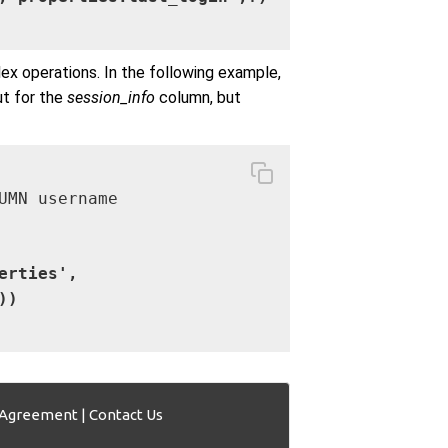
x operations. In the following example,
t for the
session_info
column, but
UMN username

erties',

))
 Agreement
|
Contact Us