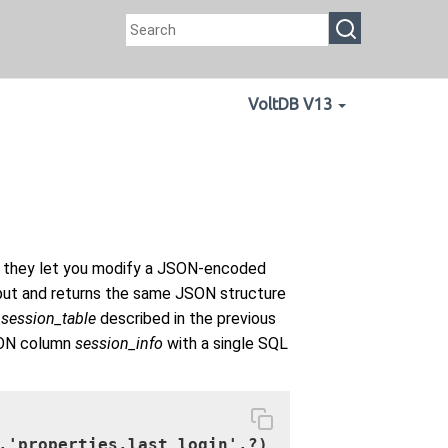
VoltDB V13
 they let you modify a JSON-encoded
nput and returns the same JSON structure
_session_table
described in the previous
SON column
session_info
with a single SQL
,'properties.last_login',?)