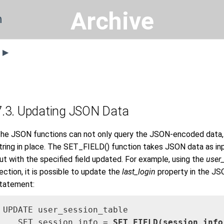
Archive
n
s ▶
7.3. Updating JSON Data
he JSON functions can not only query the JSON-encoded data,
tring in place. The SET_FIELD() function takes JSON data as i
ut with the specified field updated. For example, using the
user
ection, it is possible to update the
last_login
property in the J
tatement:
UPDATE user_session_table 

   SET session_info = 
SET_FIELD(session_info