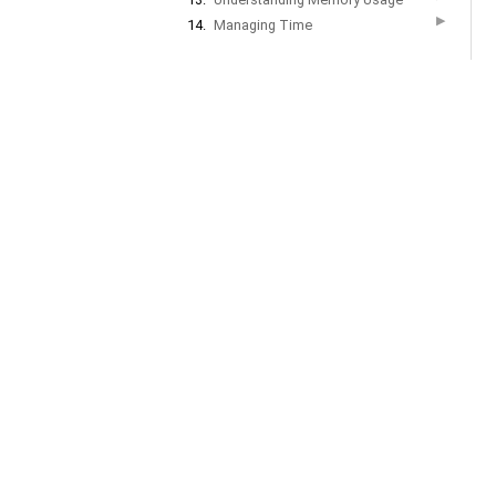
▶
14.
Managing Time