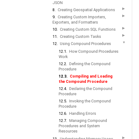
JSON
▶
8.
Creating Geospatial Applications
▶
9.
Creating Custom Importers,
Exporters, and Formatters
▶
10.
Creating Custom SQL Functions
▶
11.
Creating Custom Tasks
▼
12.
Using Compound Procedures
12.1.
How Compound Procedures
Work
12.2.
Defining the Compound
Procedure
12.3.
Compiling and Loading
the Compound Procedure
12.4.
Declaring the Compound
Procedure
12.5.
Invoking the Compound
Procedure
12.6.
Handling Errors
12.7.
Managing Compound
Procedures and System
Resources
▶
13.
Understanding Memory Usage