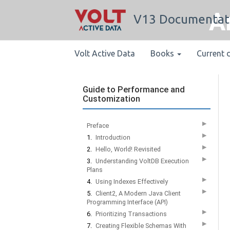
A
V13 Documentat
Volt Active Data
Books
Current 
Guide to Performance and
Customization
▶
Preface
▶
1.
Introduction
▶
2.
Hello, World! Revisited
▶
3.
Understanding VoltDB Execution
Plans
▶
4.
Using Indexes Effectively
▶
5.
Client2, A Modern Java Client
Programming Interface (API)
▶
6.
Prioritizing Transactions
▶
7.
Creating Flexible Schemas With