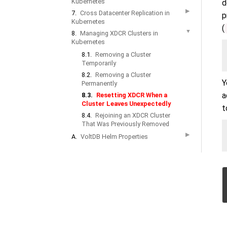
Kubernetes
d
▶
7.
Cross Datacenter Replication in
p
Kubernetes
(
▼
8.
Managing XDCR Clusters in
Kubernetes
8.1.
Removing a Cluster
Temporarily
8.2.
Removing a Cluster
Y
Permanently
a
8.3.
Resetting XDCR When a
Cluster Leaves Unexpectedly
t
8.4.
Rejoining an XDCR Cluster
That Was Previously Removed
▶
A.
VoltDB Helm Properties