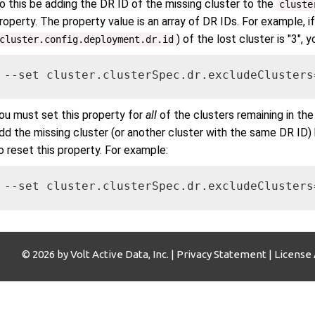
o this be adding the DR ID of the missing cluster to the
cluste
roperty. The property value is an array of DR IDs. For example, i
) of the lost cluster is "3", 
cluster.config.deployment.dr.id
--set cluster.clusterSpec.dr.excludeClusters
ou must set this property for
all
of the clusters remaining in the
dd the missing cluster (or another cluster with the same DR ID)
o reset this property. For example:
--set cluster.clusterSpec.dr.excludeClusters
© 2026 by Volt Active Data, Inc. |
Privacy Statement
|
License