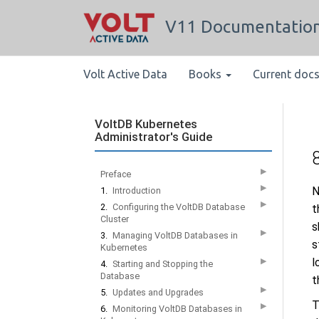
V11 Documentatio
Volt Active Data
Books
Current doc
VoltDB Kubernetes
Administrator's Guide
▶
Preface
▶
N
1.
Introduction
▶
2.
Configuring the VoltDB Database
t
Cluster
s
▶
3.
Managing VoltDB Databases in
s
Kubernetes
l
▶
4.
Starting and Stopping the
Database
t
▶
5.
Updates and Upgrades
T
▶
6.
Monitoring VoltDB Databases in