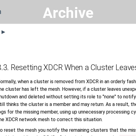
Archive
n
s ▶
8.3. Resetting XDCR When a Cluster Leave
ormally, when a cluster is removed from XDCR in an orderly fashi
he cluster has left the mesh. However, if a cluster leaves unexpe
hutdown and deleted without setting its role to "none" to noti
till thinks the cluster is a member and may return. As a result, 
ogs for the missing member, using up unnecessary processing cy
he XDCR network mesh to correct this situation.
o reset the mesh you notify the remaining clusters that the mis