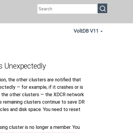
VoltDB V11
s Unexpectedly
on, the other clusters are notified that
ctedly — for example, if it crashes or is
fy the other clusters — the XDCR network
the remaining clusters continue to save DR
cles and disk space. You need to reset
sing cluster is no longer a member. You