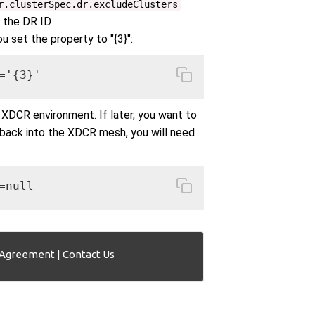
r.clusterSpec.dr.excludeClusters
f the DR ID
you set the property to "{3}":
='{3}'
 XDCR environment. If later, you want to
 back into the XDCR mesh, you will need
=null
 Agreement
|
Contact Us