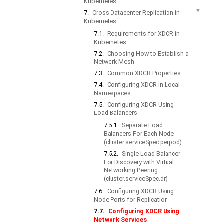
Kubernetes
▼
7.
Cross Datacenter Replication in
Kubernetes
7.1.
Requirements for XDCR in
Kubernetes
7.2.
Choosing How to Establish a
Network Mesh
7.3.
Common XDCR Properties
7.4.
Configuring XDCR in Local
Namespaces
7.5.
Configuring XDCR Using
Load Balancers
7.5.1.
Separate Load
Balancers For Each Node
(cluster.serviceSpec.perpod)
7.5.2.
Single Load Balancer
For Discovery with Virtual
Networking Peering
(cluster.serviceSpec.dr)
7.6.
Configuring XDCR Using
Node Ports for Replication
7.7.
Configuring XDCR Using
Network Services