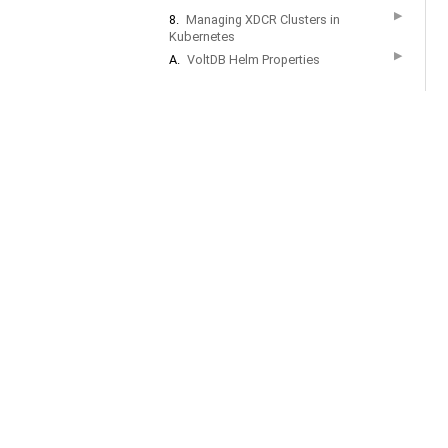
▶
8.
Managing XDCR Clusters in
Kubernetes
▶
A.
VoltDB Helm Properties