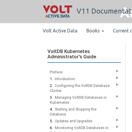
A
V11 Documentat
Volt Active Data
Books
Current 
VoltDB Kubernetes
Administrator's Guide
▶
Preface
▶
1.
Introduction
▶
2.
Configuring the VoltDB Database
Cluster
▶
3.
Managing VoltDB Databases in
Kubernetes
▶
4.
Starting and Stopping the
Database
▶
5.
Updates and Upgrades
▶
6.
Monitoring VoltDB Databases in