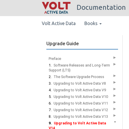
Documentation
Volt Active Data
Books
Upgrade Guide
▶
Preface
▶
1.
Software Releases and Long-Term
Support (LTS)
▶
2.
The Software Upgrade Process
▶
3.
Upgrading to Volt Active Data V8
▶
4.
Upgrading to Volt Active Data V9
▶
5.
Upgrading to Volt Active Data V10
▶
6.
Upgrading to Volt Active Data V11
▶
7.
Upgrading to Volt Active Data V12
▶
8.
Upgrading to Volt Active Data V13
▼
9.
Upgrading to Volt Active Data
V14