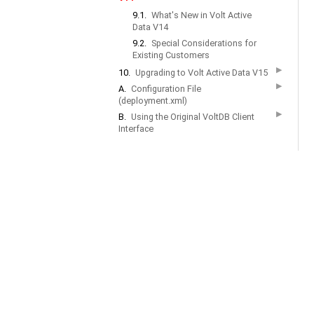
9.1.
What's New in Volt Active
Data V14
9.2.
Special Considerations for
Existing Customers
▶
10.
Upgrading to Volt Active Data V15
▶
A.
Configuration File
(deployment.xml)
▶
B.
Using the Original VoltDB Client
Interface