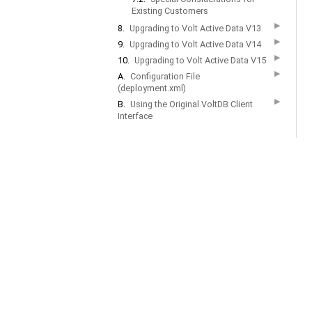
Existing Customers
▶
8.
Upgrading to Volt Active Data V13
▶
9.
Upgrading to Volt Active Data V14
▶
10.
Upgrading to Volt Active Data V15
▶
A.
Configuration File
(deployment.xml)
▶
B.
Using the Original VoltDB Client
Interface