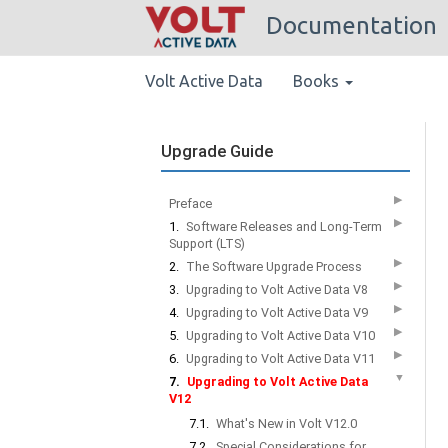
Documentation
Volt Active Data
Books
Upgrade Guide
▶
Preface
▶
1.
Software Releases and Long-Term
Support (LTS)
▶
2.
The Software Upgrade Process
▶
3.
Upgrading to Volt Active Data V8
▶
4.
Upgrading to Volt Active Data V9
▶
5.
Upgrading to Volt Active Data V10
▶
6.
Upgrading to Volt Active Data V11
▼
7.
Upgrading to Volt Active Data
V12
7.1.
What's New in Volt V12.0
7.2.
Special Considerations for