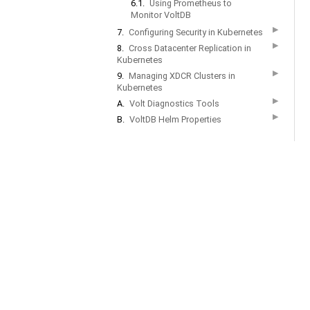
6.1.
Using Prometheus to
Monitor VoltDB
▶
7.
Configuring Security in Kubernetes
▶
8.
Cross Datacenter Replication in
Kubernetes
▶
9.
Managing XDCR Clusters in
Kubernetes
▶
A.
Volt Diagnostics Tools
▶
B.
VoltDB Helm Properties