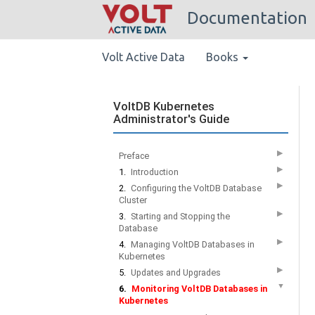
Documentation
Volt Active Data
Books
VoltDB Kubernetes
Administrator's Guide
▶
Preface
▶
1.
Introduction
▶
2.
Configuring the VoltDB Database
Cluster
▶
3.
Starting and Stopping the
Database
▶
4.
Managing VoltDB Databases in
Kubernetes
▶
5.
Updates and Upgrades
▼
6.
Monitoring VoltDB Databases in
Kubernetes