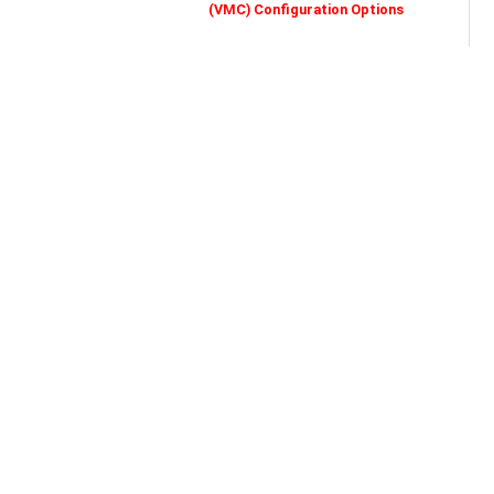
(VMC) Configuration Options