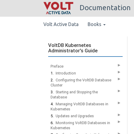
Documentation
Volt Active Data
Books
VoltDB Kubernetes
Administrator's Guide
▶
Preface
▶
1.
Introduction
▶
2.
Configuring the VoltDB Database
Cluster
▶
3.
Starting and Stopping the
Database
▶
4.
Managing VoltDB Databases in
Kubernetes
▶
5.
Updates and Upgrades
▶
6.
Monitoring VoltDB Databases in
Kubernetes
▶