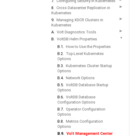
7.
Configuring Security in Kubernetes
▶
8.
Cross Datacenter Replication in
Kubernetes
▶
9.
Managing XDCR Clusters in
Kubernetes
▶
A.
Volt Diagnostics Tools
▼
B.
VoltDB Helm Properties
B.1.
How to Use the Properties
B.2.
Top-Level Kubernetes
Options
B.3.
Kubernetes Cluster Startup
Options
B.4.
Network Options
B.5.
VoltDB Database Startup
Options
B.6.
VoltDB Database
Configuration Options
B.7.
Operator Configuration
Options
B.8.
Metrics Configuration
Options
B.9.
Volt Management Center