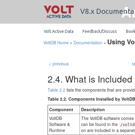
A
V8.x Documenta
Volt Active Data
Feedback/Discuss
Boo
Using Vo
VoltDB Home
»
Documentation
»
< previous
t
2.4. What is Included 
Table 2.2
lists the components that are provide
Table 2.2. Components Installed by VoltD
Component
Description
VoltDB
The VoltDB software comes as
Software &
can be found in the
/voltd
Runtime
on are included in a separa