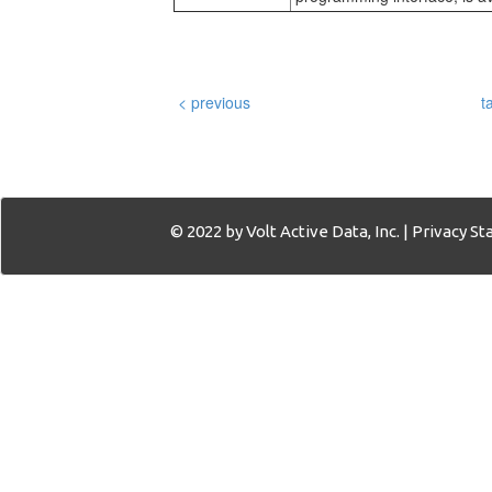
< previous
t
© 2022 by Volt Active Data, Inc. |
Privacy S