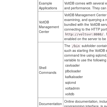
Example
VoltDB comes with several e
Applications
and performance. They can 
VoltDB Management Center i
examining, and querying a 
VoltDB
bundled with the VoltDB ser
Management
connecting to the HTTP port
Center
.
http://voltsvr:8080/
enabled on the server to b
The
subfolder contai
/bin
such as starting the VoltDB
command line using sqlcmd
variable to use the followin
csvloader
Shell
jdbcloader
Commands
kafkaloader
sqlcmd
voltadmin
voltdb
Online documentation, inclu
Documentation
programming interface, is av