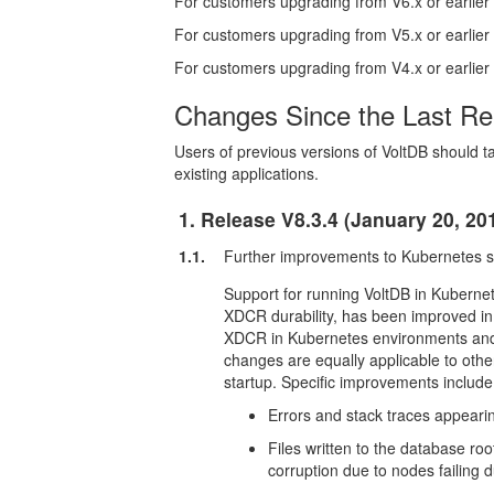
For customers upgrading from V6.x or earlier
For customers upgrading from V5.x or earlier
For customers upgrading from V4.x or earlier
Changes Since the Last Re
Users of previous versions of VoltDB should ta
existing applications.
1. Release V8.3.4 (January 20, 20
1.1.
Further improvements to Kubernetes 
Support for running VoltDB in Kubernete
XDCR durability, has been improved in 
XDCR in Kubernetes environments and 
changes are equally applicable to othe
startup. Specific improvements include
Errors and stack traces appeari
Files written to the database ro
corruption due to nodes failing d