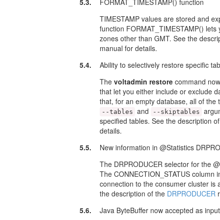
5.3.
FORMAT_TIMESTAMP() function
TIMESTAMP values are stored and ex
function FORMAT_TIMESTAMP() lets you 
zones other than GMT. See the descri
manual for details.
5.4.
Ability to selectively restore specific 
The
voltadmin restore
command now 
that let you either include or exclude 
that, for an empty database, all of th
and
argum
--tables
--skiptables
specified tables. See the description o
details.
5.5.
New information in @Statistics DRP
The DRPRODUCER selector for the @Sta
The CONNECTION_STATUS column in the 
connection to the consumer cluster is 
the description of the
DRPRODUCER
r
5.6.
Java ByteBuffer now accepted as inp