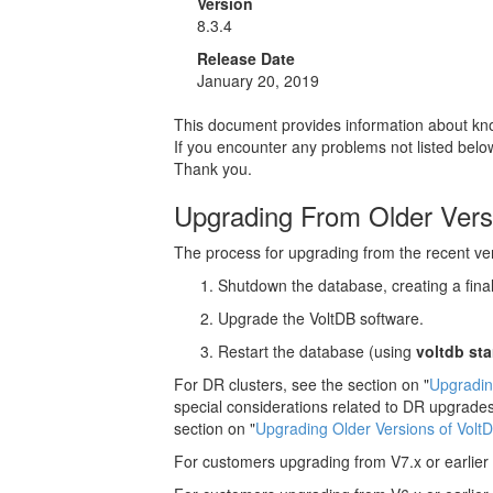
Version
8.3.4
Release Date
January 20, 2019
This document provides information about know
If you encounter any problems not listed bel
Thank you.
Upgrading From Older Vers
The process for upgrading from the recent vers
Shutdown the database, creating a fina
Upgrade the VoltDB software.
Restart the database (using
voltdb sta
For DR clusters, see the section on "
Upgradin
special considerations related to DR upgrades
section on "
Upgrading Older Versions of Volt
For customers upgrading from V7.x or earlier