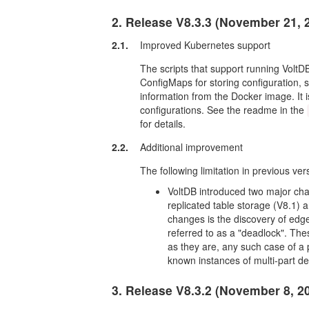
2. Release V8.3.3 (November 21, 
2.1.
Improved Kubernetes support
The scripts that support running Volt
ConfigMaps for storing configuration, 
information from the Docker image. It 
configurations. See the readme in the
for details.
2.2.
Additional improvement
The following limitation in previous ve
VoltDB introduced two major cha
replicated table storage (V8.1)
changes is the discovery of edge 
referred to as a "deadlock". The
as they are, any such case of a pr
known instances of multi-part d
3. Release V8.3.2 (November 8, 2