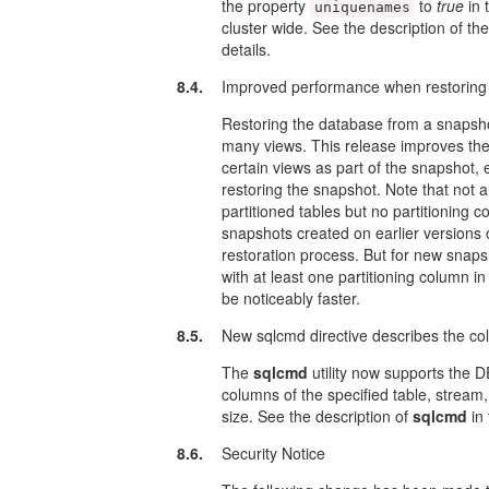
the property
to
true
in 
uniquenames
cluster wide. See the description of the
details.
8.4.
Improved performance when restoring
Restoring the database from a snapshot
many views. This release improves the
certain views as part of the snapshot, 
restoring the snapshot. Note that not 
partitioned tables but no partitioning 
snapshots created on earlier versions of 
restoration process. But for new snapsh
with at least one partitioning column
be noticeably faster.
8.5.
New sqlcmd directive describes the co
The
sqlcmd
utility now supports the
columns of the specified table, stream
size. See the description of
sqlcmd
in
8.6.
Security Notice