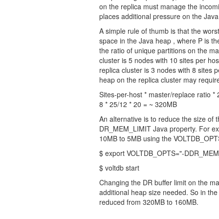
on the replica must manage the incomi
places additional pressure on the Jav
A simple rule of thumb is that the wors
space in the Java heap , where P is th
the ratio of unique partitions on the ma
cluster is 5 nodes with 10 sites per hos
replica cluster is 3 nodes with 8 sites 
heap on the replica cluster may requir
Sites-per-host * master/replace ratio 
8 * 25/12 * 20 = ~ 320MB
An alternative is to reduce the size of 
DR_MEM_LIMIT Java property. For exam
10MB to 5MB using the VOLTDB_OPTS en
$ export VOLTDB_OPTS="-DDR_MEM
$ voltdb start
Changing the DR buffer limit on the m
additional heap size needed. So in the
reduced from 320MB to 160MB.