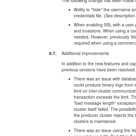
The following change has been made to
Ability to "hide" the username a
credentials file. (See descriptio
When enabling SSL with a user-g
and truststore. When using a com
needed. However, previously Volt
required when using a commercial
8.7.
Additional improvements
In addition to the new features and capa
previous versions have been resolved:
There was an issue with database
could produce binary logs from e
limit on inter-cluster communica
transaction exceeds the limit. 
"bad message length" exception, 
cluster itself failed. The possibil
the producer cluster rejects the
clusters is maintained.
There was an issue using the V