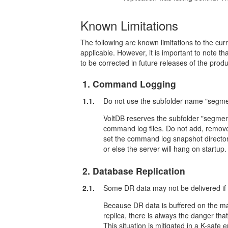
Known Limitations
The following are known limitations to the c
applicable. However, it is important to note th
to be corrected in future releases of the produ
1. Command Logging
1.1.
Do not use the subfolder name "segme
VoltDB reserves the subfolder "segment
command log files. Do not add, remove, o
set the command log snapshot director
or else the server will hang on startup.
2. Database Replication
2.1.
Some DR data may not be delivered if 
Because DR data is buffered on the ma
replica, there is always the danger tha
This situation is mitigated in a K-safe 