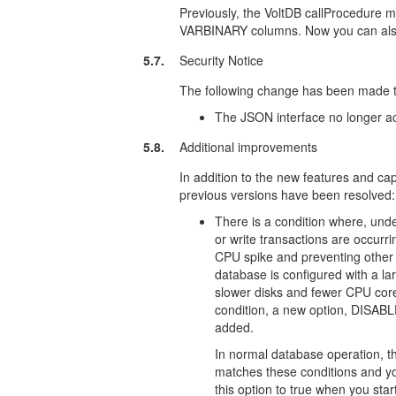
Previously, the VoltDB callProcedure m
VARBINARY columns. Now you can also 
5.7.
Security Notice
The following change has been made to
The JSON interface no longer 
5.8.
Additional improvements
In addition to the new features and capa
previous versions have been resolved:
There is a condition where, under
or write transactions are occurr
CPU spike and preventing other 
database is configured with a la
slower disks and fewer CPU cores
condition, a new option, DI
added.
In normal database operation, th
matches these conditions and you
this option to true when you sta