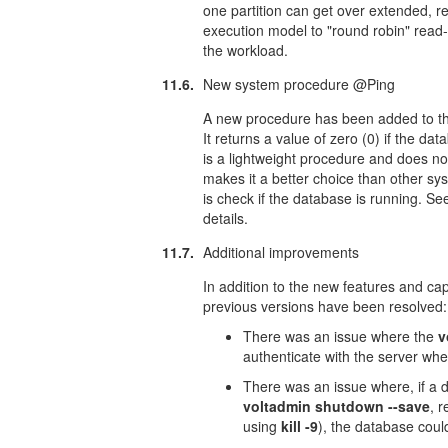
one partition can get over extended, r
execution model to "round robin" read-o
the workload.
11.6.
New system procedure @Ping
A new procedure has been added to the
It returns a value of zero (0) if the 
is a lightweight procedure and does no
makes it a better choice than other sy
is check if the database is running. Se
details.
11.7.
Additional improvements
In addition to the new features and capa
previous versions have been resolved:
There was an issue where the
v
authenticate with the server whe
There was an issue where, if a 
voltadmin shutdown --save
, 
using
kill -9
), the database coul