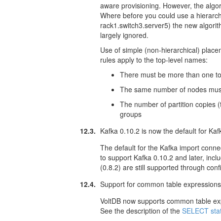
aware provisioning. However, the algo
Where before you could use a hierarch
rack1.switch3.server5) the new algori
largely ignored.
Use of simple (non-hierarchical) plac
rules apply to the top-level names:
There must be more than one top-
The same number of nodes must
The number of partition copies (
groups
12.3.
Kafka 0.10.2 is now the default for Ka
The default for the Kafka import conn
to support Kafka 0.10.2 and later, incl
(0.8.2) are still supported through conf
12.4.
Support for common table expression
VoltDB now supports common table exp
See the description of the
SELECT sta