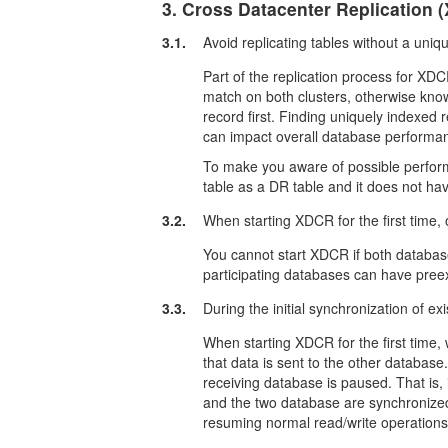
3. Cross Datacenter Replication 
3.1.
Avoid replicating tables without a uniq
Part of the replication process for XDCR
match on both clusters, otherwise kn
record first. Finding uniquely indexed r
can impact overall database performa
To make you aware of possible perform
table as a DR table and it does not ha
3.2.
When starting XDCR for the first time,
You cannot start XDCR if both databas
participating databases can have preexi
3.3.
During the initial synchronization of ex
When starting XDCR for the first time
that data is sent to the other database
receiving database is paused. That is,
and the two database are synchronized
resuming normal read/write operations