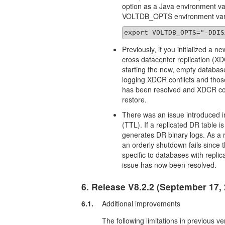
option as a Java environment vari
VOLTDB_OPTS environment variab
export VOLTDB_OPTS="-DDIS
Previously, if you initialized a 
cross datacenter replication (XD
starting the new, empty databa
logging XDCR conflicts and thos
has been resolved and XDCR conf
restore.
There was an issue introduced in
(TTL). If a replicated DR table 
generates DR binary logs. As a 
an orderly shutdown fails since 
specific to databases with repli
issue has now been resolved.
6. Release V8.2.2 (September 17,
6.1.
Additional improvements
The following limitations in previous v