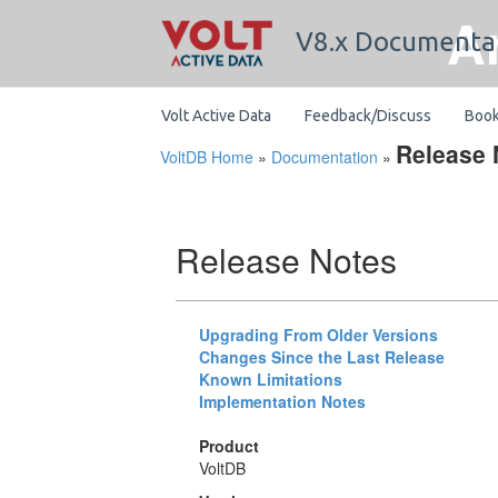
A
V8.x Documenta
Volt Active Data
Feedback/Discuss
Boo
Release 
VoltDB Home
»
Documentation
»
Release Notes
Upgrading From Older Versions
Changes Since the Last Release
Known Limitations
Implementation Notes
Product
VoltDB