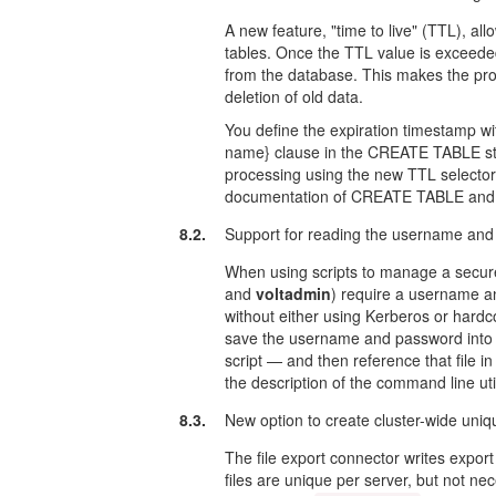
A new feature, "time to live" (TTL), all
tables. Once the TTL value is exceeded
from the database. This makes the pro
deletion of old data.
You define the expiration timestamp
name} clause in the CREATE TABLE st
processing using the new TTL selector
documentation of CREATE TABLE and @
8.2.
Support for reading the username and p
When using scripts to manage a secure
and
voltadmin
) require a username a
without either using Kerberos or hardco
save the username and password into a 
script — and then reference that file i
the description of the command line util
8.3.
New option to create cluster-wide uniqu
The file export connector writes export 
files are unique per server, but not ne