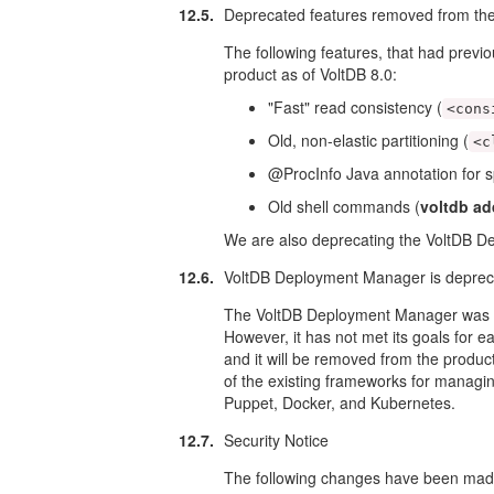
12.5.
Deprecated features removed from the
The following features, that had prev
product as of VoltDB 8.0:
"Fast" read consistency (
<cons
Old, non-elastic partitioning (
<c
@ProcInfo Java annotation for sp
Old shell commands (
voltdb ad
We are also deprecating the VoltDB 
12.6.
VoltDB Deployment Manager is depre
The VoltDB Deployment Manager was de
However, it has not met its goals for ea
and it will be removed from the produc
of the existing frameworks for managing
Puppet, Docker, and Kubernetes.
12.7.
Security Notice
The following changes have been made 