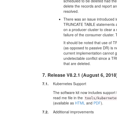
scheduled to be deleted had the
delete the records and report a
resolved.
There was an issue introduced i
TRUNCATE TABLE statements ap
on a producer cluster to clear a
failure of the consumer cluster.
It should be noted that use o
(as opposed to passive DR) is n
current implementation cannot g
undetectable conflict since a 
that are deleted.
7. Release V8.2.1 (August 6, 2018
7.1.
Kubernetes Support
The software kit now includes support
read me file in the
tools/kubernete
(available as
HTML
and
PDF
).
7.2.
Additional improvements