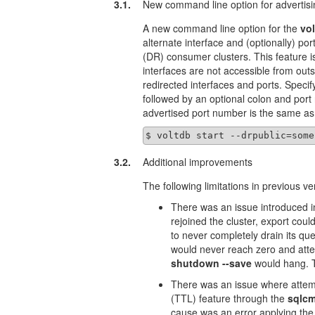
3.1.
New command line option for advertisi
A new command line option for the
vol
alternate interface and (optionally) por
(DR) consumer clusters. This feature i
interfaces are not accessible from out
redirected interfaces and ports. Specif
followed by an optional colon and port 
advertised port number is the same as 
$ voltdb start --drpublic=some
3.2.
Additional improvements
The following limitations in previous v
There was an issue introduced i
rejoined the cluster, export coul
to never completely drain its qu
would never reach zero and att
shutdown --save
would hang. T
There was an issue where attemp
(TTL) feature through the
sqlc
cause was an error applying the