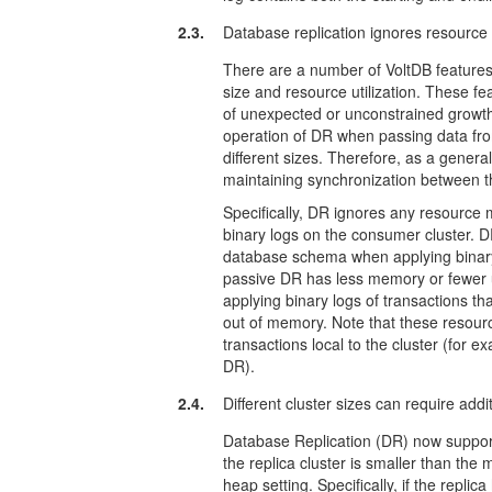
2.3.
Database replication ignores resource 
There are a number of VoltDB feature
size and resource utilization. These fe
of unexpected or unconstrained growth
operation of DR when passing data from 
different sizes. Therefore, as a genera
maintaining synchronization between th
Specifically, DR ignores any resource m
binary logs on the consumer cluster. DR
database schema when applying binary 
passive DR has less memory or fewer un
applying binary logs of transactions t
out of memory. Note that these resour
transactions local to the cluster (for 
DR).
2.4.
Different cluster sizes can require add
Database Replication (DR) now supports 
the replica cluster is smaller than the m
heap setting. Specifically, if the repli