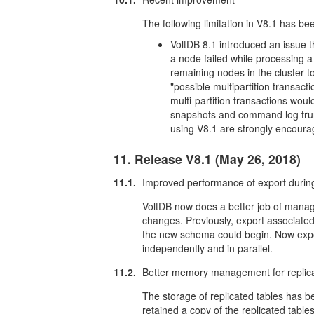
The following limitation in V8.1 has be
VoltDB 8.1 introduced an issue tha
a node failed while processing a m
remaining nodes in the cluster 
"possible multipartition transac
multi-partition transactions wou
snapshots and command log trun
using V8.1 are strongly encourag
11. Release V8.1 (May 26, 2018)
11.1.
Improved performance of export duri
VoltDB now does a better job of manag
changes. Previously, export associated
the new schema could begin. Now exp
independently and in parallel.
11.2.
Better memory management for replica
The storage of replicated tables has be
retained a copy of the replicated tables