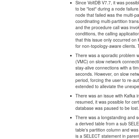
Since VoltDB V7.7, it was possibl
to be "lost" during a node failur
node that failed was the multi-par
coordinating multi-partition tran
and the procedure call was inv
conditions, the calling applicat
that this issue only occurred on 
for non-topology-aware clients.
There was a sporadic problem w
(VMC) on slow network connectio
stay-alive connections with a t
seconds. However, on slow netw
period, forcing the user to re-a
extended to alleviate the unexp
There was an issue with Kafka i
resumed, it was possible for ce
database was paused to be lost.
There was a longstanding and so
a derived table from a sub SELEC
table's partition column and was
is a SELECT statement in paren