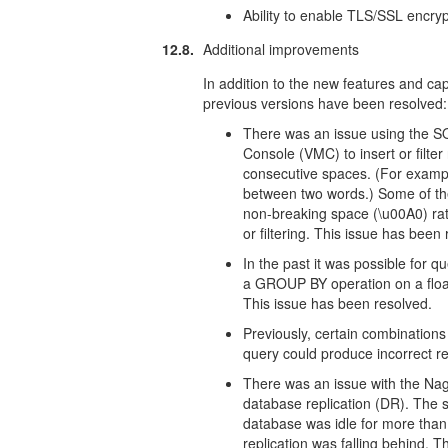
Ability to enable TLS/SSL encryp
12.8.
Additional improvements
In addition to the new features and capa
previous versions have been resolved:
There was an issue using the 
Console (VMC) to insert or filter 
consecutive spaces. (For exampl
between two words.) Some of the
non-breaking space (\u00A0) rat
or filtering. This issue has been
In the past it was possible fo
a GROUP BY operation on a float
This issue has been resolved.
Previously, certain combination
query could produce incorrect re
There was an issue with the Nagi
database replication (DR). The sc
database was idle for more than
replication was falling behind. 