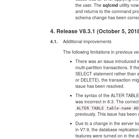
the user. The
sqlcmd
utility now
and returns to the command prom
schema change has been correc
4. Release V8.3.1 (October 5, 201
4.1.
Additional improvements
The following limitations in previous v
There was an issue introduced in
multi-partition transactions. If 
SELECT statement rather than 
or DELETE), the transaction migh
issue has been resolved.
The syntax of the ALTER TABLE 
was incorrect in 8.3. The correct
ALTER TABLE
table-name
AD
previously. This issue has been 
Due to a change in the server 
in V7.9, the database replicati
features were turned on in the 