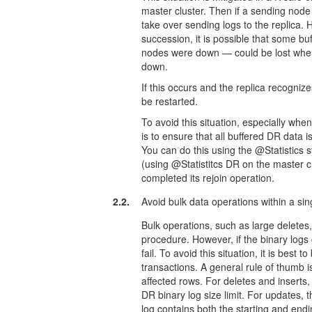
master cluster. Then if a sending no
take over sending logs to the replica. 
succession, it is possible that some 
nodes were down — could be lost when 
down.
If this occurs and the replica recogni
be restarted.
To avoid this situation, especially wh
is to ensure that all buffered DR data 
You can do this using the @Statistics
(using @Statistitcs DR on the master c
completed its rejoin operation.
2.2.
Avoid bulk data operations within a si
Bulk operations, such as large deletes,
procedure. However, if the binary logs
fail. To avoid this situation, it is best 
transactions. A general rule of thumb i
affected rows. For deletes and inserts
DR binary log size limit. For updates
log contains both the starting and end