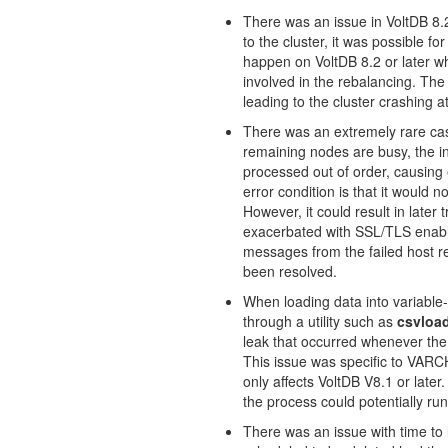
There was an issue in VoltDB 8.2
to the cluster, it was possible for
happen on VoltDB 8.2 or later w
involved in the rebalancing. The 
leading to the cluster crashing a
There was an extremely rare case
remaining nodes are busy, the in
processed out of order, causing e
error condition is that it would n
However, it could result in late
exacerbated with SSL/TLS enable
messages from the failed host re
been resolved.
When loading data into variable
through a utility such as
csvloa
leak that occurred whenever th
This issue was specific to VA
only affects VoltDB V8.1 or lat
the process could potentially ru
There was an issue with time to 