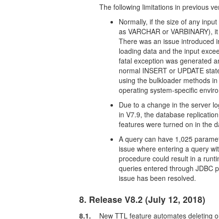
The following limitations in previous v
Normally, if the size of any inpu
as VARCHAR or VARBINARY), it g
There was an issue introduced i
loading data and the input ex
fatal exception was generated a
normal INSERT or UPDATE stateme
using the bulkloader methods in t
operating system-specific envir
Due to a change in the server 
in V7.9, the database replicati
features were turned on in the 
A query can have 1,025 paramet
issue where entering a query w
procedure could result in a runt
queries entered through JDBC p
issue has been resolved.
8. Release V8.2 (July 12, 2018)
8.1.
New TTL feature automates deleting o