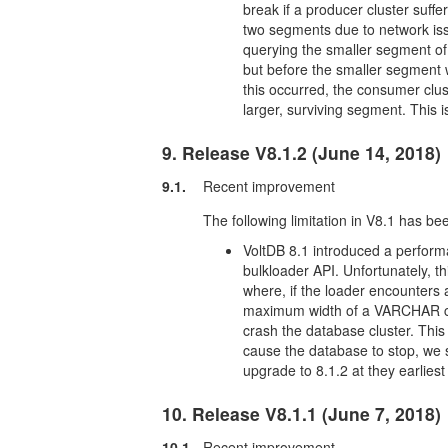
break if a producer cluster suffer
two segments due to network issu
querying the smaller segment of 
but before the smaller segment w
this occurred, the consumer clust
larger, surviving segment. This 
9. Release V8.1.2 (June 14, 2018)
9.1.
Recent improvement
The following limitation in V8.1 has be
VoltDB 8.1 introduced a performa
bulkloader API. Unfortunately, th
where, if the loader encounters 
maximum width of a VARCHAR colu
crash the database cluster. Thi
cause the database to stop, we 
upgrade to 8.1.2 at they earlies
10. Release V8.1.1 (June 7, 2018)
10.1.
Recent improvement