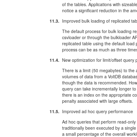
of the tables. Applications with sizeabl
notice a significant reduction in the 
11.3.
Improved bulk loading of replicated ta
The default process for bulk loading re
csvloader or through the bulkloader A
replicated table using the default load
process can be as much as three times 
11.4.
New optimization for limit/offset quer
There is a limit (50 megabytes) to th
volumes of data from a VoltDB databa
though the data is recommended. Howe
query can take incrementally longer to
there is an index on the appropriate co
penalty associated with large offsets.
11.5.
Improved ad hoc query performance
Ad hoc queries that perform read-only 
traditionally been executed by a singl
a small percentage of the overall wor