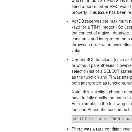
was set to port 80. Port 80 is th
send a port number VMC would i
properly. This issue has been re
VoltDB reserves the maximum neg
-128 for a TINY integer.) So use
the context of a given datatype.
constants and interpreted them 
throws an error when evaluatin
value.
Certain SQL functions (such as
or without parentheses. However,
selection list of a SELECT state
as the function and PI was inte
both interpreted as functions, w
Note: this is a slight change of 
have to fully qualify the name to
For example, in the following stat
function PI and the second as t
SELECT pi, a.pi FROM a WH
There was a rare condition invol