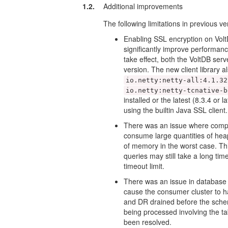
1.2.
Additional improvements
The following limitations in previous v
Enabling SSL encryption on Vol
significantly improve performance
take effect, both the VoltDB serv
version. The new client library 
io.netty:netty-all:4.1.32
io.netty:netty-tcnative-b
installed or the latest (8.3.4 or l
using the builtin Java SSL client.
There was an issue where comp
consume large quantities of hea
of memory in the worst case. Th
queries may still take a long t
timeout limit.
There was an issue in database 
cause the consumer cluster to h
and DR drained before the sche
being processed involving the ta
been resolved.