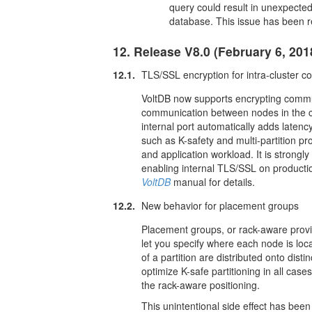
query could result in unexpected
database. This issue has been r
12. Release V8.0 (February 6, 201
12.1.
TLS/SSL encryption for intra-cluster 
VoltDB now supports encrypting communi
communication between nodes in the cl
internal port automatically adds laten
such as K-safety and multi-partition p
and application workload. It is stron
enabling internal TLS/SSL on producti
VoltDB
manual for details.
12.2.
New behavior for placement groups
Placement groups, or rack-aware provi
let you specify where each node is loca
of a partition are distributed onto dis
optimize K-safe partitioning in all ca
the rack-aware positioning.
This unintentional side effect has be