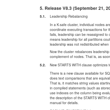
5. Release V8.3 (September 21, 2
5.1.
Leadership Rebalancing
In a K-safe cluster, individual nodes a
coordinate executing transactions for th
fails, leadership can be reassigned to o
means leadership for all partitions co
leadership was not redistributed when 
Now the cluster rebalances leadership of
complement of nodes. That is, as soon 
5.2.
New STARTS WITH clause optimizes t
There is a new clause available for
does text comparisons that are equivale
That is, it matches string values star
in compiled statements (such as stor
use indexes on the column being eval
the description of the STARTS WITH c
manual for details.