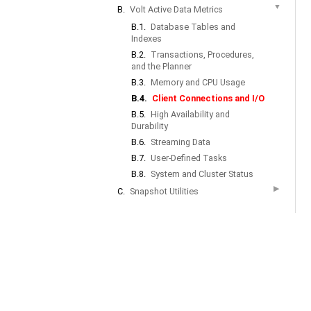
▼
B.
Volt Active Data Metrics
B.1.
Database Tables and
Indexes
B.2.
Transactions, Procedures,
and the Planner
B.3.
Memory and CPU Usage
B.4.
Client Connections and I/O
B.5.
High Availability and
Durability
B.6.
Streaming Data
B.7.
User-Defined Tasks
B.8.
System and Cluster Status
▶
C.
Snapshot Utilities