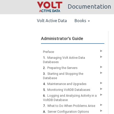
Documentation
Volt Active Data
Books
Administrator's Guide
▶
Preface
▶
1.
Managing Volt Active Data
Databases
▶
2.
Preparing the Servers
▶
3.
Starting and Stopping the
Database
▶
4.
Maintenance and Upgrades
▶
5.
Monitoring VoltDB Databases
▶
6.
Logging and Analyzing Activity in a
VoltDB Database
▶
7.
What to Do When Problems Arise
▶
A.
Server Configuration Options