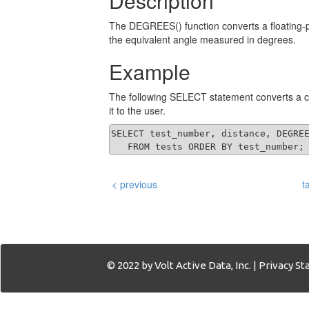
Description
The DEGREES() function converts a floating-p
the equivalent angle measured in degrees.
Example
The following SELECT statement converts a co
it to the user.
SELECT test_number, distance, DEGREE
   FROM tests ORDER BY test_number;
< previous
t
© 2022 by Volt Active Data, Inc. |
Privacy S