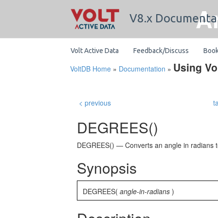
A
V8.x Documenta
Volt Active Data
Feedback/Discuss
Boo
Using Vo
VoltDB Home
»
Documentation
»
< previous
t
DEGREES()
DEGREES() — Converts an angle in radians 
Synopsis
DEGREES(
angle-in-radians
)