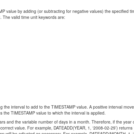
value by adding (or subtracting for negative values) the specified t
al. The valid time unit keywords are:
g the interval to add to the TIMESTAMP value. A positive interval move
s the TIMESTAMP value to which the interval is applied.
 and the variable number of days in a month. Therefore, if the year of
s correct value. For example, DATEADD(YEAR, 1, ‘2008-02-29’) returns ‘20
stamp will be adjusted as necessary. For example, DATEADD(MONTH, 1, ‘