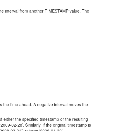
ime interval from another TIMESTAMP value. The
s the time ahead. A negative interval moves the
 either the specified timestamp or the resulting
09-02-28’. Similarly, if the original timestamp is
2008-03-31’) returns ‘2008-04-30’.