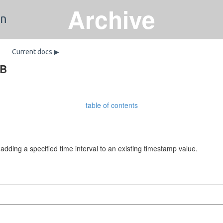
Archive
on
Current docs ▶
DB
table of contents
ing a specified time interval to an existing timestamp value.