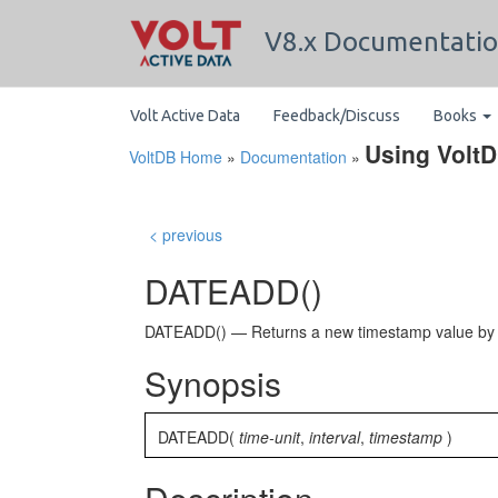
V8.x Documentati
Volt Active Data
Feedback/Discuss
Books
Using Volt
VoltDB Home
»
Documentation
»
< previous
DATEADD()
DATEADD() — Returns a new timestamp value by add
Synopsis
DATEADD(
time-unit
,
interval
,
timestamp
)