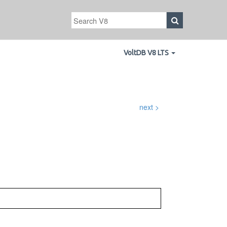
VoltDB V8 LTS
next >