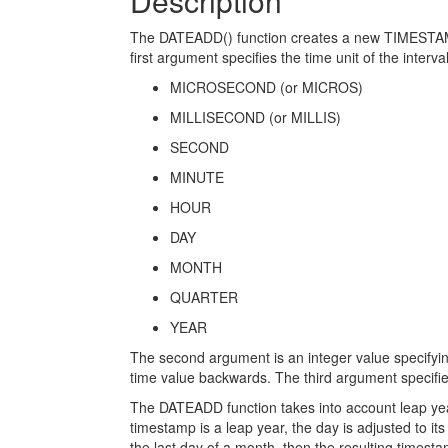
Description
The DATEADD() function creates a new TIMESTAMP 
first argument specifies the time unit of the interv
MICROSECOND (or MICROS)
MILLISECOND (or MILLIS)
SECOND
MINUTE
HOUR
DAY
MONTH
QUARTER
YEAR
The second argument is an integer value specifyin
time value backwards. The third argument specifie
The DATEADD function takes into account leap years
timestamp is a leap year, the day is adjusted to it
the last day of a month, then the resulting time