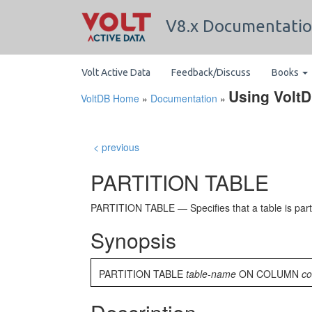
V8.x Documentati
Volt Active Data
Feedback/Discuss
Books
Using Volt
VoltDB Home
»
Documentation
»
< previous
PARTITION TABLE
PARTITION TABLE — Specifies that a table is parti
Synopsis
PARTITION TABLE
table-name
ON COLUMN
c