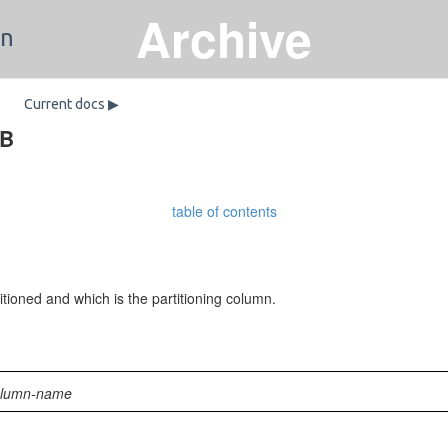
Archive
on
Current docs ▶
DB
table of contents
tioned and which is the partitioning column.
olumn-name