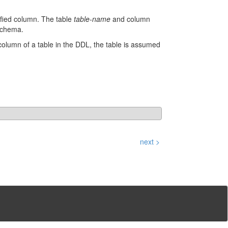
cified column. The table
table-name
and column
 schema.
 column of a table in the DDL, the table is assumed
next >