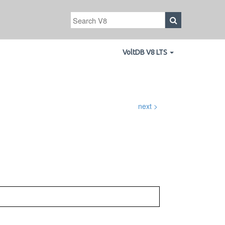
VoltDB V8 LTS
next >