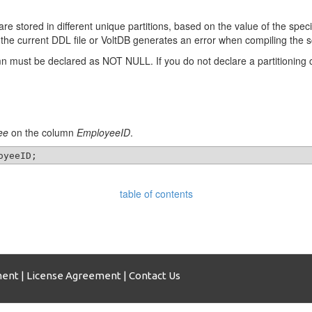
s are stored in different unique partitions, based on the value of the spe
 the current DDL file or VoltDB generates an error when compiling the
lumn must be declared as NOT NULL. If you do not declare a partitioning
ee
on the column
EmployeeID
.
table of contents
ment
|
License Agreement
|
Contact Us