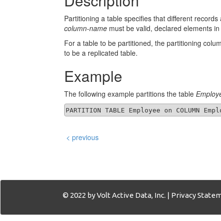
Description
Partitioning a table specifies that different record
column-name
must be valid, declared elements in
For a table to be partitioned, the partitioning co
to be a replicated table.
Example
The following example partitions the table
Employ
< previous
© 2022 by Volt Active Data, Inc. |
Privacy State