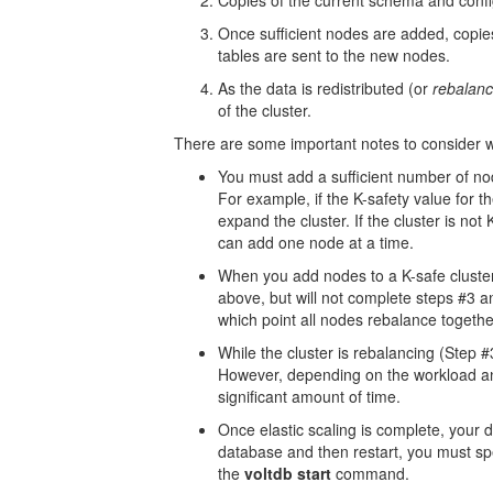
Copies of the current schema and confi
Once sufficient nodes are added, copies 
tables are sent to the new nodes.
As the data is redistributed (or
rebalan
of the cluster.
There are some important notes to consider wh
You must add a sufficient number of nod
For example, if the K-safety value for t
expand the cluster. If the cluster is not
can add one node at a time.
When you add nodes to a K-safe cluster
above, but will not complete steps #3 a
which point all nodes rebalance togethe
While the cluster is rebalancing (Step 
However, depending on the workload an
significant amount of time.
Once elastic scaling is complete, your
database and then restart, you must sp
the
voltdb start
command.