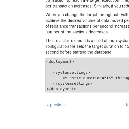
transaction to reach the target execution time
per transaction increases. Similarly, if you r
When you change the target throughput, VoltD
achieve the desired volume of data moved per
of rebalance transactions per second increases
number of transactions decreases.
The <elastic> element is a child of the <syst
configuration file sets the target duration to
second before starting the database:
<deployment>

   . . .

   <systemsettings>

       <elastic duration="15" throug
   </systemsettings>

</deployment>
< previous
t