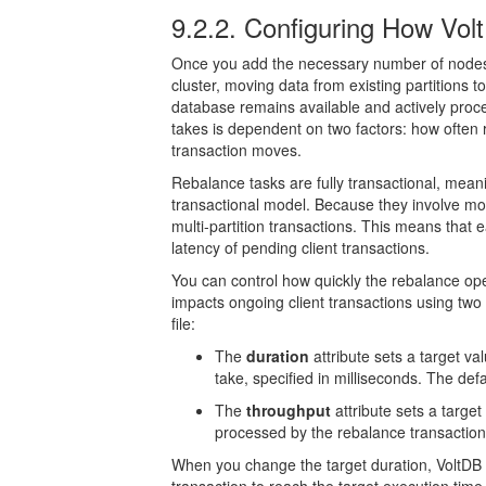
9.2.2. Configuring How V
Once you add the necessary number of nodes 
cluster, moving data from existing partitions 
database remains available and actively proce
takes is dependent on two factors: how ofte
transaction moves.
Rebalance tasks are fully transactional, mean
transactional model. Because they involve mov
multi-partition transactions. This means that 
latency of pending client transactions.
You can control how quickly the rebalance o
impacts ongoing client transactions using two 
file:
The
duration
attribute sets a target va
take, specified in milliseconds. The defa
The
throughput
attribute sets a targe
processed by the rebalance transaction
When you change the target duration, VoltDB 