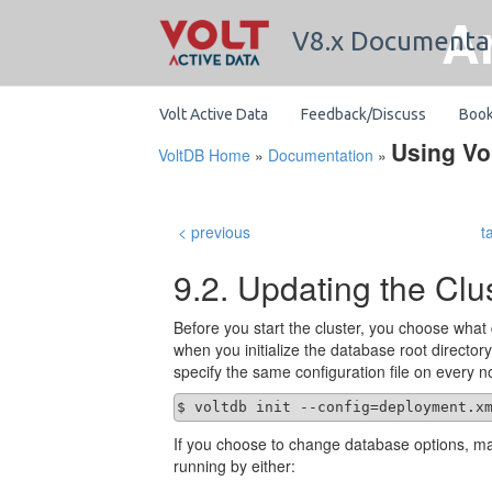
A
V8.x Documenta
Volt Active Data
Feedback/Discuss
Boo
Using Vo
VoltDB Home
»
Documentation
»
< previous
t
9.2. Updating the Clu
Before you start the cluster, you choose what 
when you initialize the database root directo
specify the same configuration file on every n
$ voltdb init --config=deployment.x
If you choose to change database options, ma
running by either: