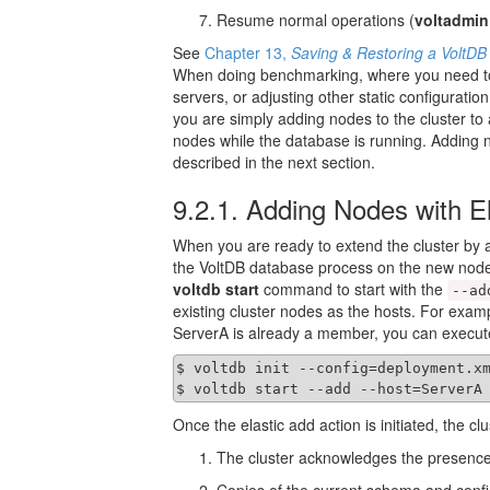
Resume normal operations (
voltadmin
See
Chapter 13,
Saving & Restoring a VoltD
When doing benchmarking, where you need to 
servers, or adjusting other static configurati
you are simply adding nodes to the cluster to
nodes while the database is running. Adding n
described in the next section.
9.2.1. Adding Nodes with El
When you are ready to extend the cluster by a
the VoltDB database process on the new nod
voltdb start
command to start with the
--ad
existing cluster nodes as the hosts. For exam
ServerA is already a member, you can execut
$ voltdb init --config=deployment.xm
$ voltdb start --add --host=ServerA
Once the elastic add action is initiated, the cl
The cluster acknowledges the presence