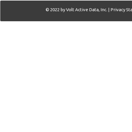
© 2022 by Volt Active Data, Inc. |
Privacy S