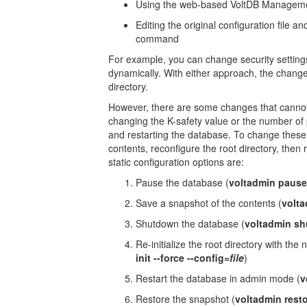
Using the web-based VoltDB Management
Editing the original configuration file a
command
For example, you can change security settings
dynamically. With either approach, the chang
directory.
However, there are some changes that cannot
changing the K-safety value or the number of pa
and restarting the database. To change these 
contents, reconfigure the root directory, then
static configuration options are:
Pause the database (
voltadmin pause
Save a snapshot of the contents (
volta
Shutdown the database (
voltadmin s
Re-initialize the root directory with the
init --force --config=
file
)
Restart the database in admin mode (
v
Restore the snapshot (
voltadmin restor