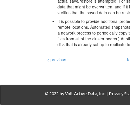
actual save/restore is attempted. For sav
data that might be overwritten, and if it
verifies that the saved data can be rest
It is possible to provide additional pro
remote locations. Automated snapshots 
a network process to periodically copy 
files from all of the cluster nodes.) A
disk that is already set up to replicate 
< previous
t
© 2022 by Volt Active Data, Inc. |
Privacy S