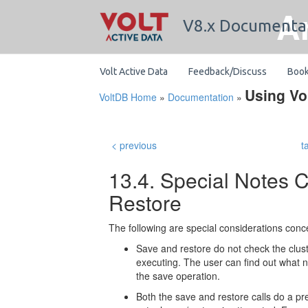
A
V8.x Documenta
Volt Active Data
Feedback/Discuss
Boo
Using Vo
VoltDB Home
»
Documentation
»
< previous
t
13.4. Special Notes 
Restore
The following are special considerations conc
Save and restore do not check the clust
executing. The user can find out what 
the save operation.
Both the save and restore calls do a pre