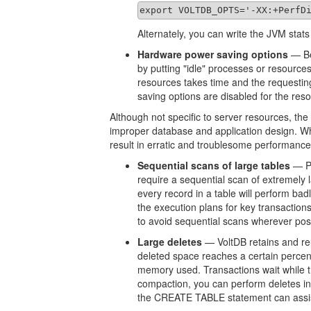
export VOLTDB_OPTS='-XX:+PerfD
Alternately, you can write the JVM stat
Hardware power saving options
— Be
by putting "idle" processes or resource
resources takes time and the requestin
saving options are disabled for the re
Although not specific to server resources, the
improper database and application design. Wh
result in erratic and troublesome performance
Sequential scans of large tables
— Pe
require a sequential scan of extremely 
every record in a table will perform badl
the execution plans for key transactio
to avoid sequential scans wherever pos
Large deletes
— VoltDB retains and re
deleted space reaches a certain perce
memory used. Transactions wait while t
compaction, you can perform deletes in
the CREATE TABLE statement can assist