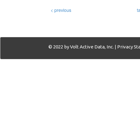
< previous
t
© 2022 by Volt Active Data, Inc. |
Privacy S