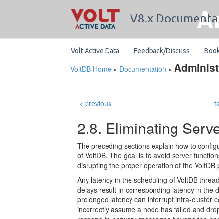
A
V8.x Documenta
Volt Active Data
Feedback/Discuss
Boo
Administ
VoltDB Home
»
Documentation
»
< previous
t
2.8. Eliminating Serv
The preceding sections explain how to confi
of VoltDB. The goal is to avoid server functio
disrupting the proper operation of the VoltDB 
Any latency in the scheduling of VoltDB thre
delays result in corresponding latency in the
prolonged latency can interrupt intra-cluster 
incorrectly assume a node has failed and drop