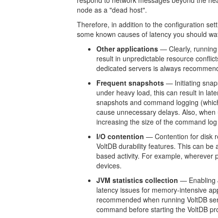
respond to network messages beyond the heartb
node as a "dead host".
Therefore, in addition to the configuration sett
some known causes of latency you should wat
Other applications
— Clearly, running
result in unpredictable resource confl
dedicated servers is always recommend
Frequent snapshots
— Initiating sna
under heavy load, this can result in lat
snapshots and command logging (which
cause unnecessary delays. Also, when
increasing the size of the command log 
I/O contention
— Contention for disk re
VoltDB durability features. This can be 
based activity. For example, wherever
devices.
JVM statistics collection
— Enabling J
latency issues for memory-intensive appl
recommended when running VoltDB serve
command before starting the VoltDB pr